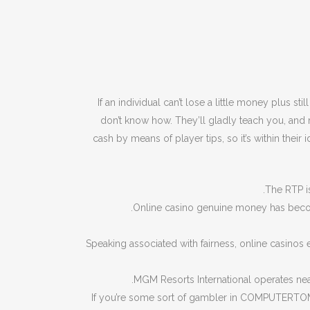
If an individual can’t lose a little money plus s
don’t know how. They’ll gladly teach you, and
cash by means of player tips, so it’s within their 
The RTP i
Online casino genuine money has become
Speaking associated with fairness, online casino
MGM Resorts International operates nea
If you’re some sort of gambler in COMPUTERTOMOG