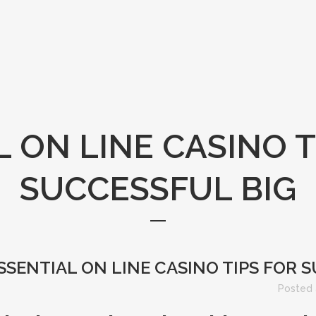
IAL ON LINE CASINO 
SUCCESSFUL BIG
Posted 