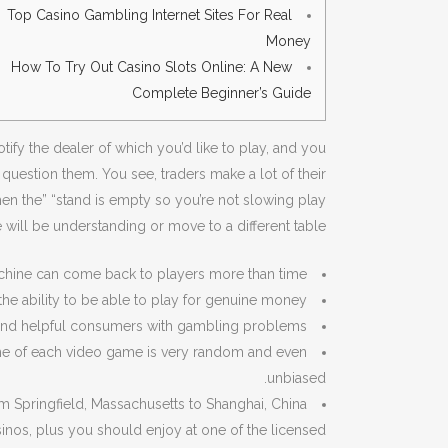
Top Casino Gambling Internet Sites For Real
Money
How To Try Out Casino Slots Online: A New
Complete Beginner’s Guide
otify the dealer of which you’d like to play, and you
uestion them. You see, traders make a lot of their
s when the” “stand is empty so you’re not slowing play
 will be understanding or move to a different table.
achine can come back to players more than time.
e ability to be able to play for genuine money.
 and helpful consumers with gambling problems.
ome of each video game is very random and even
unbiased.
 Springfield, Massachusetts to Shanghai, China.
nos, plus you should enjoy at one of the licensed