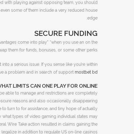
ated with playing against opposing team, you should
and even some of them include a very reduced house
edge.
SECURE FUNDING
advantages come into play” “when you use an on the
 swap them for funds, bonuses, or some other perks.
 into a serious issue. If you sense like you’re within
ave a problem and in search of support
mostbet bd
HAT LIMITS CAN ONE PLAY FOR ONLINE?
 to be able to manage and restrictions are completely
 obscure reasons and also occasionally disappearing
 to turn to for assistance, and tiny hope of actually
ly what types of video gaming individual states may
eral Wire Take action resulted in claims gaining the
o legalize in addition to regulate US on-line casinos.