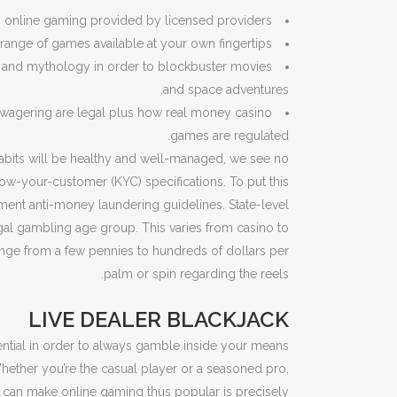
ng online gaming provided by licensed providers.
 range of games available at your own fingertips.
 and mythology in order to blockbuster movies
and space adventures.
of wagering are legal plus how real money casino
games are regulated.
 habits will be healthy and well-managed, we see no
now-your-customer (KYC) specifications. To put this
rnment anti-money laundering guidelines. State-level
legal gambling age group. This varies from casino to
nge from a few pennies to hundreds of dollars per
palm or spin regarding the reels.
LIVE DEALER BLACKJACK
sential in order to always gamble inside your means
Whether you’re the casual player or a seasoned pro,
 can make online gaming thus popular is precisely