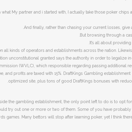
 what My partner and i started with, I actually take those poker chips
And finally, rather than chasing your current losses, give
But browsing through a casin
It’s all about providin
n all kinds of operators and establishments across the nation. Likewi
bition unconstitutional granted says the authority in order to legalize
ommission (WVLC), which responsible regarding passing additional res
ee, and profits are taxed with 15%. DraftKings Gambling establishment
.
optimized site, plus tons of good DraftKings bonuses with red
side the gambling establishment, the only point left to do is to opt for
uld try out one or more or two of them. Some of you have probably 
rds games. Many bettors will stop after learning poker, yet I think th