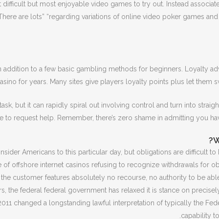
t difficult but most enjoyable video games to try out. Instead associ
 There are lots” “regarding variations of online video poker games 
 in addition to a few basic gambling methods for beginners. Loyalty 
casino for years. Many sites give players loyalty points plus let them
sk, but it can rapidly spiral out involving control and turn into straight
ate to request help. Remember, there’s zero shame in admitting you h
W
consider Americans to this particular day, but obligations are difficult
ble of offshore internet casinos refusing to recognize withdrawals for
, the customer features absolutely no recourse, no authority to be able
s, the federal federal government has relaxed it is stance on precise
 2011 changed a longstanding lawful interpretation of typically the Fed
capability t