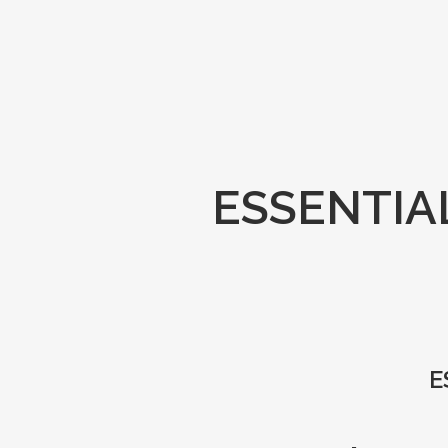
16 ESSENT