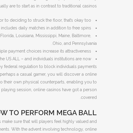
ly are to start as in contrast to traditional casinos.
r to deciding to struck the floor, that’s okay too.
includes daily matches in addition to free spins.
Florida, Louisiana, Mississippi, Maine, Baltimore,
Ohio, and Pennsylvania.
ple payment choices increase its attractiveness.
he US ALL – and individuals institutions are now
 federal regulation to block individuals payments.
r perhaps a casual gamer, you will discover a online
o their own physical counterparts, enabling you to
e playing session, online casinos have got a person
covered.
W TO PERFORM MEGA BALL?
 make sure that will players feel highly valued and
ents. With the advent involving technology, online