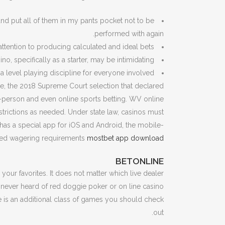
 and put all of them in my pants pocket not to be
performed with again.
 attention to producing calculated and ideal bets.
o, specifically as a starter, may be intimidating.
g a level playing discipline for everyone involved.
se, the 2018 Supreme Court selection that declared
 in-person and even online sports betting. WV online
trictions as needed. Under state law, casinos must
 has a special app for iOS and Android, the mobile-
uced wagering requirements
mostbet app download
BETONLINE
 your favorites. It does not matter which live dealer
never heard of red doggie poker or on line casino
ere is an additional class of games you should check
out.