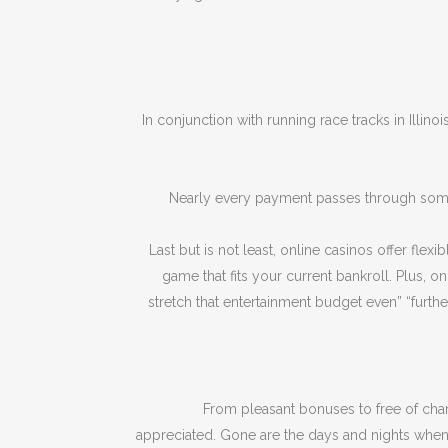
In conjunction with running race tracks in Illino
Nearly every payment passes through some so
Last but is not least, online casinos offer fle
game that fits your current bankroll. Plus,
stretch that entertainment budget even” “furth
From pleasant bonuses to free of char
appreciated. Gone are the days and nights when 