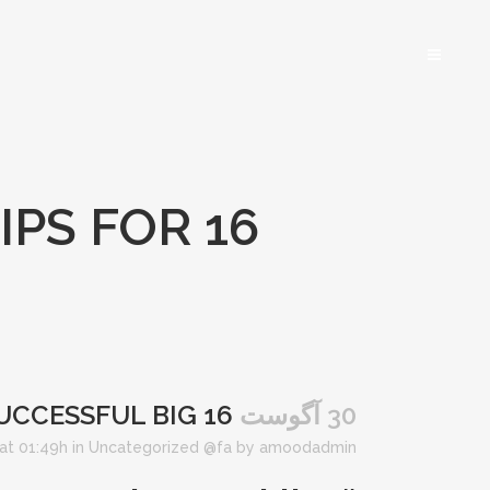
TIPS FOR
16 ESSENTIAL ON LINE CASINO TIPS FOR SUCCESSFUL BIG
30 آگوست
at 01:49h
in
Uncategorized @fa
by
amoodadmin