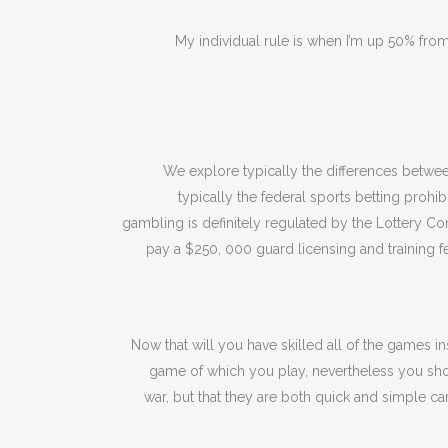
My individual rule is when I’m up 50% from
We explore typically the differences betwee
typically the federal sports betting prohi
gambling is definitely regulated by the Lottery C
pay a $250, 000 guard licensing and training f
Now that will you have skilled all of the games in
game of which you play, nevertheless you sho
war, but that they are both quick and simple ca