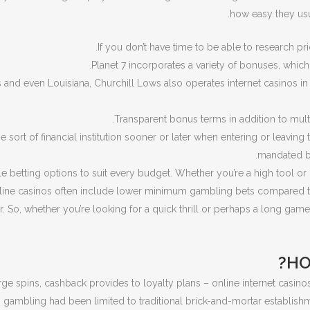
how easy they usual
If you don’t have time to be able to research prio
Planet 7 incorporates a variety of bonuses, which 
is and even Louisiana, Churchill Lows also operates internet casinos in 
Transparent bonus terms in addition to multi
rt of financial institution sooner or later when entering or leaving t
mandated by
xible betting options to suit every budget. Whether you’re a high tool o
 online casinos often include lower minimum gambling bets compared t
er. So, whether you’re looking for a quick thrill or perhaps a long gam
HO
ge spins, cashback provides to loyalty plans – online internet casinos
gambling had been limited to traditional brick-and-mortar establishm