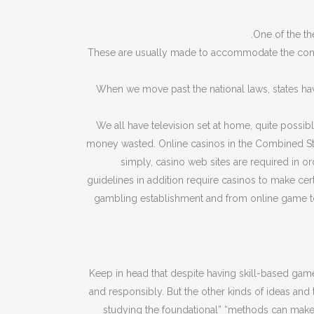
One of the th
These are usually made to accommodate the conce
When we move past the national laws, states hav
We all have television set at home, quite possi
money wasted. Online casinos in the Combined Stat
simply, casino web sites are required in or
guidelines in addition require casinos to make cer
gambling establishment and from online game to
Keep in head that despite having skill-based game
and responsibly. But the other kinds of ideas and
studying the foundational” “methods can make