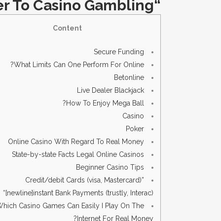
“The Particular Beginner’s Guide In Order To Casino Gambling
Content
Secure Funding
What Limits Can One Perform For Online?
Betonline
Live Dealer Blackjack
How To Enjoy Mega Ball?
Casino
Poker
Online Casino With Regard To Real Money
State-by-state Facts Legal Online Casinos
Beginner Casino Tips
Credit/debit Cards (visa, Mastercard)”
“[newline]instant Bank Payments (trustly, Interac)
hich Casino Games Can Easily I Play On The
Internet For Real Money?