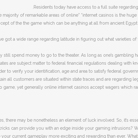
Residents today have access to a full suite regardi
e majority of remarkable areas of online” “internet casinos is the huge
pt of the the game which can be anything at all from ancient Egypt
e got a wide range regarding latitude in figuring out what varieties 
bly still spend money to go to the theater. As long as one’s gambling
es are subject matter to federal financial regulations dealing with k
der to verify your identification, age and area to satisfy federal gove
tain all customers are situated within state traces and are regarding 
 game, yet generally online internet casinos accept wagers which ra
s, there may be nonetheless an element of luck involved. So, it’s es
 tricks can provide you with an edge inside your gaming intrusions? 
 your current gameplay more exciting and rewarding than ever. What