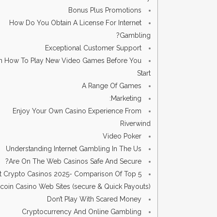
Bonus Plus Promotions
How Do You Obtain A License For Internet
Gambling?
Exceptional Customer Support
n How To Play New Video Games Before You
Start
A Range Of Games
Marketing:
Enjoy Your Own Casino Experience From
Riverwind
Video Poker
Understanding Internet Gambling In The Us
Are On The Web Casinos Safe And Secure?
t Crypto Casinos 2025- Comparison Of Top 5
tcoin Casino Web Sites (secure & Quick Payouts)
Don’t Play With Scared Money
Cryptocurrency And Online Gambling