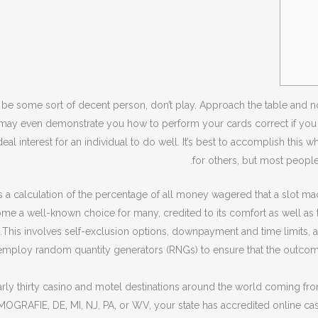
till be some sort of decent person, don’t play. Approach the table and n
 may even demonstrate you how to perform your cards correct if you q
ideal interest for an individual to do well. It’s best to accomplish thi
for others, but most people
s a calculation of the percentage of all money wagered that a slot m
 a well-known choice for many, credited to its comfort as well as th
This involves self-exclusion options, downpayment and time limits,
s employ random quantity generators (RNGs) to ensure that the outc
rly thirty casino and motel destinations around the world coming from
RAFIE, DE, MI, NJ, PA, or WV, your state has accredited online casi