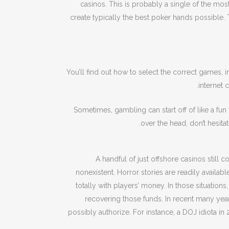
casinos. This is probably a single of the mos
create typically the best poker hands possible.
You’ll find out how to select the correct games,
internet 
Sometimes, gambling can start off of like a fun ta
.
over the head, don’t hesit
A handful of just offshore casinos still 
nonexistent. Horror stories are readily availa
totally with players’ money. In those situations
recovering those funds. In recent many year
possibly authorize. For instance, a DOJ idiota in