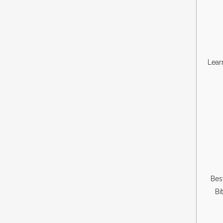
Lear
Bes
Bi