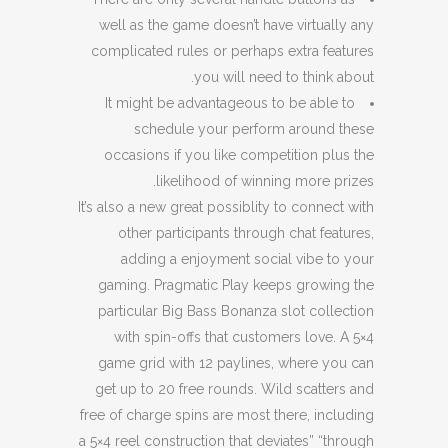
well as the game doesn’t have virtually any
complicated rules or perhaps extra features
you will need to think about.
It might be advantageous to be able to
schedule your perform around these
occasions if you like competition plus the
likelihood of winning more prizes.
It’s also a new great possiblity to connect with
other participants through chat features,
adding a enjoyment social vibe to your
gaming. Pragmatic Play keeps growing the
particular Big Bass Bonanza slot collection
with spin-offs that customers love. A 5×4
game grid with 12 paylines, where you can
get up to 20 free rounds. Wild scatters and
free of charge spins are most there, including
a 5×4 reel construction that deviates” “through