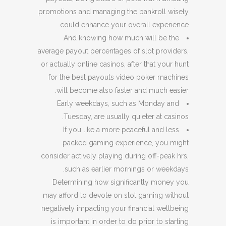
promotions and managing the bankroll wisely
could enhance your overall experience.
And knowing how much will be the
average payout percentages of slot providers,
or actually online casinos, after that your hunt
for the best payouts video poker machines
will become also faster and much easier.
Early weekdays, such as Monday and
Tuesday, are usually quieter at casinos.
If you like a more peaceful and less
packed gaming experience, you might
consider actively playing during off-peak hrs,
such as earlier mornings or weekdays.
Determining how significantly money you
may afford to devote on slot gaming without
negatively impacting your financial wellbeing
is important in order to do prior to starting