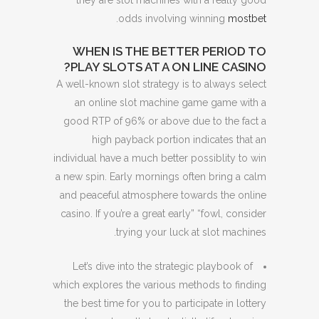
they are slot machines with a really good
.
odds involving winning
mostbet
WHEN IS THE BETTER PERIOD TO
PLAY SLOTS AT A ON LINE CASINO?
A well-known slot strategy is to always select
an online slot machine game game with a
good RTP of 96% or above due to the fact a
high payback portion indicates that an
individual have a much better possiblity to win
a new spin. Early mornings often bring a calm
and peaceful atmosphere towards the online
casino. If you’re a great early” “fowl, consider
trying your luck at slot machines.
Let’s dive into the strategic playbook of
which explores the various methods to finding
the best time for you to participate in lottery