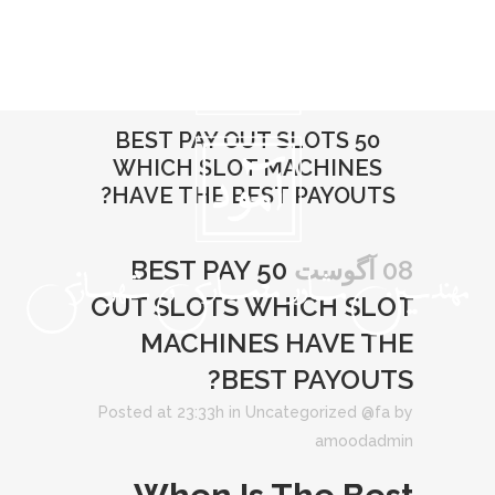
50 BEST PAY OUT SLOTS
WHICH SLOT MACHINES
HAVE THE BEST PAYOUTS?
50 BEST PAY
08 آگوست
OUT SLOTS WHICH SLOT
MACHINES HAVE THE
BEST PAYOUTS?
Posted at 23:33h
in
Uncategorized @fa
by
amoodadmin