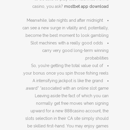
casino, you ask?
mostbet app download
Meanwhile, late nights and after midnight
can see a new surge in vitality and, potentially,
become the best moment to look gambling.
Slot machines with a really good odds
carry very good long-term winning
probabilities.
So, you’re getting the total value out of
your bonus once you spin those fishing reels.
A intensifying jackpot is like the grand
award” “associated with an online slot game.
Leaving aside the fact of which you can
normally get free moves when signing
upward for a new 888casino account, the
slots selection in their CA site simply should
be skilled first-hand. You may enjoy games