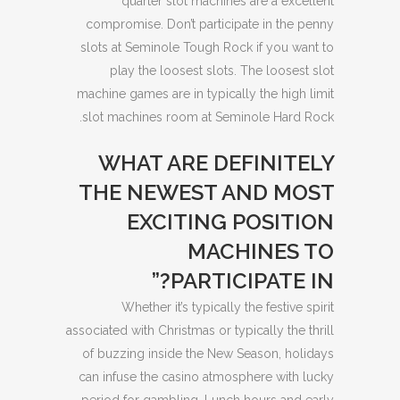
quarter slot machines are a excellent
compromise. Don’t participate in the penny
slots at Seminole Tough Rock if you want to
play the loosest slots. The loosest slot
machine games are in typically the high limit
slot machines room at Seminole Hard Rock.
WHAT ARE DEFINITELY
THE NEWEST AND MOST
EXCITING POSITION
MACHINES TO
PARTICIPATE IN?”
Whether it’s typically the festive spirit
associated with Christmas or typically the thrill
of buzzing inside the New Season, holidays
can infuse the casino atmosphere with lucky