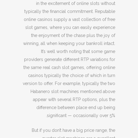
in the excitement of online slots without
typically the financial commitment. Reputable
online casinos supply a vast collection of free
slot games, where you can easily experience
the enjoyment of the chase plus the joy of
winning, all when keeping your bankroll intact.
It’s well worth noting that some game
providers generate different RTP variations for
the same real cash slot games, offering online
casinos typically the choice of which in turn
version to offer. For example, typically the two
Habanero slot machines mentioned above
appear with several RTP options, plus the
difference between place end up being
significant — occasionally over 5%.
But if you don’t have a big price range, the