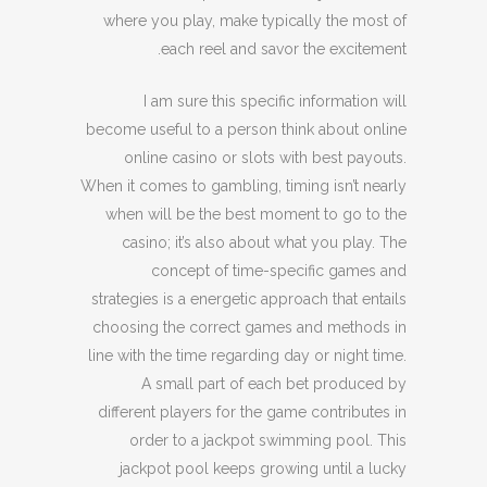
where you play, make typically the most of
each reel and savor the excitement.
I am sure this specific information will
become useful to a person think about online
online casino or slots with best payouts.
When it comes to gambling, timing isn’t nearly
when will be the best moment to go to the
casino; it’s also about what you play. The
concept of time-specific games and
strategies is a energetic approach that entails
choosing the correct games and methods in
line with the time regarding day or night time.
A small part of each bet produced by
different players for the game contributes in
order to a jackpot swimming pool. This
jackpot pool keeps growing until a lucky