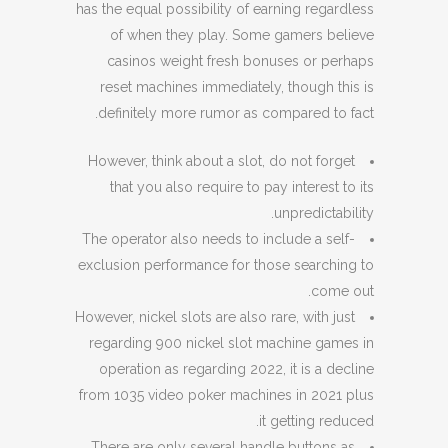
has the equal possibility of earning regardless
of when they play. Some gamers believe
casinos weight fresh bonuses or perhaps
reset machines immediately, though this is
definitely more rumor as compared to fact.
However, think about a slot, do not forget
that you also require to pay interest to its
unpredictability.
The operator also needs to include a self-
exclusion performance for those searching to
come out.
However, nickel slots are also rare, with just
regarding 900 nickel slot machine games in
operation as regarding 2022, it is a decline
from 1035 video poker machines in 2021 plus
it getting reduced.
There are only several handle buttons as