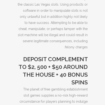
the classic Las Vegas slots. Using products or
software in order to manipulate slots is not
only unlawful but in addition highly not likely
to have success. Attempting to be able to
cheat, manipulate, or perhaps tamper with the
slot machine will be illegal and could result in
severe legitimate consequences, including
felony charges.
DEPOSIT COMPLEMENT
TO $2, 500 + $50 AROUND
THE HOUSE + 40 BONUS
SPINS
The planet of free gambling establishment
slot games supplies a no-risk high-reward
circumstance for players planning to indulge