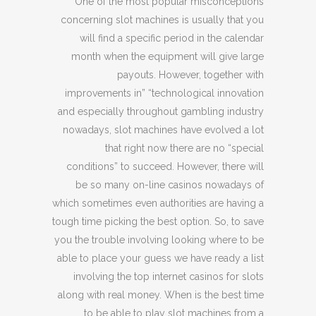
One of the most popular misconceptions
concerning slot machines is usually that you
will find a specific period in the calendar
month when the equipment will give large
payouts. However, together with
improvements in” “technological innovation
and especially throughout gambling industry
nowadays, slot machines have evolved a lot
that right now there are no “special
conditions” to succeed. However, there will
be so many on-line casinos nowadays of
which sometimes even authorities are having a
tough time picking the best option. So, to save
you the trouble involving looking where to be
able to place your guess we have ready a list
involving the top internet casinos for slots
along with real money. When is the best time
to be able to play slot machines from a