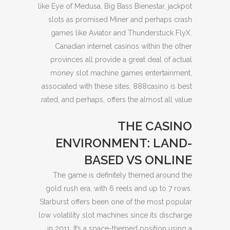
like Eye of Medusa, Big Bass Bienestar, jackpot
slots as promised Miner and perhaps crash
games like Aviator and Thunderstuck FlyX.
Canadian internet casinos within the other
provinces all provide a great deal of actual
money slot machine games entertainment,
associated with these sites, 888casino is best
rated, and perhaps, offers the almost all value.
THE CASINO
ENVIRONMENT: LAND-
BASED VS ONLINE
The game is definitely themed around the
gold rush era, with 6 reels and up to 7 rows.
Starburst offers been one of the most popular
low volatility slot machines since its discharge
in 2011. It’s a space-themed position using a