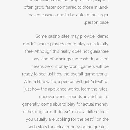
often grow faster compared to those in land-
based casinos due to be able to the larger
person base.
Some casino sites may provide “demo
mode”, where players could play slots totally
free. Although this really does not guarantee
any kind of winnings (no cash deposited
means zero money won), gamers will be
ready to see just how the overall game works.
After a little while, a person will get “a feel” of
just how the appliance works, learn the rules,
uncover bonus rounds, in addition to
generally come able to play for actual money
in the long term. It doesn’t make a difference if
you usually are looking for the best” “on the
web slots for actual money or the greatest