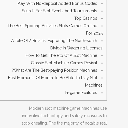
Play With No-deposit Added Bonus Codes
Search For Slot Events And Tournaments
Top Casinos
The Best Sporting Activities Slots Games On-line
For 2025
A Tale Of 2 Britains: Exploring The North-south
Divide In Wagering Licenses
How To Get The Rtp Of A Slot Machine
Classic Slot Machine Games Revival
What Are The Best-paying Position Machines?
Best Moments Of Month To Be Able To Play Slot
Machines
In-game Features
Modern slot machine game machines use
innovative technology and safety measures to
stop cheating. The the majority of notable real