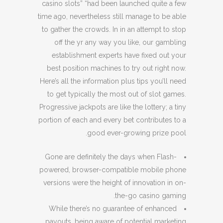
casino slots” “had been launched quite a few
time ago, nevertheless still manage to be able
to gather the crowds. In in an attempt to stop
off the yr any way you like, our gambling
establishment experts have fixed out your
best position machines to try out right now.
Here’s all the information plus tips you’ll need
to get typically the most out of slot games.
Progressive jackpots are like the lottery; a tiny
portion of each and every bet contributes to a
good ever-growing prize pool.
Gone are definitely the days when Flash-
powered, browser-compatible mobile phone
versions were the height of innovation in on-
the-go casino gaming.
While there’s no guarantee of enhanced
payouts, being aware of potential marketing