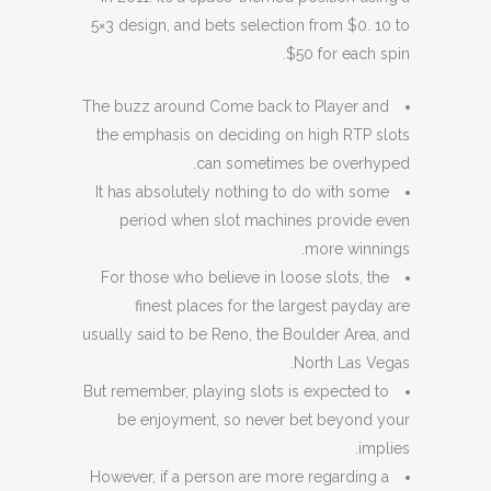
5×3 design, and bets selection from $0. 10 to
$50 for each spin.
The buzz around Come back to Player and
the emphasis on deciding on high RTP slots
can sometimes be overhyped.
It has absolutely nothing to do with some
period when slot machines provide even
more winnings.
For those who believe in loose slots, the
finest places for the largest payday are
usually said to be Reno, the Boulder Area, and
North Las Vegas.
But remember, playing slots is expected to
be enjoyment, so never bet beyond your
implies.
However, if a person are more regarding a