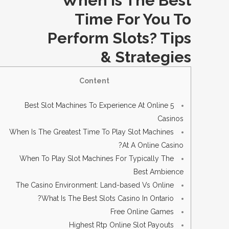
When Is The Best
Time For You To
Perform Slots? Tips
& Strategies
Content
5 Best Slot Machines To Experience At Online
Casinos
When Is The Greatest Time To Play Slot Machines
At A Online Casino?
When To Play Slot Machines For Typically The
Best Ambience
The Casino Environment: Land-based Vs Online
What Is The Best Slots Casino In Ontario?
Free Online Games
Highest Rtp Online Slot Payouts