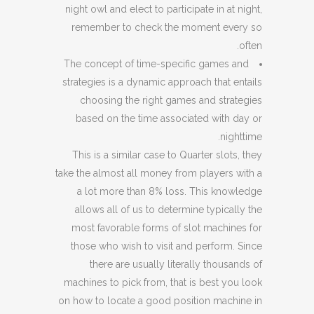
night owl and elect to participate in at night,
remember to check the moment every so
often.
The concept of time-specific games and
strategies is a dynamic approach that entails
choosing the right games and strategies
based on the time associated with day or
nighttime.
This is a similar case to Quarter slots, they
take the almost all money from players with a
a lot more than 8% loss. This knowledge
allows all of us to determine typically the
most favorable forms of slot machines for
those who wish to visit and perform. Since
there are usually literally thousands of
machines to pick from, that is best you look
on how to locate a good position machine in