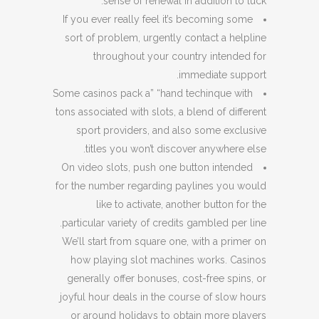
sense of renewal in addition to luck.
If you ever really feel it’s becoming some
sort of problem, urgently contact a helpline
throughout your country intended for
immediate support.
Some casinos pack a” “hand techinque with
tons associated with slots, a blend of different
sport providers, and also some exclusive
titles you won’t discover anywhere else.
On video slots, push one button intended
for the number regarding paylines you would
like to activate, another button for the
particular variety of credits gambled per line.
We’ll start from square one, with a primer on
how playing slot machines works. Casinos
generally offer bonuses, cost-free spins, or
joyful hour deals in the course of slow hours
or around holidays to obtain more players