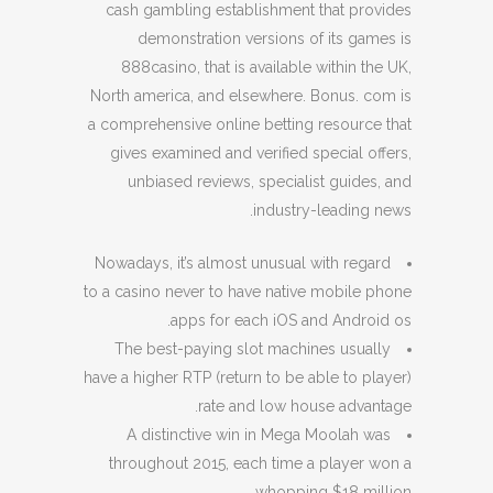
cash gambling establishment that provides
demonstration versions of its games is
888casino, that is available within the UK,
North america, and elsewhere. Bonus. com is
a comprehensive online betting resource that
gives examined and verified special offers,
unbiased reviews, specialist guides, and
industry-leading news.
Nowadays, it’s almost unusual with regard
to a casino never to have native mobile phone
apps for each iOS and Android os.
The best-paying slot machines usually
have a higher RTP (return to be able to player)
rate and low house advantage.
A distinctive win in Mega Moolah was
throughout 2015, each time a player won a
whopping $18 million.