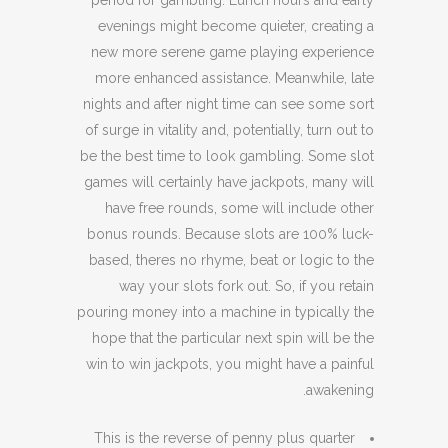
period for gambling. Lunch hours and early
evenings might become quieter, creating a
new more serene game playing experience
more enhanced assistance. Meanwhile, late
nights and after night time can see some sort
of surge in vitality and, potentially, turn out to
be the best time to look gambling. Some slot
games will certainly have jackpots, many will
have free rounds, some will include other
bonus rounds. Because slots are 100% luck-
based, theres no rhyme, beat or logic to the
way your slots fork out. So, if you retain
pouring money into a machine in typically the
hope that the particular next spin will be the
win to win jackpots, you might have a painful
awakening.
This is the reverse of penny plus quarter