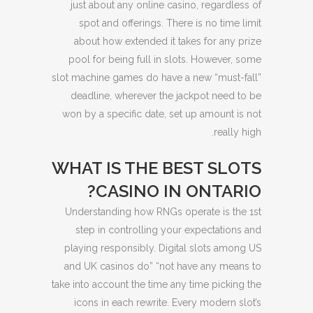
just about any online casino, regardless of
spot and offerings. There is no time limit
about how extended it takes for any prize
pool for being full in slots. However, some
slot machine games do have a new “must-fall”
deadline, wherever the jackpot need to be
won by a specific date, set up amount is not
really high.
WHAT IS THE BEST SLOTS
CASINO IN ONTARIO?
Understanding how RNGs operate is the 1st
step in controlling your expectations and
playing responsibly. Digital slots among US
and UK casinos do” “not have any means to
take into account the time any time picking the
icons in each rewrite. Every modern slot’s