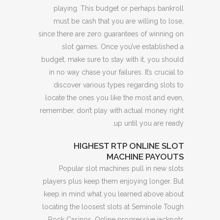
playing. This budget or perhaps bankroll
must be cash that you are willing to lose,
since there are zero guarantees of winning on
slot games. Once you’ve established a
budget, make sure to stay with it, you should
in no way chase your failures. It’s crucial to
discover various types regarding slots to
locate the ones you like the most and even,
remember, don’t play with actual money right
up until you are ready.
HIGHEST RTP ONLINE SLOT
MACHINE PAYOUTS
Popular slot machines pull in new slots
players plus keep them enjoying longer. But
keep in mind what you learned above about
locating the loosest slots at Seminole Tough
Rock Casinos. Online progressive jackpots