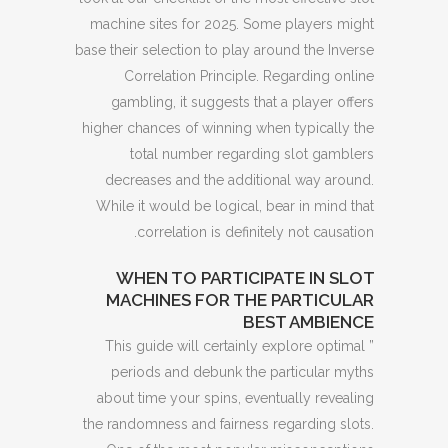
machine sites for 2025. Some players might
base their selection to play around the Inverse
Correlation Principle. Regarding online
gambling, it suggests that a player offers
higher chances of winning when typically the
total number regarding slot gamblers
decreases and the additional way around.
While it would be logical, bear in mind that
correlation is definitely not causation.
WHEN TO PARTICIPATE IN SLOT
MACHINES FOR THE PARTICULAR
BEST AMBIENCE
” This guide will certainly explore optimal
periods and debunk the particular myths
about time your spins, eventually revealing
the randomness and fairness regarding slots.