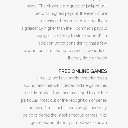
inside. The closer a progressive jackpot will
be to its highest payout, the even more
enticing it becomes. A jackpot that’s
significantly higher than the” “common payout
suggests it’s likely to strike soon. It’s in
addition worth considering that a few
promotions are tied up to specific periods of
the day time or week.
FREE ONLINE GAMES
In reality, we have rarely experienced a
soundtrack that will fitted an online game this
well. Immortal Romance managed to get the
particular most out of the recognition of series
and even films such since Twilight and may
be considered the most effective games in its
genre. Some of today’s most well-known