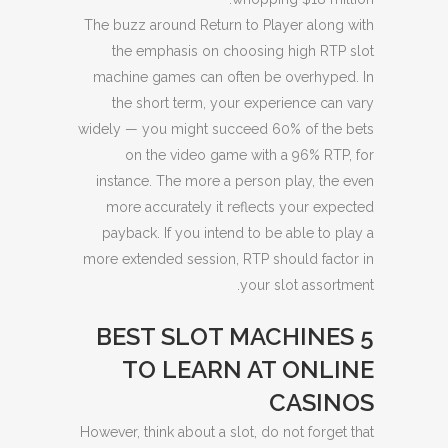
The buzz around Return to Player along with
the emphasis on choosing high RTP slot
machine games can often be overhyped. In
the short term, your experience can vary
widely — you might succeed 60% of the bets
on the video game with a 96% RTP, for
instance. The more a person play, the even
more accurately it reflects your expected
payback. If you intend to be able to play a
more extended session, RTP should factor in
your slot assortment.
5 BEST SLOT MACHINES
TO LEARN AT ONLINE
CASINOS
However, think about a slot, do not forget that