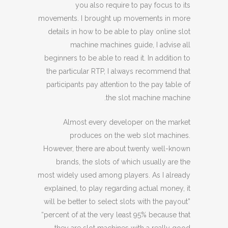
you also require to pay focus to its
movements. I brought up movements in more
details in how to be able to play online slot
machine machines guide, I advise all
beginners to be able to read it. In addition to
the particular RTP, I always recommend that
participants pay attention to the pay table of
the slot machine machine.
Almost every developer on the market
produces on the web slot machines.
However, there are about twenty well-known
brands, the slots of which usually are the
most widely used among players. As I already
explained, to play regarding actual money, it
will be better to select slots with the payout”
“percent of at the very least 95% because that