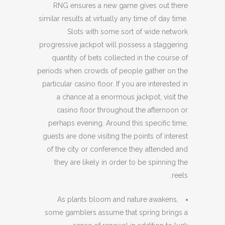
RNG ensures a new game gives out there
similar results at virtually any time of day time.
Slots with some sort of wide network
progressive jackpot will possess a staggering
quantity of bets collected in the course of
periods when crowds of people gather on the
particular casino floor. If you are interested in
a chance at a enormous jackpot, visit the
casino floor throughout the afternoon or
perhaps evening. Around this specific time,
guests are done visiting the points of interest
of the city or conference they attended and
they are likely in order to be spinning the
reels.
As plants bloom and nature awakens,
some gamblers assume that spring brings a