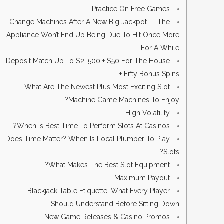
Practice On Free Games
Change Machines After A New Big Jackpot — The
Appliance Won’t End Up Being Due To Hit Once More
For A While
Deposit Match Up To $2, 500 + $50 For The House
+ Fifty Bonus Spins
What Are The Newest Plus Most Exciting Slot
Machine Game Machines To Enjoy?”
High Volatility
When Is Best Time To Perform Slots At Casinos?
Does Time Matter? When Is Local Plumber To Play
Slots?
What Makes The Best Slot Equipment?
Maximum Payout
Blackjack Table Etiquette: What Every Player
Should Understand Before Sitting Down
New Game Releases & Casino Promos