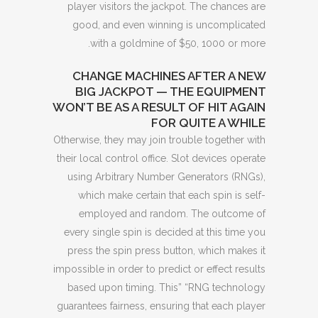
player visitors the jackpot. The chances are
good, and even winning is uncomplicated
with a goldmine of $50, 1000 or more.
CHANGE MACHINES AFTER A NEW
BIG JACKPOT — THE EQUIPMENT
WON’T BE AS A RESULT OF HIT AGAIN
FOR QUITE A WHILE
Otherwise, they may join trouble together with
their local control office. Slot devices operate
using Arbitrary Number Generators (RNGs),
which make certain that each spin is self-
employed and random. The outcome of
every single spin is decided at this time you
press the spin press button, which makes it
impossible in order to predict or effect results
based upon timing. This” “RNG technology
guarantees fairness, ensuring that each player