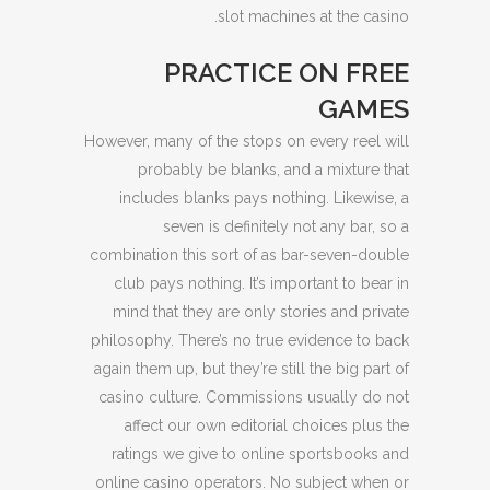
slot machines at the casino.
PRACTICE ON FREE
GAMES
However, many of the stops on every reel will
probably be blanks, and a mixture that
includes blanks pays nothing. Likewise, a
seven is definitely not any bar, so a
combination this sort of as bar-seven-double
club pays nothing. It’s important to bear in
mind that they are only stories and private
philosophy. There’s no true evidence to back
again them up, but they’re still the big part of
casino culture. Commissions usually do not
affect our own editorial choices plus the
ratings we give to online sportsbooks and
online casino operators. No subject when or