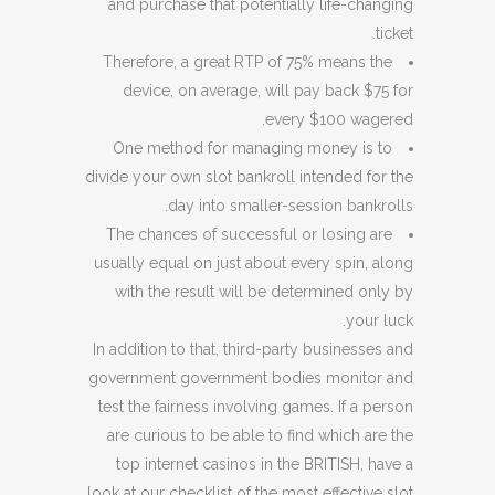
and purchase that potentially life-changing
ticket.
Therefore, a great RTP of 75% means the
device, on average, will pay back $75 for
every $100 wagered.
One method for managing money is to
divide your own slot bankroll intended for the
day into smaller-session bankrolls.
The chances of successful or losing are
usually equal on just about every spin, along
with the result will be determined only by
your luck.
In addition to that, third-party businesses and
government government bodies monitor and
test the fairness involving games. If a person
are curious to be able to find which are the
top internet casinos in the BRITISH, have a
look at our checklist of the most effective slot