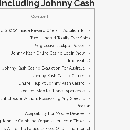
y Including Johnny Cash
Content
To $6000 Inside Reward Offers In Addition To
Two Hundred Totally Free Spins
Progressive Jackpot Pokies
Johnny Kash Online Casino Login (now
Impossible)
Johnny Kash Casino Evaluation For Australia
Johnny Kash Casino Games
Online Help At Johnny Kash Casino
Excellent Mobile Phone Experience
unt Closure Without Possessing Any Specific
Reason
Adaptability For Mobile Devices
g Johnnie Gambling Organization: Your Ticket
hus As To The Particular Field Of On The Internet