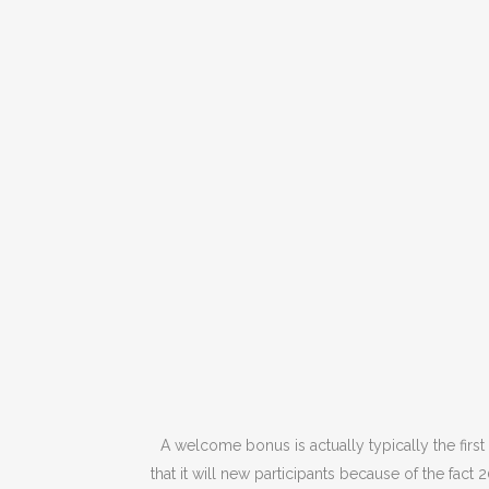
A welcome bonus is actually typically the first
that it will new participants because of the fact