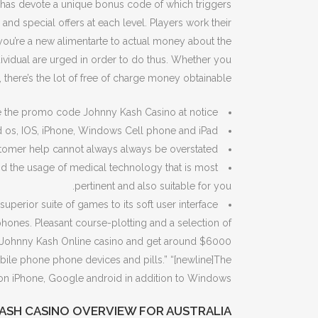
er has devote a unique bonus code of which triggers
nd special offers at each level. Players work their
you’re a new alimentarte to actual money about the
ividual are urged in order to do thus. Whether you
there’s the lot of free of charge money obtainable.
e the promo code Johnny Kash Casino at notice.
 os, IOS, iPhone, Windows Cell phone and iPad.
stomer help cannot always always be overstated.
nd the usage of medical technology that is most
pertinent and also suitable for you.
perior suite of games to its soft user interface.
hones. Pleasant course-plotting and a selection of
th Johnny Kash Online casino and get around $6000
obile phone phone devices and pills.” “[newline]The
 on iPhone, Google android in addition to Windows.
ASH CASINO OVERVIEW FOR AUSTRALIA