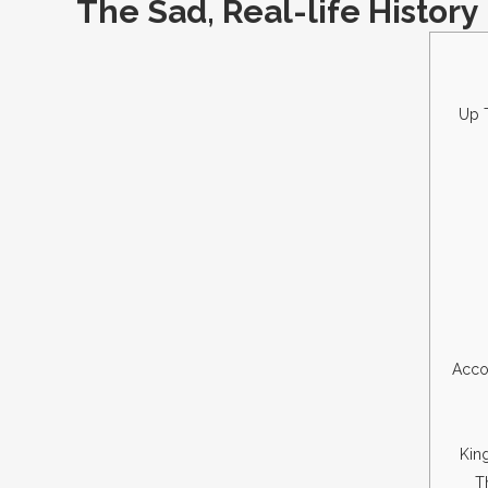
The Sad, Real-life Histor
Up 
Acco
Kin
T