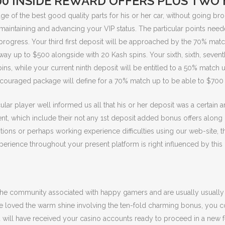
00 INSIDE REWARD OFFERS PLUS TWO
ge of the best good quality parts for his or her car, without going bro
maintaining and advancing your VIP status. The particular points need
 progress​. Your third first deposit will be approached by the 70% mat
ay up to $500 alongside with 20 Kash spins. Your sixth, sixth, sevent
s, while your current ninth deposit will be entitled to a 50% match 
couraged package will define for a 70% match up to be able to $700
ular player well informed us all that his or her deposit was a certai
, which include their not any 1st deposit added bonus offers along 
stions or perhaps working experience difficulties using our web-site, 
perience throughout your present platform is right influenced by this i
the community associated with happy gamers and are usually usually
e loved the warm shine involving the ten-fold charming bonus, you co
 will have received your casino accounts ready to proceed in a new fe