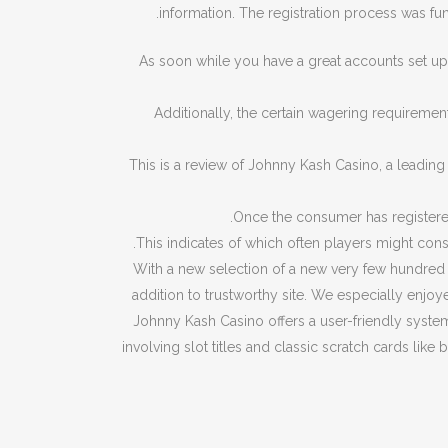
information. The registration process was fu
As soon while you have a great accounts set up,
Additionally, the certain wagering requiremen
This is a review of Johnny Kash Casino, a leading
Once the consumer has registered 
This indicates of which often players might con
With a new selection of a new very few hundred on
addition to trustworthy site. We especially enjoye
Johnny Kash Casino offers a user-friendly syste
involving slot titles and classic scratch cards like