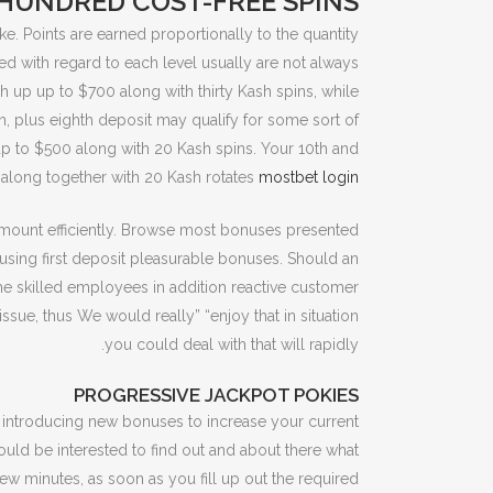
 HUNDRED COST-FREE SPINS
ke. Points are earned proportionally to the quantity
ed with regard to each level usually are not always
ch up up to $700 along with thirty Kash spins, while
h, plus eighth deposit may qualify for some sort of
up to $500 along with 20 Kash spins. Your 10th and
 along together with 20 Kash rotates
mostbet login
n amount efficiently. Browse most bonuses presented
using first deposit pleasurable bonuses. Should an
the skilled employees in addition reactive customer
ssue, thus We would really” “enjoy that in situation
you could deal with that will rapidly.
PROGRESSIVE JACKPOT POKIES
 introducing new bonuses to increase your current
uld be interested to find out and about there what
w minutes, as soon as you fill up out the required