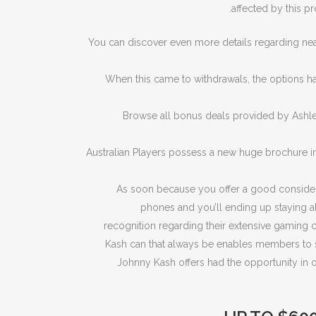
affected by this p
You can discover even more details regarding nearl
When this came to withdrawals, the options ha
Browse all bonus deals provided by Ashley
Australian Players possess a new huge brochure in
As soon because you offer a good considerat
phones and you’ll ending up staying al
recognition regarding their extensive gaming c
Kash can that always be enables members to st
Johnny Kash offers had the opportunity in o