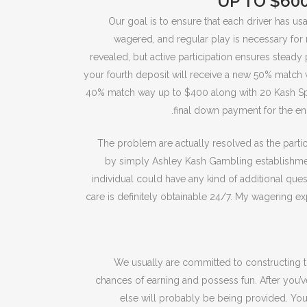
UP TO $60
Our goal is to ensure that each driver has usa
wagered, and regular play is necessary for 
revealed, but active participation ensures steady
your fourth deposit will receive a new 50% match w
40% match way up to $400 along with 20 Kash Spin
.
final down payment for the en
The problem are actually resolved as the partic
by simply Ashley Kash Gambling establishment
individual could have any kind of additional que
care is definitely obtainable 24/7. My wagering ex
We usually are committed to constructing 
chances of earning and possess fun. After you’v
else will probably be being provided. You