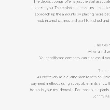
The deposit bonus offer is just the start assoc
the offer you. The casino also contains a multi l
approach up the amounts by placing more bets a
web internet casinos and want to test out and
The Casin
When a indivi
Your healthcare company can also assist you
The on 
As effectively as a quality mobile version wh
payment methods using acceptable limits show th
bonus in your first deposits. For most participant
Johnny Kas