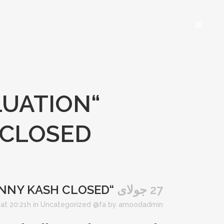
LUATION
 CLOSED
“ASHTON KASH CASINO EVALUATION AUSTRALIA, JOHNNY KASH CLOSED
27 جولای
at 20:21h
in
Uncategorized @fa
by
amoodadmin