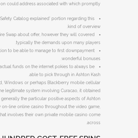
rson could address associated with which promptly.
‘Safety Catalog explained’ portion regarding this
kind of overview.
ire Swap about offer, however they will covered
typically the demands upon many players.
ition to be able to manage to first downpayment
wonderful bonuses.
ctual funds on the internet pokies to always be
able to pick through in Ashton Kash.
oid, Windows or perhaps Blackberry mobile cellular
he legitimate system involving Curacao, it obtained
generally the particular positive aspects of Ashton
w on-line online casino throughout the video game,
 that involves their own private mobile casino come
across.