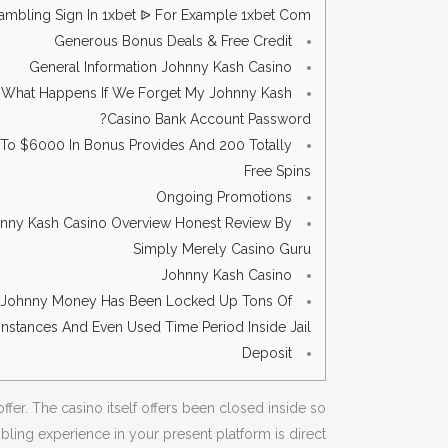
ambling Sign In 1xbet ᐉ For Example 1xbet Com
Generous Bonus Deals & Free Credit
General Information Johnny Kash Casino
What Happens If We Forget My Johnny Kash
Casino Bank Account Password?
To $6000 In Bonus Provides And 200 Totally
Free Spins
Ongoing Promotions
nny Kash Casino Overview Honest Review By
Simply Merely Casino Guru
Johnny Kash Casino
Johnny Money Has Been Locked Up Tons Of
Instances And Even Used Time Period Inside Jail
Deposit
ffer. The casino itself offers been closed inside so
mbling experience in your present platform is direct