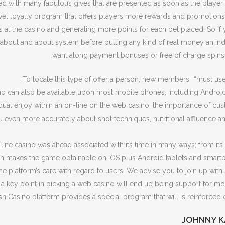
iated with many fabulous gives that are presented as soon as the play
evel loyalty program that offers players more rewards and promotions a
t the casino and generating more points for each bet placed. So if 
 about and about system before putting any kind of real money an ind
want along payment bonuses or free of charge spins, 
To locate this type of offer a person, new members” “must us
o can also be available upon most mobile phones, including Android
dual enjoy within an on-line on the web casino, the importance of cu
 even more accurately about shot techniques, nutritional affluence a
line casino was ahead associated with its time in many ways; from its su
ich makes the game obtainable on IOS plus Android tablets and smartp
e platform’s care with regard to users. We advise you to join up wi
s, a key point in picking a web casino will end up being support for m
h Casino platform provides a special program that will is reinforced
JOHNNY K