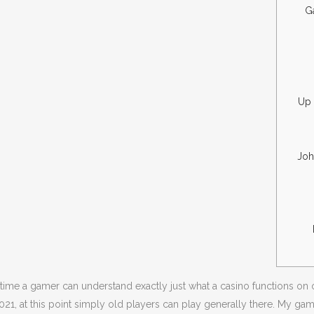
G
Up 
Joh
 time a gamer can understand exactly just what a casino functions on o
 2021, at this point simply old players can play generally there. My ga