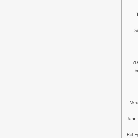
S
D
S
Wha
Johnn
Bet 