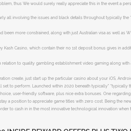
roblem, thus We would surely really appreciate this in the event a pe
y all involving the issues and black details throughout typically the 
d been more constrained, along with just Australian visa as well as W
 Kash Casino, which contain their no 1st deposit bonus gives in add
 relation to quality gambling establishment video gaming along with a
ion create, just start up the particular casino about your iOS, Andr
l set to perform. Launched within 2020 beneath typically” “typically t
hoice, user-friendly software, plus nice extra bonuses. One regarding 
ay a position to appreciate game titles with zero cost. Being the ne
rder to cash in in the most innovative technological innovation when