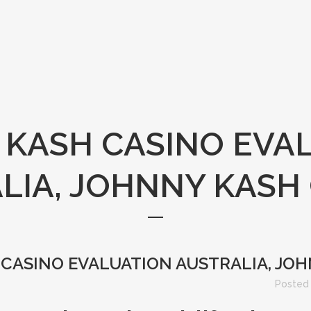
 KASH CASINO EVA
LIA, JOHNNY KASH
Posted 