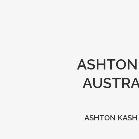
“ASHTON
AUSTRA