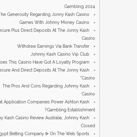
Gambling 2024
The Generosity Regarding Jonny Kash Casino
Games With Johnny Money Casino
ecure Plus Direct Deposits At The Jonny Kash
Casino
Withdraw Earnings Via Bank Transfer
Johnny Kash Casino Vip Club
oes This Casino Have Got A Loyalty Program?
ecure And Direct Deposits At The Jonny Kash
Casino”
The Pros And Cons Regarding Johnny Kash
Casino
t Application Companies Power Ashton Kash
Gambling Establishment?
y Kash Casino Review Australia, Johnny Kash
Closed
Egypt Betting Company ᐉ On The Web Sports