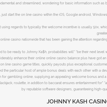
ndamental and streamlined, wondering for basic information such as b
 just start the on line casino within the iOS, Google android, Windows
t using regards to typically the welcome incentive is usually 50x, whic
greate
 online casino nationwide that has been gaining the attention regardin
to be ready to Johnny Ka$h, probabilities will” “be their next level w
siderably enhance their online online casino balance plus have got an
 line casino game titles, quickly payouts plus exceptional customer as
d the particular host of ample bonus deals with each other with a devot
m for gambling online, supplying an appealing welcome bonus and a a
 blackjack, roulette, in addition to baccarat ensures entertainment for
.
by reputable software designers, guaranteeing high-q
JOHNNY KASH CASIN