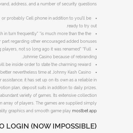
rand, address, and a number of security questions.
 or probably Cell phone in addition to you’ll be
ready to try out.
h in turn frequently” “is much more than the the
r part regarding other encouraged added bonuses.
g players, not so long ago it was renamed” “Full
Johnnie Casino because of rebranding.
ill be inside order to state the charming reward.
 better nevertheless time at Johnny Kash Casino.
sistance, it has set up on its own as a reliable in
ion plan, deposit suits in addition to daily prizes.
bundant variety of games. Its extensive collection
” “an array of players. The games are supplied simply
uality graphics and smooth game play
mostbet app
O LOGIN (NOW IMPOSSIBLE)