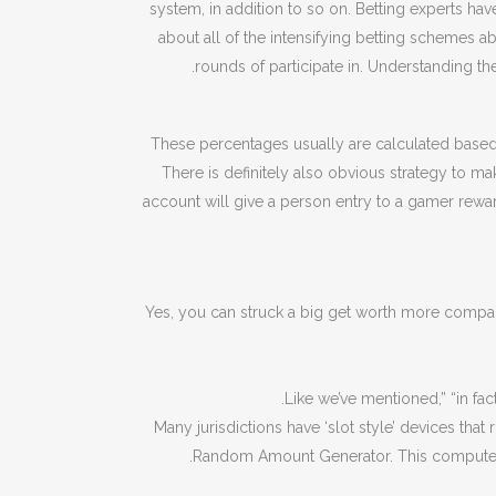
system, in addition to so on. Betting experts hav
about all of the intensifying betting schemes a
rounds of participate in. Understanding t
These percentages usually are calculated based up
There is definitely also obvious strategy to m
account will give a person entry to a gamer rewar
Yes, you can struck a big get worth more compar
Like we’ve mentioned,” “in fa
Many jurisdictions have ‘slot style’ devices that
Random Amount Generator. This computer so