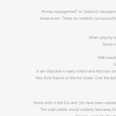
“Money management” or “bankroll management”
streak arises. These do certainly not assure t
When playing reg
Some on
With twenty
S
A win objective is really a hard-and-fast rule, 
they think they’re on the hot streak. Over the la
Some slots in the 60s and ‘70s have been vulnerab
The scam artists would certainly take away 