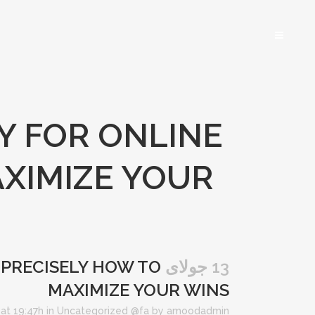
Y FOR ONLINE
AXIMIZE YOUR
 PRECISELY HOW TO
13 جولای
MAXIMIZE YOUR WINS
at 19:47h
in
Uncategorized @fa
by
amoodadmin