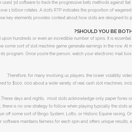
e used 3d software to track the progressive bets methods against flat b
bove 1 billion rotates. A slot’s RTP indicates the proportion of wager
hese key elements provides context about how slots are designed to pa
SHOULD YOU BE BOTH
on hundreds or even an incredible number of spins. It is essential to 
ake some sort of slot machine game generate earnings in the row. At m
ds program. Once you’re the person, watch your electronic mail box fo
Therefore, for many involving us players, the lower volatility vid
ed to $100, 000 about a wide variety of real cash slot machines, in
These days and nights, most slots acknowledge only paper forex or 
ct, there is no one strategy to follow when playing typically the slot
 run off some sort of Bingo System, Lotto, or Historic Equine racing. O
ftware maintains fairness for each spin and offers unique results, el