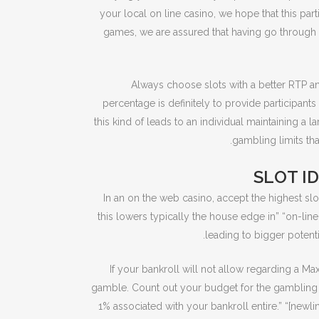
your local on line casino, we hope that this pa
games, we are assured that having go through our
Always choose slots with a better RTP an
percentage is definitely to provide participan
this kind of leads to an individual maintaining
gambling limits th
SLOT I
In an on the web casino, accept the highest s
this lowers typically the house edge in” “on-li
.
leading to bigger potenti
If your bankroll will not allow regarding a Ma
gamble. Count out your budget for the gambling e
1% associated with your bankroll entire.” “[newl