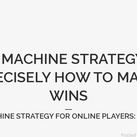
 MACHINE STRATEG
ECISELY HOW TO M
WINS
INE STRATEGY FOR ONLINE PLAYERS:
Posted 