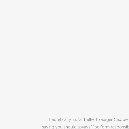
Theoretically, it’s far better to wager C$4 
saying you should always” “perform responsib