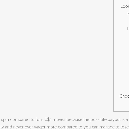
#1 C
per spin compared to four C$1 moves because the possible payout is a 
ly and never ever wager more compared to you can manage to lose. 