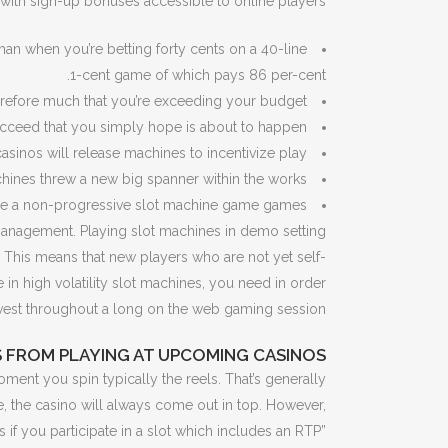
 with sign-up bonuses accessible to online players.
than when you’re betting forty cents on a 40-line
1-cent game of which pays 86 per-cent.
erefore much that you’re exceeding your budget.
ucceed that you simply hope is about to happen.
inos will release machines to incentivize play.
hines threw a new big spanner within the works.
oose a non-progressive slot machine game games.
 management. Playing slot machines in demo setting
. This means that new players who are not yet self-
 in high volatility slot machines, you need in order
invest throughout a long on the web gaming session.
S FROM PLAYING AT UPCOMING CASINOS
t you spin typically the reels. That’s generally
e, the casino will always come out in top. However,
if you participate in a slot which includes an RTP”