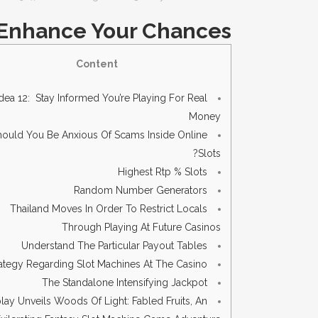
o Enhance Your Chances
Content
Idea 12: Stay Informed You’re Playing For Real
Money
hould You Be Anxious Of Scams Inside Online
Slots?
Highest Rtp % Slots
Random Number Generators
Thailand Moves In Order To Restrict Locals
Through Playing At Future Casinos
Understand The Particular Payout Tables
rategy Regarding Slot Machines At The Casino
The Standalone Intensifying Jackpot
lay Unveils Woods Of Light: Fabled Fruits, An