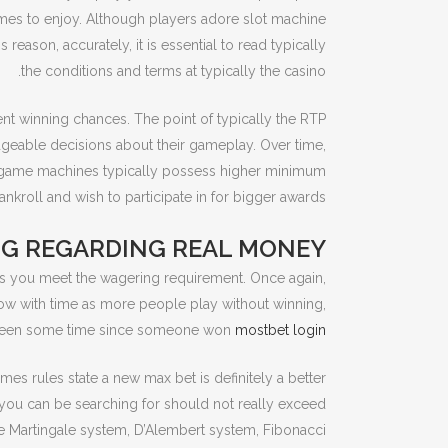
games to enjoy. Although players adore slot machine
reason, accurately, it is essential to read typically
the conditions and terms at typically the casino.
ent winning chances. The point of typically the RTP
dgeable decisions about their gameplay. Over time,
ine game machines typically possess higher minimum
kroll and wish to participate in for bigger awards.
ING REGARDING REAL MONEY
ess you meet the wagering requirement. Once again,
grow with time as more people play without winning,
it’s been some time since someone won
mostbet login
mes rules state a new max bet is definitely a better
 you can be searching for should not really exceed
the Martingale system, D’Alembert system, Fibonacci