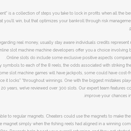
 is a collection of steps you take to lock in profits when all the 
hat you’ll win, but that optimizes your bankroll through risk manageme
arding real money, usually stay aware individuals credits represent 
line slot machine machine developers offer you a choice involving bon
Online slots do include some exclusive positive aspects compare
 symbols to each of the 8 reels, the odds associated with striking the 
ome slot machine games will have jackpots, some could have cost-fr
since it locks” “throughout winnings. One with the biggest mistakes pl
st 20 years, we’ve reviewed over 300 slots. Our expert team features co
improve your chances in 
le to regular magnets. Cheaters could use the magnets to make the re
the magnet simply when the fishing reels had aligned in a winning co