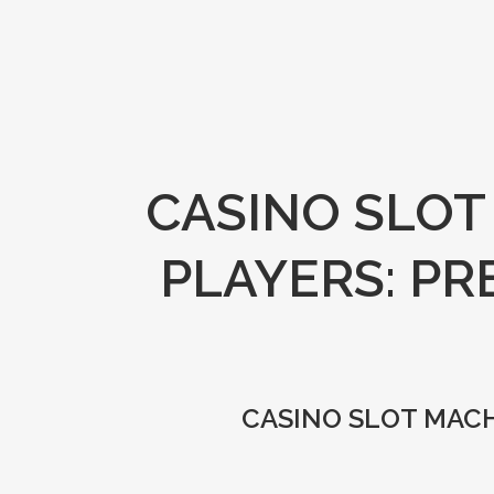
CASINO SLOT
PLAYERS: PR
CASINO SLOT MACH