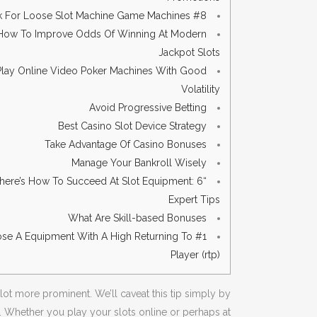
#8 Look For Loose Slot Machine Game Machines
How To Improve Odds Of Winning At Modern
Jackpot Slots
Play Online Video Poker Machines With Good
Volatility
Avoid Progressive Betting
Best Casino Slot Device Strategy
Take Advantage Of Casino Bonuses
Manage Your Bankroll Wisely
“here’s How To Succeed At Slot Equipment: 6
Expert Tips
What Are Skill-based Bonuses
hoose A Equipment With A High Returning To
Player (rtp)
lot more prominent. We’ll caveat this tip simply by
Whether you play your slots online or perhaps at