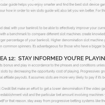
rticular guide helps you enjoy smarter and find the best slot device 
 how in order to win slots guide will also let you win better. For this 
d deal with your bankroll to be able to effectively improve your curr
ts with a benchmark to compare different slot machines create knowle
 a larger percentage of your bankroll. Higher denomination slot mach
an common spinners. It’s advantageous for those who have a bigger ban
DEA 12: STAY INFORMED YOU’RE PLAY
lots bonus and play in accordance to the phrases and conditions unl
ne slots by decreasing the opportunity cost of playing. Progressives 
al affiliate payouts. It assumes slots are more very likely to pay if 
x Credit Bet make an effort to get a lower denomination if the video ga
stablishment visit and the particular bet amount involving machines
ine]For that reason, stay away from progressive betting systems like 