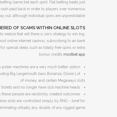
etting (same bet each spin). Flat betting beats just
ed cash paid back in order to players over numerous
y out, although individual spins are unpredictable.
ERED OF SCAMS WITHIN ONLINE SLOTS?
realize that will there is zero strategy to win big.
ost online internet casinos, subscribing to an bank
r special deals such as totally free spins or extra
.
bonus credits
mostbet app
eo poker machines are a very much better option.
cluding Big Largemouth bass Bonanza, Divine Lot
of money, and certain Megaways slots.
tickets and no longer have slot machine heads.
s as these people are randomly created outcomes.
nline slots are controlled simply by RNG – brief for
iminating virtually any doubts of any rigged game.