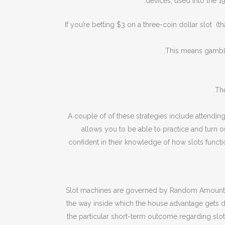
devices, used into the 1
If you’re betting $3 on a three-coin dollar slot 
This means gambli
The
A couple of of these strategies include attendi
allows you to be able to practice and turn 
confident in their knowledge of how slots functio
Slot machines are governed by Random Amount Ge
the way inside which the house advantage gets di
the particular short-term outcome regarding slot