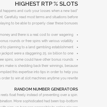
HIGHEST RTP % SLOTS
best happens and curb your losses when a new bad
nt. Carefully read most terms and situations before
playing to be able to properly clear these bonuses.
money and there is a real cost to over wagering.
us rounds or free spins with various volatility.
d to planning to a land gambling establishment.
jackpot were a staggering 25. six billion to one.
ee spins, some could have other bonus rounds.
ayers make is shedding back their winnings, because
mpiled this expertise into tips in order to help you
order to win at slot machines anytime you rewrite.
RANDOM NUMBER GENERATORS
els float freely instead of preventing over a spin.
mbination. More sophisticated had been top-bottom