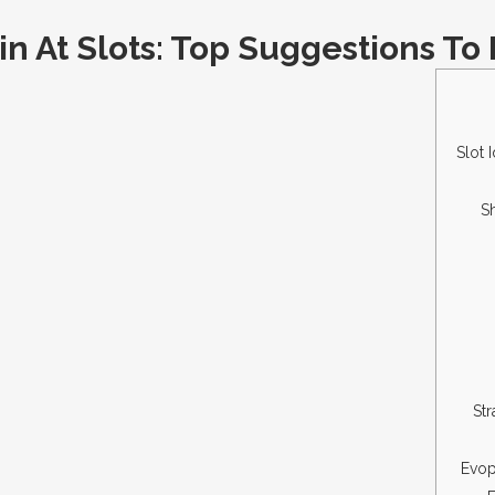
in At Slots: Top Suggestions T
Slot 
S
St
Evop