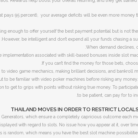
980s. Rewards help boost your overall returning, and they get started
(that pays 95 percent), your average deficits will be even more money 
ng enough to offer yourself the best payment potential but is not th
However, be intelligent and don’t expend all your funds chasing a s
When demand declines, cas
 implementation associated with skill-based bonuses inside slot mac
If you can’t find the money for those bets, ch
ng to video game mechanics, making brilliant decisions, and bankroll
out to be familiar with video poker machines before risking any money
n to get to grips with points without risking true money. To participate
to be patient, can pay for to 
THAILAND MOVES IN ORDER TO RESTRICT LOCAL
nerators, which ensure a completely capricious outcome each momen
splayed with regard to slots. No issue how you appear at it, over tim
s is random, which means you have the best slot machine possibilities 