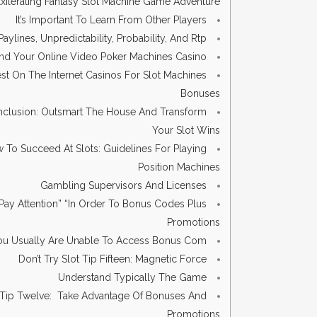
xilerating Fantasy Slot Machine Game Adventure
It’s Important To Learn From Other Players
Paylines, Unpredictability, Probability, And Rtp
ind Your Online Video Poker Machines Casino
st On The Internet Casinos For Slot Machines
Bonuses
clusion: Outsmart The House And Transform
Your Slot Wins
 To Succeed At Slots: Guidelines For Playing
Position Machines
Gambling Supervisors And Licenses
Pay Attention” “In Order To Bonus Codes Plus
Promotions
ou Usually Are Unable To Access Bonus Com
Don’t Try Slot Tip Fifteen: Magnetic Force
Understand Typically The Game
 Tip Twelve: Take Advantage Of Bonuses And
Promotions