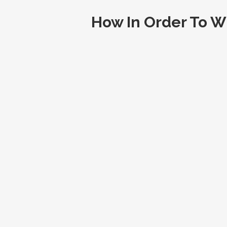
How In Order To W