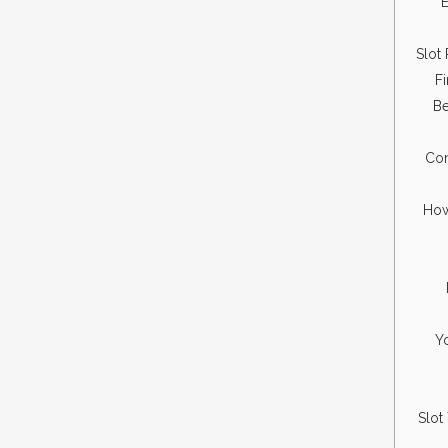
E
Slot 
F
Be
Con
How
Y
Slot