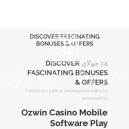
DISCOVER FASCINATING
BONUSES & OFFERS
DISCOVER
14 جولای
FASCINATING BONUSES
& OFFERS
Posted at 23:47h
in
Uncategorized @fa
by
amoodadmin
Ozwin Casino Mobile
Software Play