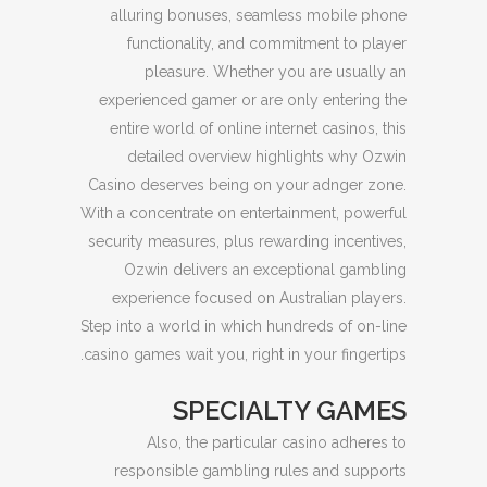
alluring bonuses, seamless mobile phone
functionality, and commitment to player
pleasure. Whether you are usually an
experienced gamer or are only entering the
entire world of online internet casinos, this
detailed overview highlights why Ozwin
Casino deserves being on your adnger zone.
With a concentrate on entertainment, powerful
security measures, plus rewarding incentives,
Ozwin delivers an exceptional gambling
experience focused on Australian players.
Step into a world in which hundreds of on-line
casino games wait you, right in your fingertips.
SPECIALTY GAMES
Also, the particular casino adheres to
responsible gambling rules and supports