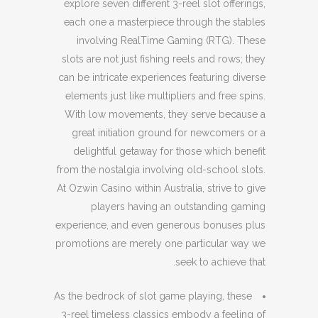
explore seven different 3-reel slot offerings,
each one a masterpiece through the stables
involving RealTime Gaming (RTG). These
slots are not just fishing reels and rows; they
can be intricate experiences featuring diverse
elements just like multipliers and free spins.
With low movements, they serve because a
great initiation ground for newcomers or a
delightful getaway for those which benefit
from the nostalgia involving old-school slots.
At Ozwin Casino within Australia, strive to give
players having an outstanding gaming
experience, and even generous bonuses plus
promotions are merely one particular way we
seek to achieve that.
As the bedrock of slot game playing, these
3-reel timeless classics embody a feeling of