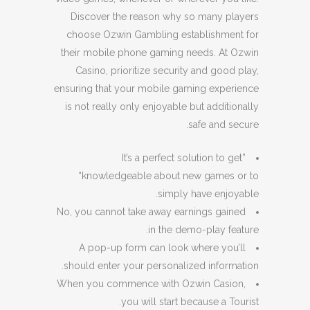
Discover the reason why so many players
choose Ozwin Gambling establishment for
their mobile phone gaming needs. At Ozwin
Casino, prioritize security and good play,
ensuring that your mobile gaming experience
is not really only enjoyable but additionally
safe and secure.
It’s a perfect solution to get”
“knowledgeable about new games or to
simply have enjoyable.
No, you cannot take away earnings gained
in the demo-play feature.
A pop-up form can look where you’ll
should enter your personalized information.
When you commence with Ozwin Casion,
you will start because a Tourist.