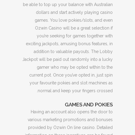
be able to top up your balance with Australian
dollars and start actively playing casino
games. You love pokies/slots, and even
Ozwin Casino will be a great selection if
you’re seeking for games together with
exciting jackpots, amusing bonus features, in
addition to valuable payouts. The Lobby
Jackpot will be paid out randomly into a lucky
gamer who may be opted within to the
current pot. Once you’ve opted in, just spin
your favourite pokies and slot machines as
normal and keep your fingers crossed.
GAMES AND POKIES
Having an account also opens the door to
various marketing promotions and bonuses
provided by Ozwin On line casino. Detailed