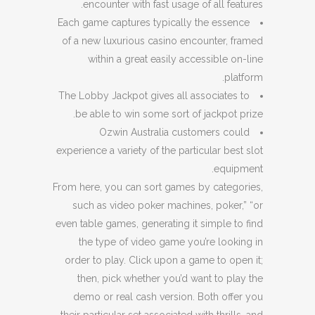
encounter with fast usage of all features.
Each game captures typically the essence
of a new luxurious casino encounter, framed
within a great easily accessible on-line
platform.
The Lobby Jackpot gives all associates to
be able to win some sort of jackpot prize.
Ozwin Australia customers could
experience a variety of the particular best slot
equipment.
From here, you can sort games by categories,
such as video poker machines, poker,” “or
even table games, generating it simple to find
the type of video game you’re looking in
order to play. Click upon a game to open it;
then, pick whether you’d want to play the
demo or real cash version. Both offer you