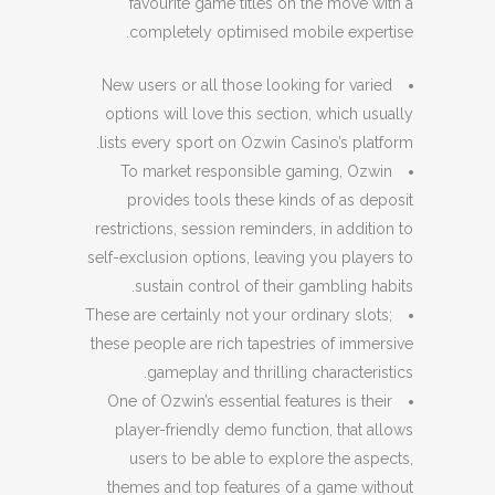
favourite game titles on the move with a
completely optimised mobile expertise.
New users or all those looking for varied
options will love this section, which usually
lists every sport on Ozwin Casino’s platform.
To market responsible gaming, Ozwin
provides tools these kinds of as deposit
restrictions, session reminders, in addition to
self-exclusion options, leaving you players to
sustain control of their gambling habits.
These are certainly not your ordinary slots;
these people are rich tapestries of immersive
gameplay and thrilling characteristics.
One of Ozwin’s essential features is their
player-friendly demo function, that allows
users to be able to explore the aspects,
themes and top features of a game without