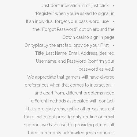
Just don’t indication in or just click
“Register” when you’re asked to signal in.
If an individual forget your pass word, use
the “Forgot Password” option around the
Ozwin casino sign in page.
On typically the first tab, provide your First
Title, Last Name, Email Address, desired
Username, and Password (confirm your
password as well).
We appreciate that gamers will have diverse
preferences when that comes to interaction –
and apart from, different problems need
different methods associated with contact.
That’s precisely why, unlike other casinos out
there that might provide only on-line or email
support, we have used in providing almost all
three commonly acknowledged resources.