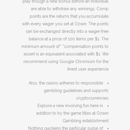
play though a new bonus before an individual
are able to withdraw any winnings. Comp
points are the returns that you accumulate
with every wager you set at Ozwin. The points
can be exchanged directly into a wager-free
balance at a price of 100 items per $1. The
minimum amount of” “compensation points to
assert is an equivalent associated with $1. We
recommend using Google Chromium for the
finest user experience.
Also, the casino adheres to responsible
gambling guidelines and supports
cryptocurrencies.
Explore a new involving fun here in
addition to try the game titles at Ozwin
Gambling establishment.
Nothing quickens the particular pulse of