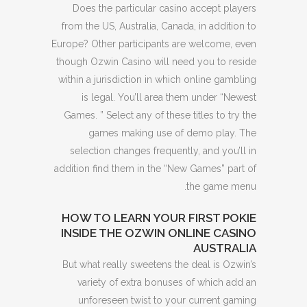
Does the particular casino accept players
from the US, Australia, Canada, in addition to
Europe? Other participants are welcome, even
though Ozwin Casino will need you to reside
within a jurisdiction in which online gambling
is legal. You’ll area them under “Newest
Games. ” Select any of these titles to try the
games making use of demo play. The
selection changes frequently, and you’ll in
addition find them in the “New Games” part of
the game menu.
HOW TO LEARN YOUR FIRST POKIE
INSIDE THE OZWIN ONLINE CASINO
AUSTRALIA
But what really sweetens the deal is Ozwin’s
variety of extra bonuses of which add an
unforeseen twist to your current gaming