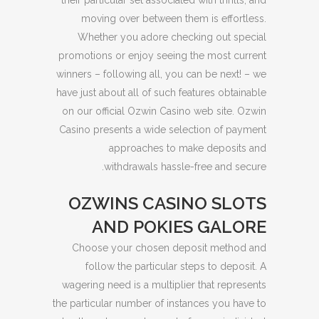
their particular set associated with thrills, and
moving over between them is effortless.
Whether you adore checking out special
promotions or enjoy seeing the most current
winners – following all, you can be next! – we
have just about all of such features obtainable
on our official Ozwin Casino web site. Ozwin
Casino presents a wide selection of payment
approaches to make deposits and
withdrawals hassle-free and secure.
OZWINS CASINO SLOTS
AND POKIES GALORE
Choose your chosen deposit method and
follow the particular steps to deposit. A
wagering need is a multiplier that represents
the particular number of instances you have to