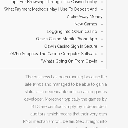
Tips For Browsing Through The Casino Lobby
What Payment Methods May I Use To Deposit And
Take Away Money?
New Games
Logging Into Ozwin Casino
Ozwin Casino Mobile Phone App
Ozwin Casino Sign In Secure
Who Supplies The Casino Computer Software?
What’s Going On From Ozwin?
The business has been running because the
late 1990s and managed to be able to gain a
status as a dependable online casino games
developer. Moreover, typically the games by
RTG are certified simply by independent
auditors, which means that their very own
RNG mechanism will be fair. Step straight into