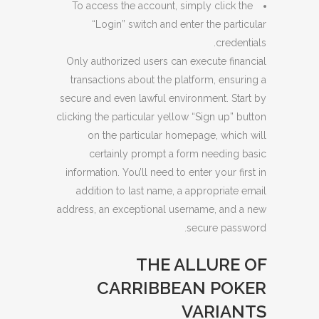
To access the account, simply click the
“Login” switch and enter the particular
credentials.
Only authorized users can execute financial
transactions about the platform, ensuring a
secure and even lawful environment. Start by
clicking the particular yellow “Sign up” button
on the particular homepage, which will
certainly prompt a form needing basic
information. You’ll need to enter your first in
addition to last name, a appropriate email
address, an exceptional username, and a new
secure password.
THE ALLURE OF
CARRIBBEAN POKER
VARIANTS