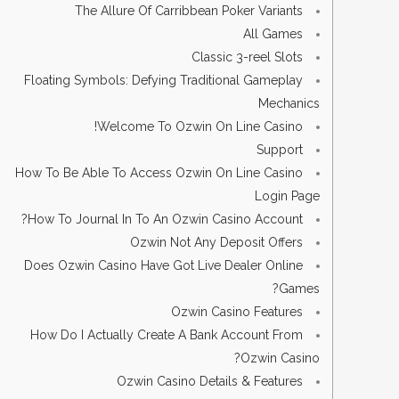
The Allure Of Carribbean Poker Variants
All Games
Classic 3-reel Slots
Floating Symbols: Defying Traditional Gameplay
Mechanics
Welcome To Ozwin On Line Casino!
Support
How To Be Able To Access Ozwin On Line Casino
Login Page
How To Journal In To An Ozwin Casino Account?
Ozwin Not Any Deposit Offers
Does Ozwin Casino Have Got Live Dealer Online
Games?
Ozwin Casino Features
How Do I Actually Create A Bank Account From
Ozwin Casino?
Ozwin Casino Details & Features