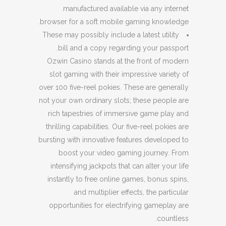
manufactured available via any internet
browser for a soft mobile gaming knowledge.
These may possibly include a latest utility
bill and a copy regarding your passport.
Ozwin Casino stands at the front of modern
slot gaming with their impressive variety of
over 100 five-reel pokies. These are generally
not your own ordinary slots; these people are
rich tapestries of immersive game play and
thrilling capabilities. Our five-reel pokies are
bursting with innovative features developed to
boost your video gaming journey. From
intensifying jackpots that can alter your life
instantly to free online games, bonus spins,
and multiplier effects, the particular
opportunities for electrifying gameplay are
countless.