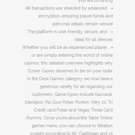
you are browsing.
All transactions are shielded by advanced
encryption, ensuring player funds and
personal details remain secure.
The platform is user friendly, secure, and
ideal for all devices.
Whether you will be an experienced player
or are simply entering the world of online
casinos, this detailed overview highlights why
Ozwin Casino deserves to be on your radar.
In the Desk Games category we now have a
generous variety for all regarding our
customers. Game types include baccarat,
blackjack, Pai Gow Poker, Ponton, Very 21, Tri
Credit card Poker and Vegas Three Card
Rummy. Once you’re about the Table Online
games menu, you can choose to filtration
system according to All, Caribbean and 21