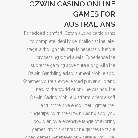
OZWIN CASINO ONLINE
GAMES FOR
AUSTRALIANS
For added comfort, Ozwin allows participants
to complete identity verification at the later
stage, although this step is necessary before
processing withdrawals. Experience the
supreme gaming adventure along with the
Ozwin Gambling establishment Mobile app.
Whether you’re a experienced player or brand
new to the world of on-line casinos, the
Ozwin Casino Mobile platform offers a soft
and immersive encounter right at the”
“fingertips. With the Ozwin Casino app, you
could enjoy a extensive range of exciting
games, from slot machine games to table
video games, whenever or wherever you like.