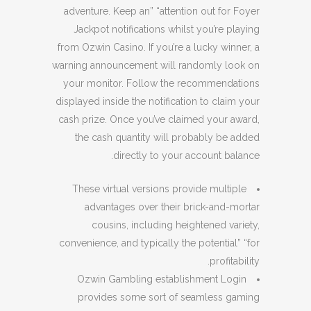
adventure. Keep an” “attention out for Foyer
Jackpot notifications whilst you’re playing
from Ozwin Casino. If you’re a lucky winner, a
warning announcement will randomly look on
your monitor. Follow the recommendations
displayed inside the notification to claim your
cash prize. Once you’ve claimed your award,
the cash quantity will probably be added
directly to your account balance.
These virtual versions provide multiple
advantages over their brick-and-mortar
cousins, including heightened variety,
convenience, and typically the potential” “for
profitability.
Ozwin Gambling establishment Login
provides some sort of seamless gaming