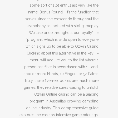
some sort of slot enthusiast very like the
name ‘Bonus Round. ‘ It’s the function that
serves since the crescendo throughout the
symphony associated with slot gameplay.
We take pride throughout our loyalty”
“program, which is wide open to everyone
which signs up to be able to Ozwin Casino.
Clicking about this alternative in the key
menu will acquire you to the list where a
person can filter in accordance with 1 Hand,
three or more Hands, 10 Fingers or 52 Palms.
Truly, these five-reel pokies are much more
games; they’re adventures waiting to unfold.
Ozwin Online casino can be a leading
program in Australia’s growing gambling
online industry. This comprehensive guide
explores the casino’s intensive game offerings,