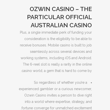
OZWIN CASINO – THE
PARTICULAR OFFICIAL
AUSTRALIAN CASINO
Plus, a single immediate perk of funding your
consideration is the eligibility to be able to
receive bonuses. Mobile casino is built to job
seamlessly across several devices and
working systems, including iOS and Android.
The 6-reel slot is really a rarity in the online
casino world, a gem that is hard to come by.
So regardless of whether you’re a
experienced gambler or a curious newcomer,
Ozwin Casino invites a person to dive right
into a world where expertise, strategy, and
fortune converge for unmatched excitement.