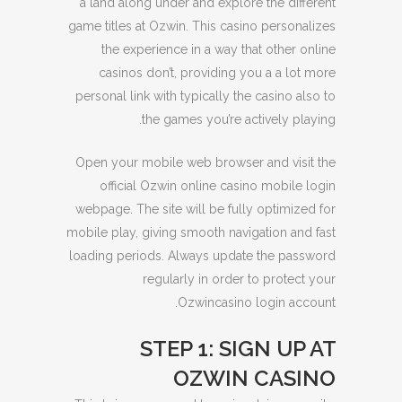
a land along under and explore the different
game titles at Ozwin. This casino personalizes
the experience in a way that other online
casinos don’t, providing you a a lot more
personal link with typically the casino also to
the games you’re actively playing.
Open your mobile web browser and visit the
official Ozwin online casino mobile login
webpage. The site will be fully optimized for
mobile play, giving smooth navigation and fast
loading periods. Always update the password
regularly in order to protect your
Ozwincasino login account.
STEP 1: SIGN UP AT
OZWIN CASINO