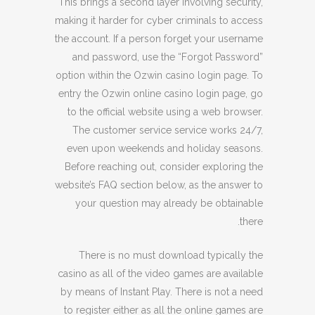
This brings a second layer involving security,
making it harder for cyber criminals to access
the account. If a person forget your username
and password, use the “Forgot Password”
option within the Ozwin casino login page. To
entry the Ozwin online casino login page, go
to the official website using a web browser.
The customer service service works 24/7,
even upon weekends and holiday seasons.
Before reaching out, consider exploring the
website’s FAQ section below, as the answer to
your question may already be obtainable
there.
There is no must download typically the
casino as all of the video games are available
by means of Instant Play. There is not a need
to register either as all the online games are