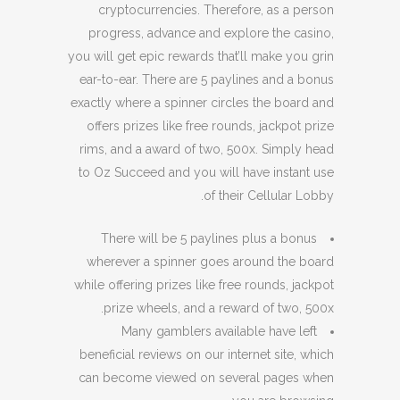
cryptocurrencies. Therefore, as a person
progress, advance and explore the casino,
you will get epic rewards that’ll make you grin
ear-to-ear. There are 5 paylines and a bonus
exactly where a spinner circles the board and
offers prizes like free rounds, jackpot prize
rims, and a award of two, 500x. Simply head
to Oz Succeed and you will have instant use
of their Cellular Lobby.
There will be 5 paylines plus a bonus
wherever a spinner goes around the board
while offering prizes like free rounds, jackpot
prize wheels, and a reward of two, 500x.
Many gamblers available have left
beneficial reviews on our internet site, which
can become viewed on several pages when