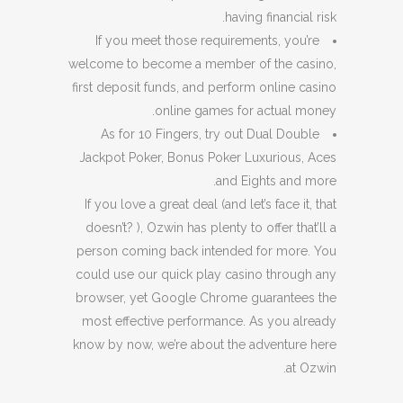
having financial risk.
If you meet those requirements, you’re
welcome to become a member of the casino,
first deposit funds, and perform online casino
online games for actual money.
As for 10 Fingers, try out Dual Double
Jackpot Poker, Bonus Poker Luxurious, Aces
and Eights and more.
If you love a great deal (and let’s face it, that
doesn’t? ), Ozwin has plenty to offer that’ll a
person coming back intended for more. You
could use our quick play casino through any
browser, yet Google Chrome guarantees the
most effective performance. As you already
know by now, we’re about the adventure here
at Ozwin.