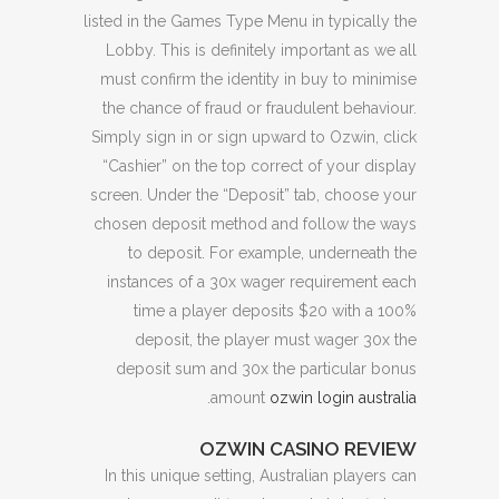
listed in the Games Type Menu in typically the
Lobby. This is definitely important as we all
must confirm the identity in buy to minimise
the chance of fraud or fraudulent behaviour.
Simply sign in or sign upward to Ozwin, click
“Cashier” on the top correct of your display
screen. Under the “Deposit” tab, choose your
chosen deposit method and follow the ways
to deposit. For example, underneath the
instances of a 30x wager requirement each
time a player deposits $20 with a 100%
deposit, the player must wager 30x the
deposit sum and 30x the particular bonus
.
amount
ozwin login australia
OZWIN CASINO REVIEW
In this unique setting, Australian players can