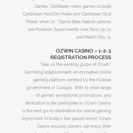
Games. Caribbean video games include
Caribbean Hold’Em Poker and Caribbean Stud
Poker, when 21″ “Game titles feature options
like Pontoon, Super twenty one, Face Up 21
and Match Play 21.
OZWIN CASINO – 1-2-3
REGISTRATION PROCESS
“Take on the exciting globe of Ozwin
Gambling establishment, an innovative online
gaming platform certified by the Federal
government of Curaçao. With its wide range
of games, exceptional promotions, and
dedication to fair participate in, Ozwin Casino
is the next go-to destination for online gaming
enjoyment. In today’s fast-paced world, Ozwin
Casino ensures players can enjoy their