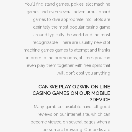
You’ll find stand games, pokies, slot machine
games and even several adventurous board
games to dive appropriate into. Slots are
definitely the most popular casino game
around typically the world and the most
recognizable. There are usually new slot
machine games games to attempt and thanks
in order to the promotions, at times you can
even play them together with free spins that
will don’t cost you anything.
CAN WE PLAY OZWIN ON LINE
CASINO GAMES ON OUR MOBILE
DEVICE?
Many gamblers available have left good
reviews on our internet site, which can
become viewed on several pages when a
person are browsing. Our perks are