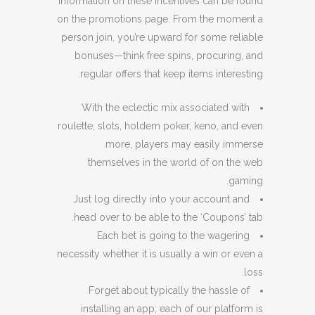
information on these incentives can be found
on the promotions page. From the moment a
person join, you’re upward for some reliable
bonuses—think free spins, procuring, and
regular offers that keep items interesting.
With the eclectic mix associated with
roulette, slots, holdem poker, keno, and even
more, players may easily immerse
themselves in the world of on the web
gaming.
Just log directly into your account and
head over to be able to the ‘Coupons’ tab.
Each bet is going to the wagering
necessity whether it is usually a win or even a
loss.
Forget about typically the hassle of
installing an app; each of our platform is