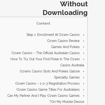
Without
Downloading
Content
Step 1: Enrollment At Ozwin Casino
Ozwin Casino Review
Games And Pokies
Ozwin Casino – The Official Australian Casino
How To Try Out Your First Pokie In The Ozwin
Casino Australia
Ozwins Casino Slots And Pokies Galore
Specialty Games
Ozwin Casino – 1-2-3 Registration Process
Ozwin Casino Game Titles For Australians
Can My Partner And I Play Ozwin Casino Games
On My Mobile Device?