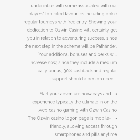
undeniable, with some associated with our
players’ top rated favourites including pokie
regular tourneys with free entry. Showing your
dedication to Ozwin Casino will certainly get
you in relation to adventuring success, since
the next step in the scheme will be Pathfinder.
Your additional bonuses and perks will
increase now, since they include a medium
daily bonus, 30% cashback and regular
support should a person need it.
Start your adventure nowadays and
experience typically the ultimate in on the
web casino gaming with Ozwin Casino.
The Ozwin casino logon page is mobile-
friendly, allowing access through
smartphones and pills anytime.