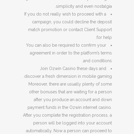
simplicity and even nostalgia.
If you do not really wish to proceed with a
campaign, you could decline the deposit
match promotion or contact Client Support
for help.
You can also be required to confirm your
agreement in order to the platform’s terms
and conditions.
Join Ozwin Casino these days and
discover a fresh dimension in mobile gaming.
Moreover, there are usually plenty of some
other bonuses that are waiting for a person
after you produce an account and down
payment funds in the Ozwin internet casino.
After you complete the registration process, a
person will be logged into your account
automatically. Now a person can proceed to