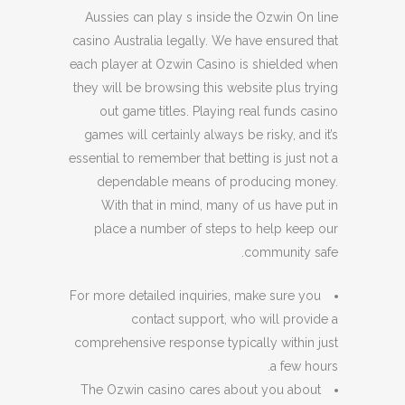
Aussies can play s inside the Ozwin On line
casino Australia legally. We have ensured that
each player at Ozwin Casino is shielded when
they will be browsing this website plus trying
out game titles. Playing real funds casino
games will certainly always be risky, and it’s
essential to remember that betting is just not a
dependable means of producing money.
With that in mind, many of us have put in
place a number of steps to help keep our
community safe.
For more detailed inquiries, make sure you
contact support, who will provide a
comprehensive response typically within just
a few hours.
The Ozwin casino cares about you about