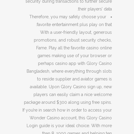
security during transactions to further secure
their players’ data.
Therefore, you may safely choose your
favorite entertainment plus play on that.
With a user-friendly layout, generous
promotions, and robust security checks,
Fame. Play all the favorite casino online
games making use of your browser or
perhaps casino app with Glory Casino
Bangladesh, where everything through slots
to reside supplier and aviator games is
available. Upon Glory Casino sign up, new
players can easily claim a nice welcome
package around $300 along using free spins.
If you’re in search how in order to access your
Wonder Casino account, this Glory Casino
Login guide is your ideal choice. With more
than 8, 1000 games and helping ten