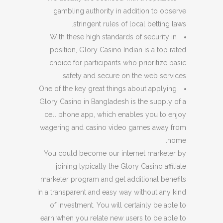
gambling authority in addition to observe
stringent rules of local betting laws.
With these high standards of security in
position, Glory Casino Indian is a top rated
choice for participants who prioritize basic
safety and secure on the web services.
One of the key great things about applying
Glory Casino in Bangladesh is the supply of a
cell phone app, which enables you to enjoy
wagering and casino video games away from
home.
You could become our internet marketer by
joining typically the Glory Casino affiliate
marketer program and get additional benefits
in a transparent and easy way without any kind
of investment. You will certainly be able to
earn when you relate new users to be able to