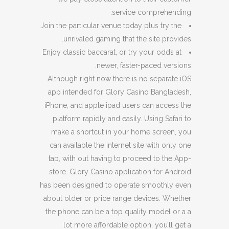
service comprehending.
Join the particular venue today plus try the
unrivaled gaming that the site provides.
Enjoy classic baccarat, or try your odds at
newer, faster-paced versions.
Although right now there is no separate iOS
app intended for Glory Casino Bangladesh,
iPhone, and apple ipad users can access the
platform rapidly and easily. Using Safari to
make a shortcut in your home screen, you
can available the internet site with only one
tap, with out having to proceed to the App-
store. Glory Casino application for Android
has been designed to operate smoothly even
about older or price range devices. Whether
the phone can be a top quality model or a a
lot more affordable option, you’ll get a