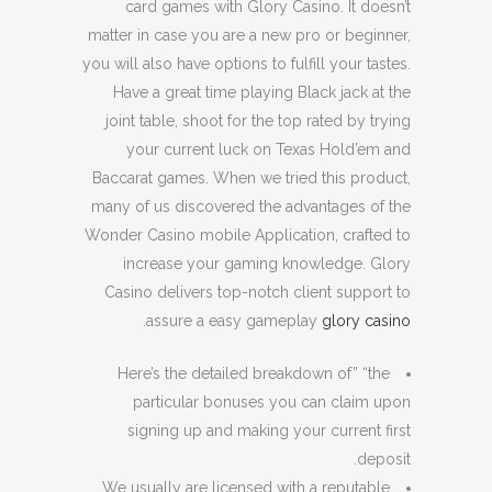
card games with Glory Casino. It doesn’t
matter in case you are a new pro or beginner,
you will also have options to fulfill your tastes.
Have a great time playing Black jack at the
joint table, shoot for the top rated by trying
your current luck on Texas Hold’em and
Baccarat games. When we tried this product,
many of us discovered the advantages of the
Wonder Casino mobile Application, crafted to
increase your gaming knowledge. Glory
Casino delivers top-notch client support to
.
assure a easy gameplay
glory casino
Here’s the detailed breakdown of” “the
particular bonuses you can claim upon
signing up and making your current first
deposit.
We usually are licensed with a reputable