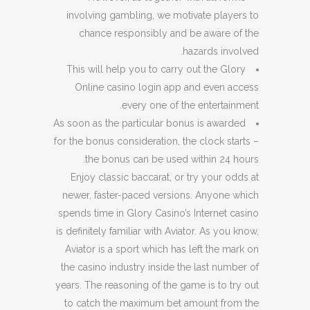
involving gambling, we motivate players to
chance responsibly and be aware of the
hazards involved.
This will help you to carry out the Glory
Online casino login app and even access
every one of the entertainment.
As soon as the particular bonus is awarded
for the bonus consideration, the clock starts –
the bonus can be used within 24 hours.
Enjoy classic baccarat, or try your odds at
newer, faster-paced versions. Anyone which
spends time in Glory Casino’s Internet casino
is definitely familiar with Aviator. As you know,
Aviator is a sport which has left the mark on
the casino industry inside the last number of
years. The reasoning of the game is to try out
to catch the maximum bet amount from the