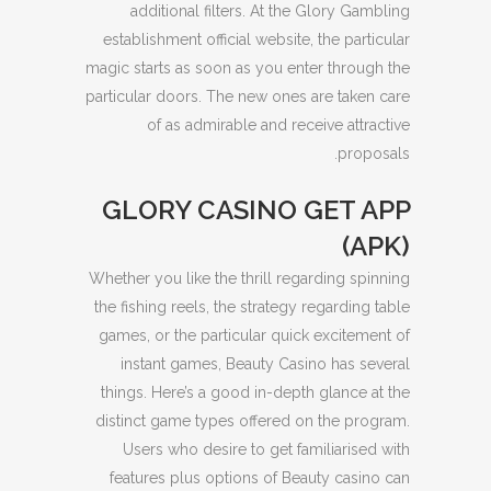
additional filters. At the Glory Gambling
establishment official website, the particular
magic starts as soon as you enter through the
particular doors. The new ones are taken care
of as admirable and receive attractive
proposals.
GLORY CASINO GET APP
(APK)
Whether you like the thrill regarding spinning
the fishing reels, the strategy regarding table
games, or the particular quick excitement of
instant games, Beauty Casino has several
things. Here’s a good in-depth glance at the
distinct game types offered on the program.
Users who desire to get familiarised with
features plus options of Beauty casino can