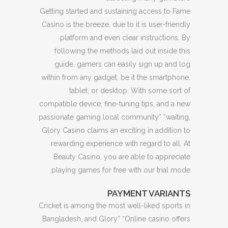
Getting started and sustaining access to Fame
Casino is the breeze, due to it is user-friendly
platform and even clear instructions. By
following the methods laid out inside this
guide, gamers can easily sign up and log
within from any gadget, be it the smartphone,
tablet, or desktop. With some sort of
compatible device, fine-tuning tips, and a new
passionate gaming local community” “waiting,
Glory Casino claims an exciting in addition to
rewarding experience with regard to all. At
Beauty Casino, you are able to appreciate
playing games for free with our trial mode.
PAYMENT VARIANTS
Cricket is among the most well-liked sports in
Bangladesh, and Glory” “Online casino offers