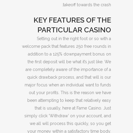
takeoff towards the crash.
KEY FEATURES OF THE
PARTICULAR CASINO
Setting out in the right foot or so with a
welcome pack that features 250 free rounds in
addition to a 125% downpayment bonus on
the first deposit will be what it’s just like. We
are completely aware of the importance of a
quick drawback process, and that will is our
major focus when an individual want to funds
out your profits. This is the reason we have
been attempting to keep that relatively easy
that is usually, here at Fame Casino. Just
simply click ‘Withdraw’ on your account, and
we all will process this quickly, so you get
your money within a satisfactory time body.