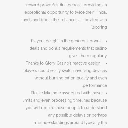
reward prove first first deposit, providing an
exceptional opportunity to twice their” “initial
funds and boost their chances associated with
scoring.”
Players delight in the generous bonus
deals and bonus requirements that casino
gives them regularly.
Thanks to Glory Casino’s reactive design,
players could easily switch involving devices
without burning off on quality and even
performance.
Please take note associated with these
limits and even processing timelines because
you will require these people to understand
any possible delays or perhaps
misunderstandings around typically the