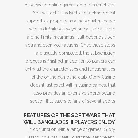
play casino online games on our internet site.
You will get full advertising technological
support, as properly as a individual manager
who is definitely always on call 24/7. There
are no limits in earnings, it all depends upon
you and even your actions. Once these steps
are usually completed, the subscription
process is finished, in addition to players can
entry all the characteristics and functionalities
of the online gambling club. Glory Casino
doesn’t just excel within casino games; that
also provides an extensive sports betting
section that caters to fans of several sports.
FEATURES OF THE SOFTWARE THAT
WILL BANGLADESHI PLAYERS ENJOY
In conjunction with a range of games, Glory
Casino India has useful customer service and