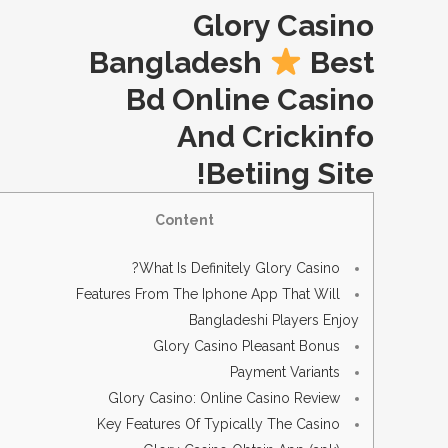
Glory Casino
Bangladesh
Best
Bd Online Casino
And Crickinfo
Betiing Site!
Content
What Is Definitely Glory Casino?
Features From The Iphone App That Will
Bangladeshi Players Enjoy
Glory Casino Pleasant Bonus
Payment Variants
Glory Casino: Online Casino Review
Key Features Of Typically The Casino