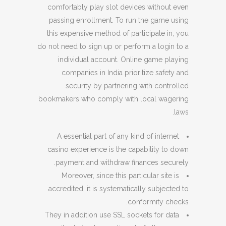
comfortably play slot devices without even
passing enrollment. To run the game using
this expensive method of participate in, you
do not need to sign up or perform a login to a
individual account. Online game playing
companies in India prioritize safety and
security by partnering with controlled
bookmakers who comply with local wagering
laws.
A essential part of any kind of internet
casino experience is the capability to down
payment and withdraw finances securely.
Moreover, since this particular site is
accredited, it is systematically subjected to
conformity checks.
They in addition use SSL sockets for data