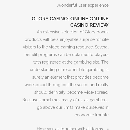
wonderful user experience.
GLORY CASINO: ONLINE ON LINE
CASINO REVIEW
An extensive selection of Glory bonus
products will be a enjoyable surprise for site
visitors to the video gaming resource. Several
benefit programs can be obtained to players
with registered at the gambling site. The
understanding of responsible gambling is
surely an element that provides become
widespread throughout the sector and really
should definitely become wide-spread.
Because sometimes many of us, as gamblers,
go above our limits make ourselves in
economic trouble.
However, as together with all forms