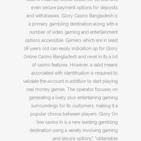
even secure payment options for deposits
and withdrawals. Glory Casino Bangladesh is
a primary gambling destination along with a
number of video gaming and entertainment
options accessible. Gamers which are in least
18 years old can easily indication up for Glory
Online Casino Bangladesh and revel in its a lot
of casino features. However, a valid means
associated with identification is required to
validate the account in addition to start playing
real money games. The operator focuses on
generating a lively plus entertaining gaming
surroundings for its customers, making it a
popular choice between players. Glory On
line casino In is a new leading gambling
destination using a variety involving gaming
and leisure options” “obtainable.