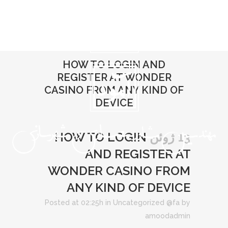
HOW TO LOGIN AND
REGISTER AT WONDER
CASINO FROM ANY KIND OF
DEVICE
HOW TO LOGIN
13 ژوئن
AND REGISTER AT
WONDER CASINO FROM
ANY KIND OF DEVICE
Posted at 02:25h
in
Uncategorized @fa
by
amoodadmin