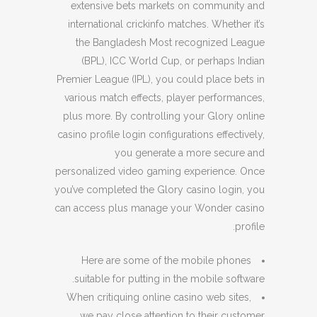
extensive bets markets on community and
international crickinfo matches. Whether it’s
the Bangladesh Most recognized League
(BPL), ICC World Cup, or perhaps Indian
Premier League (IPL), you could place bets in
various match effects, player performances,
plus more. By controlling your Glory online
casino profile login configurations effectively,
you generate a more secure and
personalized video gaming experience. Once
you’ve completed the Glory casino login, you
can access plus manage your Wonder casino
profile.
Here are some of the mobile phones
suitable for putting in the mobile software.
When critiquing online casino web sites,
we pay close attention to their customer