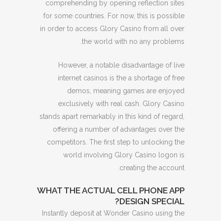
comprehending by opening reflection sites
for some countries. For now, this is possible
in order to access Glory Casino from all over
the world with no any problems.
However, a notable disadvantage of live
internet casinos is the a shortage of free
demos, meaning games are enjoyed
exclusively with real cash. Glory Casino
stands apart remarkably in this kind of regard,
offering a number of advantages over the
competitors. The first step to unlocking the
world involving Glory Casino logon is
creating the account.
WHAT THE ACTUAL CELL PHONE APP
DESIGN SPECIAL?
Instantly deposit at Wonder Casino using the