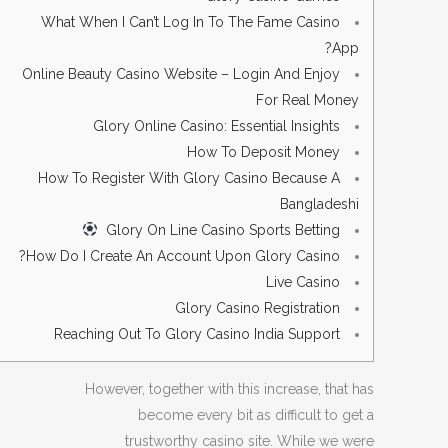
What When I Can’t Log In To The Fame Casino
App?
Online Beauty Casino Website – Login And Enjoy
For Real Money
Glory Online Casino: Essential Insights
How To Deposit Money
How To Register With Glory Casino Because A
Bangladeshi
Glory On Line Casino Sports Betting
How Do I Create An Account Upon Glory Casino?
Live Casino
Glory Casino Registration
Reaching Out To Glory Casino India Support
However, together with this increase, that has
become every bit as difficult to get a
trustworthy casino site. While we were