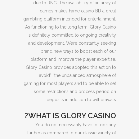
due to RNG. The availability of an array of
games makes Fame casino BD a great
gambling platform intended for entertainment.
As functioning to the long term, Glory Casino
is definitely committed to ongoing creativity
and development. We’re constantly seeking
brand new ways to boost each of our
platform and improve the player expertise.
Glory Casino provides adopted this action to
avoid” “the unbalanced atmosphere of
gaming for most players and to be able to set
some restrictions and process period on
deposits in addition to withdrawals.
WHAT IS GLORY CASINO?
You do not necessarily have to look any
further as compared to our classic variety of