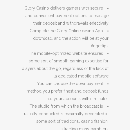
Glory Casino delivers gamers with secure
and convenient payment options to manage
their deposit and withdrawals effectively.
Complete the Glory Online casino App
download, and the action will be at your
fingertips.
The mobile-optimized website ensures
some sort of smooth gaming expertise for
players about the go, regardless of the lack of
a dedicated mobile software.
You can choose the downpayment
method you prefer finest and deposit funds
into your accounts within minutes.
The studio from which the broadcast is
usually conducted is maximally decorated in
some sort of traditional casino fashion,
attracting many gamblers.