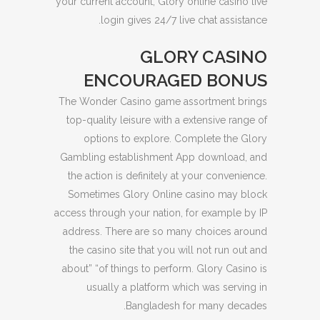
your current account, Glory online casino live
login gives 24/7 live chat assistance.
GLORY CASINO
ENCOURAGED BONUS
The Wonder Casino game assortment brings
top-quality leisure with a extensive range of
options to explore. Complete the Glory
Gambling establishment App download, and
the action is definitely at your convenience.
Sometimes Glory Online casino may block
access through your nation, for example by IP
address. There are so many choices around
the casino site that you will not run out and
about” “of things to perform. Glory Casino is
usually a platform which was serving in
Bangladesh for many decades.