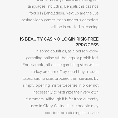
languages, including Bengali, this casinos
focus in Bangladesh. Next up are the live
casino video games that numerous gamblers
will be interested in learning.
IS BEAUTY CASINO LOGIN RISK-FREE
PROCESS?
In some countries, as a person know,
gambling online will be legally prohibited.
For example, all online gambling sites within
Turkey are turn off by court buy. In such
cases, casino sites proceed their services by
simply opening mirror websites in order not
necessarily to victimize their very own
customers. Although it is far from currently
used in Glory Casino, these people may
consider broadening its service