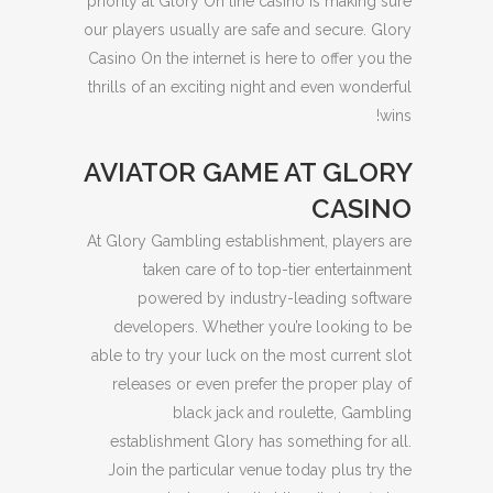
priority at Glory On line casino is making sure
our players usually are safe and secure. Glory
Casino On the internet is here to offer you the
thrills of an exciting night and even wonderful
wins!
AVIATOR GAME AT GLORY
CASINO
At Glory Gambling establishment, players are
taken care of to top-tier entertainment
powered by industry-leading software
developers. Whether you’re looking to be
able to try your luck on the most current slot
releases or even prefer the proper play of
black jack and roulette, Gambling
establishment Glory has something for all.
Join the particular venue today plus try the