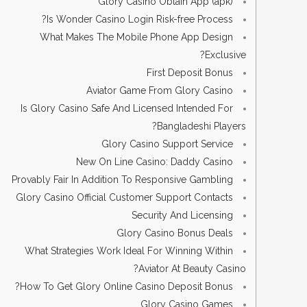
Glory Casino Obtain App (apk)
Is Wonder Casino Login Risk-free Process?
What Makes The Mobile Phone App Design
Exclusive?
First Deposit Bonus
Aviator Game From Glory Casino
Is Glory Casino Safe And Licensed Intended For
Bangladeshi Players?
Glory Casino Support Service
New On Line Casino: Daddy Casino
Provably Fair In Addition To Responsive Gambling
Glory Casino Official Customer Support Contacts
Security And Licensing
Glory Casino Bonus Deals
What Strategies Work Ideal For Winning Within
Aviator At Beauty Casino?
How To Get Glory Online Casino Deposit Bonus?
Glory Casino Games