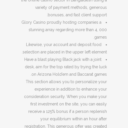
the online casino sector in Bangladesh using a
variety of payment methods, generous
bonuses, and fast client support.
Glory Casino proudly hosting companies a
stunning array regarding more than 4, 000
games.
Likewise, your account and deposit food
selection are placed in the upper left element.
Have a blast playing Black jack with a joint
desk, aim for the top rated by trying the luck
on Arizona Hold’em and Baccarat games.
This section allows you to personalize your
experience in addition to enhance your
consideration security. When you make your
first investment on the site, you can easily
receive a 125% bonus if a person replenish
your equilibrium within an hour after
registration. This generous offer was created