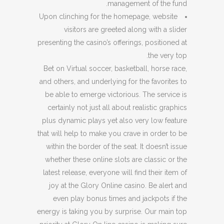
management of the fund.
Upon clinching for the homepage, website
visitors are greeted along with a slider
presenting the casino’s offerings, positioned at
the very top.
Bet on Virtual soccer, basketball, horse race,
and others, and underlying for the favorites to
be able to emerge victorious. The service is
certainly not just all about realistic graphics
plus dynamic plays yet also very low feature
that will help to make you crave in order to be
within the border of the seat. It doesn’t issue
whether these online slots are classic or the
latest release, everyone will find their item of
joy at the Glory Online casino. Be alert and
even play bonus times and jackpots if the
energy is taking you by surprise. Our main top