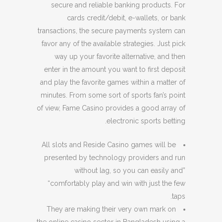
secure and reliable banking products. For
cards credit/debit, e-wallets, or bank
transactions, the secure payments system can
favor any of the available strategies. Just pick
way up your favorite alternative, and then
enter in the amount you want to first deposit
and play the favorite games within a matter of
minutes. From some sort of sports fan’s point
of view, Fame Casino provides a good array of
electronic sports betting.
All slots and Reside Casino games will be
presented by technology providers and run
without lag, so you can easily and”
“comfortably play and win with just the few
taps.
They are making their very own mark on