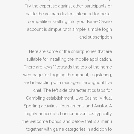
Try the expertise against other participants or
battle the veteran dealers intended for better
competition. Getting into your Fame Casino
account is simple, with simple, simple login
and subscription.
Here are some of the smartphones that are
suitable for installing the mobile application.
There are keys” “towards the top of the home
web page for logging throughout, registering,
and interacting with managers throughout live
chat. The left side characteristics tabs for
Gambling establishment, Live Casino, Virtual
Sporting activities, Tournaments and Aviator. A
highly noticeable banner advertises typically
the welcome bonus, and below that is a menu
together with game categories in addition to