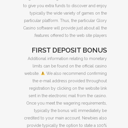
to give you extra funds to discover and enjoy
typically the wide variety of games on the
particular platform. Thus, the particular Glory
Casino software will provide just about all the
features offered to the web site players.
FIRST DEPOSIT BONUS
Additional information relating to monetary
limits can be found on the official casino
website.
We also recommend confirming
the e-mail address provided throughout
registration by clicking on the website link
sent in the electronic mail from the casino.
Once you meet the wagering requirements,
typically the bonus will immediately be
credited to your main account. Newbies also
provide typically the option to state a 100%