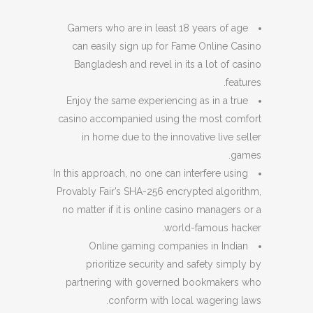
Gamers who are in least 18 years of age
can easily sign up for Fame Online Casino
Bangladesh and revel in its a lot of casino
features.
Enjoy the same experiencing as in a true
casino accompanied using the most comfort
in home due to the innovative live seller
games.
In this approach, no one can interfere using
Provably Fair’s SHA-256 encrypted algorithm,
no matter if it is online casino managers or a
world-famous hacker.
Online gaming companies in Indian
prioritize security and safety simply by
partnering with governed bookmakers who
conform with local wagering laws.