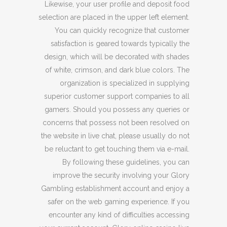
Likewise, your user profile and deposit food
selection are placed in the upper left element.
You can quickly recognize that customer
satisfaction is geared towards typically the
design, which will be decorated with shades
of white, crimson, and dark blue colors. The
organization is specialized in supplying
superior customer support companies to all
gamers. Should you possess any queries or
concerns that possess not been resolved on
the website in live chat, please usually do not
be reluctant to get touching them via e-mail.
By following these guidelines, you can
improve the security involving your Glory
Gambling establishment account and enjoy a
safer on the web gaming experience. If you
encounter any kind of difficulties accessing