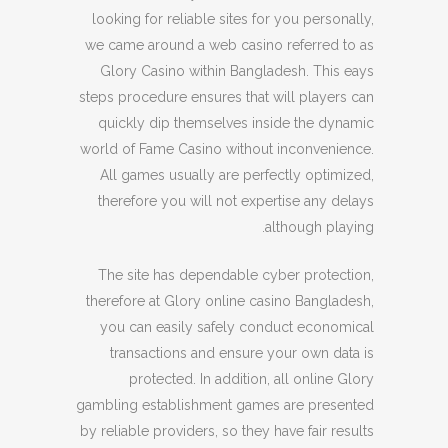
looking for reliable sites for you personally,
we came around a web casino referred to as
Glory Casino within Bangladesh. This eays
steps procedure ensures that will players can
quickly dip themselves inside the dynamic
world of Fame Casino without inconvenience.
All games usually are perfectly optimized,
therefore you will not expertise any delays
although playing.
The site has dependable cyber protection,
therefore at Glory online casino Bangladesh,
you can easily safely conduct economical
transactions and ensure your own data is
protected. In addition, all online Glory
gambling establishment games are presented
by reliable providers, so they have fair results