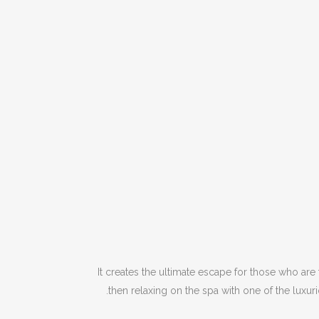
It creates the ultimate escape for those who are
then relaxing on the spa with one of the luxu