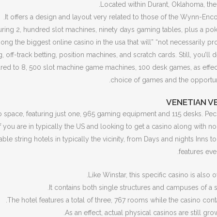
Located within Durant, Oklahoma, the
It offers a design and layout very related to those of the Wynn-Enc
featuring 2, hundred slot machines, ninety days gaming tables, plus a
ong the biggest online casino in the usa that will” “not necessarily 
off-track betting, position machines, and scratch cards. Still, you’ll d
ed to 8, 500 slot machine game machines, 100 desk games, as effecti
choice of games and the opportunit
VENETIAN V
o space, featuring just one, 965 gaming equipment and 115 desks. Pec
 If you are in typically the US and looking to get a casino along wit
le string hotels in typically the vicinity, from Days and nights Inns 
features eve
Like Winstar, this specific casino is al
It contains both single structures and campuses of a 
The hotel features a total of three, 767 rooms while the casino con
As an effect, actual physical casinos are still gr