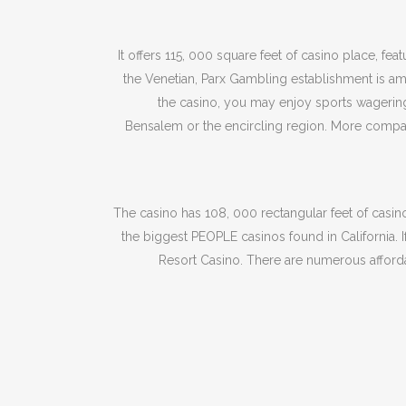
It offers 115, 000 square feet of casino place, 
the Venetian, Parx Gambling establishment is am
the casino, you may enjoy sports wagering, 
Bensalem or the encircling region. More compar
The casino has 108, 000 rectangular feet of casin
the biggest PEOPLE casinos found in California.
Resort Casino. There are numerous affordab