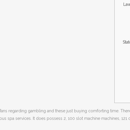
Law
Sta
 fans regarding gambling and these just buying comforting time. There
rious spa services. It does possess 2, 100 slot machine machines, 12