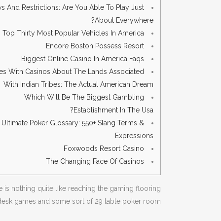
s And Restrictions: Are You Able To Play Just
About Everywhere?
Top Thirty Most Popular Vehicles In America
Encore Boston Possess Resort
Biggest Online Casino In America Faqs
tes With Casinos About The Lands Associated
With Indian Tribes: The Actual American Dream
Which Will Be The Biggest Gambling
Establishment In The Usa?
Ultimate Poker Glossary: 550+ Slang Terms &
Expressions
Foxwoods Resort Casino
The Changing Face Of Casinos
 is nothing quite like reaching the gaming flooring
1 desk games and some sort of 29 table poker room.