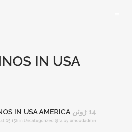
INOS IN USA
LISTED: TWENTY LARGEST CASINOS IN USA AMERICA
14 ژوئن
at 05:15h
in
Uncategorized @fa
by
amoodadmin