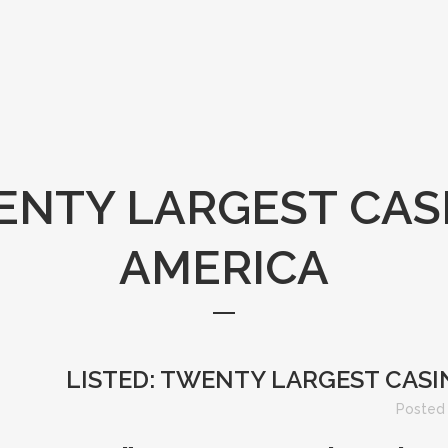
ENTY LARGEST CAS
AMERICA
Posted 