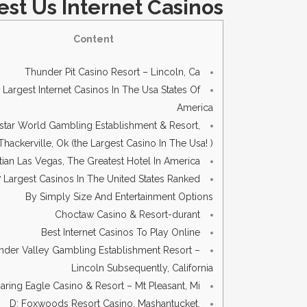
st Us Internet Casinos”
Content
Thunder Pit Casino Resort – Lincoln, Ca
Largest Internet Casinos In The Usa States Of
America
star World Gambling Establishment & Resort,
Thackerville, Ok (the Largest Casino In The Usa! )
ian Las Vegas, The Greatest Hotel In America
 Largest Casinos In The United States Ranked
By Simply Size And Entertainment Options
Choctaw Casino & Resort-durant
Best Internet Casinos To Play Online
nder Valley Gambling Establishment Resort –
Lincoln Subsequently, California
aring Eagle Casino & Resort – Mt Pleasant, Mi
D: Foxwoods Resort Casino, Mashantucket,