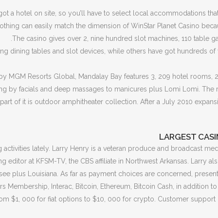
 got a hotel on site, so you’ll have to select local accommodations tha
othing can easily match the dimension of WinStar Planet Casino because
The casino gives over 2, nine hundred slot machines, 110 table g
g dining tables and slot devices, while others have got hundreds of 
y MGM Resorts Global, Mandalay Bay features 3, 209 hotel rooms, 24 
thing by facials and deep massages to manicures plus Lomi Lomi. The 
art of it is outdoor amphitheater collection. After a July 2010 expans
LARGEST CASI
ivities lately. Larry Henry is a veteran produce and broadcast media
ng editor at KFSM-TV, the CBS affiliate in Northwest Arkansas. Larry 
ee plus Louisiana. As far as payment choices are concerned, presently 
rs Membership, Interac, Bitcoin, Ethereum, Bitcoin Cash, in addition 
$1, 000 for fiat options to $10, 000 for crypto. Customer support is 