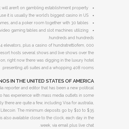
t will aren’t on gambling establishment property.
 it is usually the world’s biggest casino in US.
ames, and a poker room together with 30 tables.
video gaming tables and slot machines utilizing
hundreds and hundreds.
elevators, plus a casino of hundratrettiofem, 000
resort hosts several shows and live shows over the
ion, right now there was digging in the luxury hotel
presenting 46 suites and a whopping 408 rooms.
NOS IN THE UNITED STATES OF AMERICA
 reporter and editor that has been a new political
also has experience with mass media outlets in some
there are quite a few, including Visa for australia,
to Litecoin. The minimum deposits go by $10 to $35
also available close to the clock, each day in the
week, via email plus live chat.