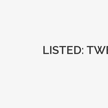
LISTED: TW