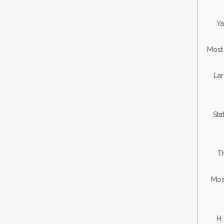
Ya
Most
Lar
Sta
T
Mos
H: