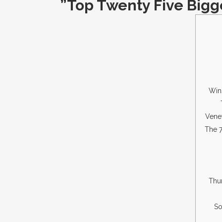
Top Twenty Five Bigge
Win
Venet
The 7
Thu
So