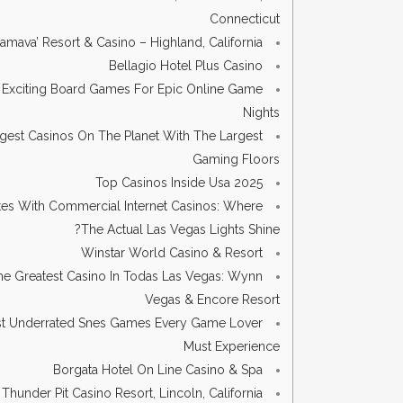
Connecticut
amava’ Resort & Casino – Highland, California
Bellagio Hotel Plus Casino
 Exciting Board Games For Epic Online Game
Nights
gest Casinos On The Planet With The Largest
Gaming Floors
Top Casinos Inside Usa 2025
tes With Commercial Internet Casinos: Where
The Actual Las Vegas Lights Shine?
Winstar World Casino & Resort
he Greatest Casino In Todas Las Vegas: Wynn
Vegas & Encore Resort
t Underrated Snes Games Every Game Lover
Must Experience
Borgata Hotel On Line Casino & Spa
 Thunder Pit Casino Resort, Lincoln, California