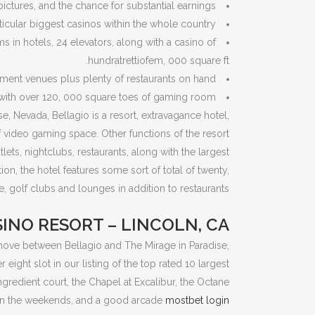
tures, and the chance for substantial earnings.
rticular biggest casinos within the whole country.
 hotels, 24 elevators, along with a casino of
hundratrettiofem, 000 square ft.
ainment venues plus plenty of restaurants on hand.
, with over 120, 000 square toes of gaming room.
, Nevada, Bellagio is a resort, extravagance hotel,
 video gaming space. Other functions of the resort
s, nightclubs, restaurants, along with the largest
on, the hotel features some sort of total of twenty,
golf clubs and lounges in addition to restaurants.
INO RESORT – LINCOLN, CA
emove between Bellagio and The Mirage in Paradise,
ight slot in our listing of the top rated 10 largest
ingredient court, the Chapel at Excalibur, the Octane
on the weekends, and a good arcade
mostbet login