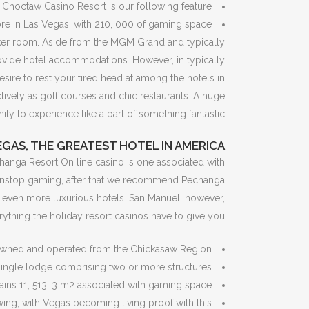
 Choctaw Casino Resort is our following feature.
ore in Las Vegas, with 210, 000 of gaming space.
 poker room. Aside from the MGM Grand and typically
provide hotel accommodations. However, in typically
esire to rest your tired head at among the hotels in
vely as golf courses and chic restaurants. A huge
y to experience like a part of something fantastic.
EGAS, THE GREATEST HOTEL IN AMERICA
hanga Resort On line casino is one associated with
h nonstop gaming, after that we recommend Pechanga
to even more luxurious hotels. San Manuel, however,
rything the holiday resort casinos have to give you.
so owned and operated from the Chickasaw Region.
single lodge comprising two or more structures.
tains 11, 513. 3 m2 associated with gaming space.
owing, with Vegas becoming living proof with this.