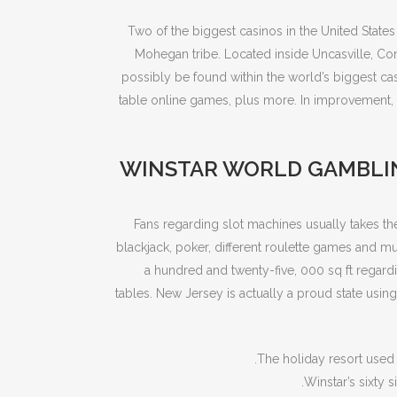
Two of the biggest casinos in the United State
Mohegan tribe. Located inside Uncasville, Co
possibly be found within the world’s biggest 
table online games, plus more. In improvement, the
WINSTAR WORLD GAMBLING
Fans regarding slot machines usually takes the
blackjack, poker, different roulette games and m
a hundred and twenty-five, 000 sq ft regard
tables. New Jersey is actually a proud state using
The holiday resort used t
Winstar’s sixty 