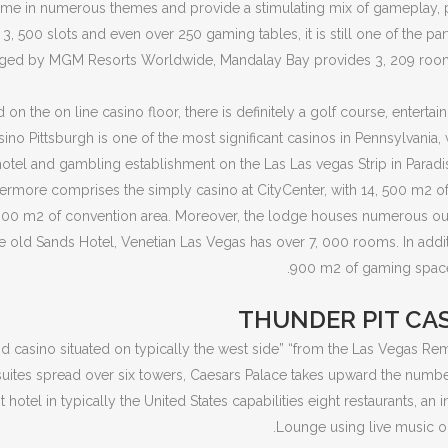
e in numerous themes and provide a stimulating mix of gameplay, pic
 3, 500 slots and even over 250 gaming tables, it is still one of the pa
ed by MGM Resorts Worldwide, Mandalay Bay provides 3, 209 rooms in
d on the on line casino floor, there is definitely a golf course, entert
sino Pittsburgh is one of the most significant casinos in Pennsylvania
otel and gambling establishment on the Las Las vegas Strip in Paradise
ermore comprises the simply casino at CityCenter, with 14, 500 m2 of
00 m2 of convention area. Moreover, the lodge houses numerous outlet
e old Sands Hotel, Venetian Las Vegas has over 7, 000 rooms. In additi
900 m2 of gaming space, 
THUNDER PIT CAS
and casino situated on typically the west side” “from the Las Vegas R
uites spread over six towers, Caesars Palace takes upward the number e
 hotel in typically the United States capabilities eight restaurants, an 
.
Lounge using live music 