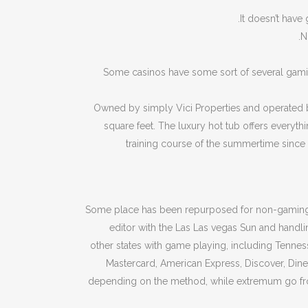
It doesn’t have
N
Some casinos have some sort of several gamin
Owned by simply Vici Properties and operated b
square feet. The luxury hot tub offers every
training course of the summertime since p
Some place has been repurposed for non-gaming act
editor with the Las Las vegas Sun and handli
other states with game playing, including Tenness
Mastercard, American Express, Discover, Dine
depending on the method, while extremum go from 