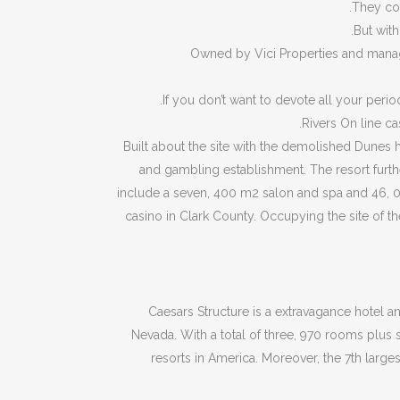
They com
But with
Owned by Vici Properties and manag
If you don’t want to devote all your perio
Rivers On line ca
Built about the site with the demolished Dunes h
and gambling establishment. The resort furth
include a seven, 400 m2 salon and spa and 46, 0
casino in Clark County. Occupying the site of th
Caesars Structure is a extravagance hotel 
Nevada. With a total of three, 970 rooms plus s
resorts in America. Moreover, the 7th largest