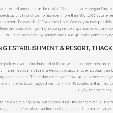
s are located under the similar roof at” “the particular Mohegan Sun,
nnecticut, this kind of casino has even more than 366, 1000 square f
casino resort, Foxwoods. At Foxwoods Hotel Casino, you may possibl
re are facilities for golfing, relaxing inside a spa, basketball, and ev
.
000 slot machines, 179 scratch cards, and 46 poker game playing
 ESTABLISHMENT & RESORT, THACKE
ir pick by over 2, nine hundred of these, while right now there are m
uch more. Tropicana Casino & Resort is usually another popular gambli
ing gaming space. The casino offers over” “two, 400 slot devices, 132
 one of the particular biggest casinos in the US located in that. This c
2, 569 slot machines, 
o have got a bingo area, but it turned it into the concert venue, in or
six, 950 square feet of convention center space tends to make it large