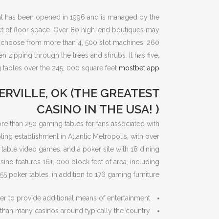
 that has been opened in 1996 and is managed by the
eet of floor space. Over 80 high-end boutiques may
y choose from more than 4, 500 slot machines, 260
en zipping through the trees and shrubs. It has five,
 tables over the 245, 000 square feet
mostbet app
RVILLE, OK (THE GREATEST
CASINO IN THE USA! )
ore than 250 gaming tables for fans associated with
ng establishment in Atlantic Metropolis, with over
 table video games, and a poker site with 18 dining
asino features 161, 000 block feet of area, including
55 poker tables, in addition to 176 gaming furniture.
der to provide additional means of entertainment.
r than many casinos around typically the country.