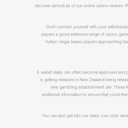
discover almost all of our online casino reviews.
Don’t concern yourself with your withdrawal
players a good extensive range of casino games
Vulkan Vegas keeps players approaching back
E-wallet deals can often become approved and pr
is getting released in New Zealand being releas
new gambling establishment site. These K
additional information to ensure that you’re t
You can also get into our really own slots dev