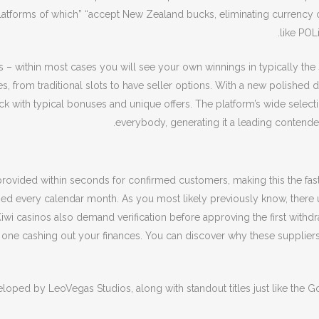
 Platforms of which” “accept New Zealand bucks, eliminating currency 
like POL
s – within most cases you will see your own winnings in typically t
, from traditional slots to have seller options. With a new polished 
 with typical bonuses and unique offers. The platform’s wide select
everybody, generating it a leading contende
ovided within seconds for confirmed customers, making this the fas
ed every calendar month. As you most likely previously know, there u
iwi casinos also demand verification before approving the first with
he one cashing out your finances. You can discover why these supplier
eloped by LeoVegas Studios, along with standout titles just like the 