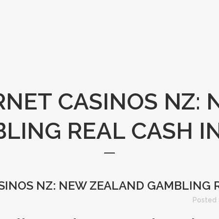
RNET CASINOS NZ:
LING REAL CASH IN
Posted 