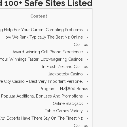
 100+ Safe Sites Listed
Content
ng Help For Your Current Gambling Problems
How We Rank Typically The Best Nz Online
Casinos
Award-winning Cell Phone Experience
Your Winnings Faster: Low-wagering Casinos
In Fresh Zealand Casinos
Jackpotcity Casino
ve City Casino – Best Very Important Personel
Program – Nz$800 Bonus
Popular Additional Bonuses And Promotions
Online Blackjack
Table Games Variety
iwi Experts Have There Say On The Finest Nz
Casinos