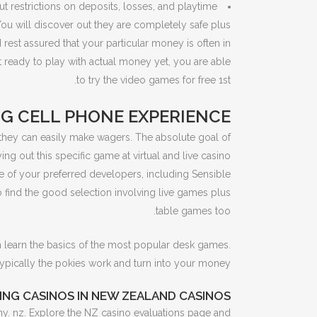
 restrictions on deposits, losses, and playtime.
You will discover out they are completely safe plus
est assured that your particular money is often in
 ready to play with actual money yet, you are able
to try the video games for free 1st.
G CELL PHONE EXPERIENCE
h they can easily make wagers. The absolute goal of
g out this specific game at virtual and live casino
 of your preferred developers, including Sensible
so find the good selection involving live games plus
table games too.
 learn the basics of the most popular desk games.
ypically the pokies work and turn into your money.
NG CASINOS IN NEW ZEALAND CASINOS
y. nz. Explore the NZ casino evaluations page and