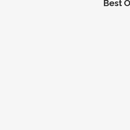
Best O