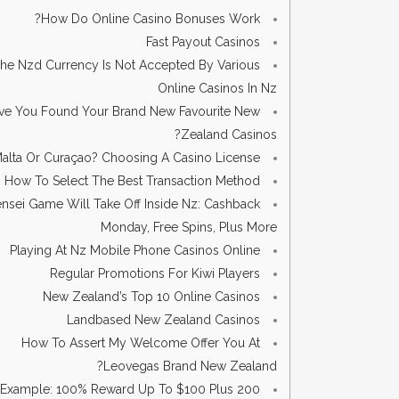
How Do Online Casino Bonuses Work?
Fast Payout Casinos
he Nzd Currency Is Not Accepted By Various
Online Casinos In Nz
ve You Found Your Brand New Favourite New
Zealand Casinos?
alta Or Curaçao? Choosing A Casino License
How To Select The Best Transaction Method
nsei Game Will Take Off Inside Nz: Cashback
Monday, Free Spins, Plus More
Playing At Nz Mobile Phone Casinos Online
Regular Promotions For Kiwi Players
New Zealand’s Top 10 Online Casinos
Landbased New Zealand Casinos
How To Assert My Welcome Offer You At
Leovegas Brand New Zealand?
Example: 100% Reward Up To $100 Plus 200