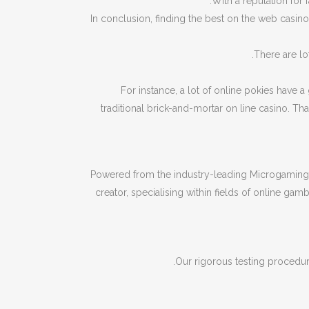
With a reputation for 
In conclusion, finding the best on the web casi
There are lo
For instance, a lot of online pokies have
traditional brick-and-mortar on line casino. Th
Powered from the industry-leading Microgaming, y
creator, specialising within fields of online gam
Our rigorous testing procedur