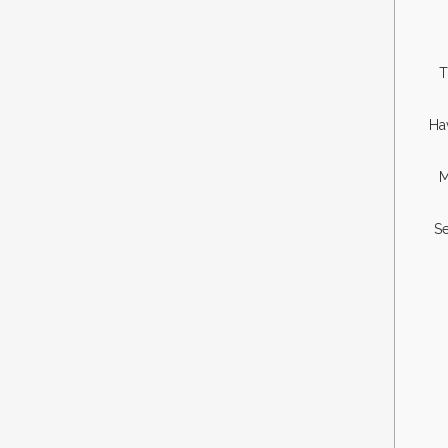
T
Ha
M
Se