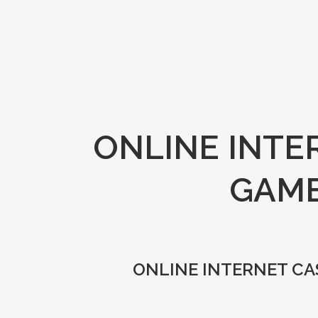
ONLINE INTE
GAMB