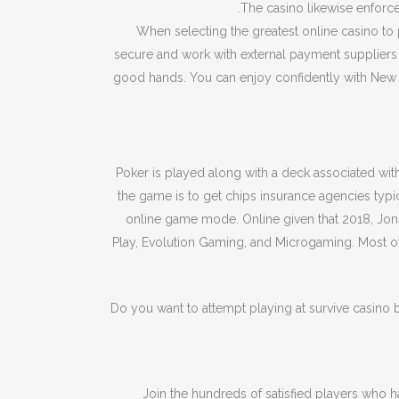
The casino likewise enforce
When selecting the greatest online casino to p
secure and work with external payment suppliers 
good hands. You can enjoy confidently with New Z
Poker is played along with a deck associated wit
the game is to get chips insurance agencies typi
online game mode. Online given that 2018, Jon
Play, Evolution Gaming, and Microgaming. Most of” 
Do you want to attempt playing at survive casino
Join the hundreds of satisfied players who 