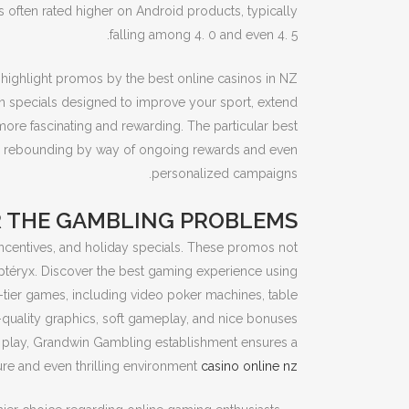
 often rated higher on Android products, typically
falling among 4. 0 and even 4. 5.
highlight promos by the best online casinos in NZ
on specials designed to improve your sport, extend
ore fascinating and rewarding. The particular best
rs rebounding by way of ongoing rewards and even
personalized campaigns.
R THE GAMBLING PROBLEMS
incentives, and holiday specials. These promos not
Aptéryx. Discover the best gaming experience using
tier games, including video poker machines, table
-quality graphics, soft gameplay, and nice bonuses
ir play, Grandwin Gambling establishment ensures a
re and even thrilling environment
casino online nz