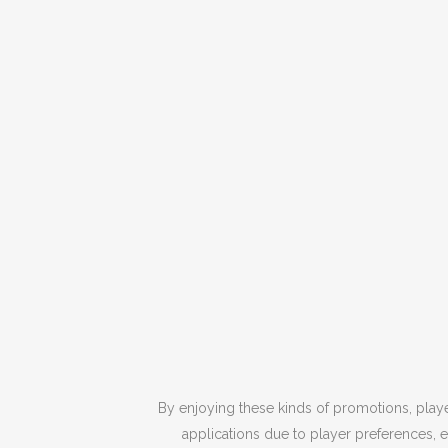
By enjoying these kinds of promotions, playe
applications due to player preferences,