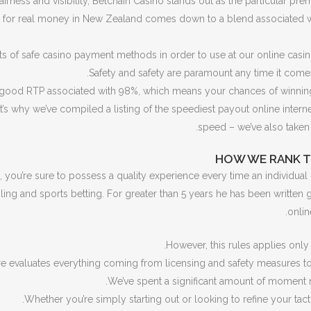
fairness and visibility, Betchain Casino stands out as the particular pr
no for real money in New Zealand comes down to a blend associated w
ts of safe casino payment methods in order to use at our online casin
Safety and safety are paramount any time it come
 a good RTP associated with 98%, which means your chances of winning 
at’s why we’ve compiled a listing of the speediest payout online intern
speed – we’ve also taken 
HOW WE RANK T
ou’re sure to possess a quality experience every time an individual 
bling and sports betting. For greater than 5 years he has been written 
onlin
However, this rules applies only
e evaluates everything coming from licensing and safety measures to
We’ve spent a significant amount of moment r
Whether you’re simply starting out or looking to refine your tac