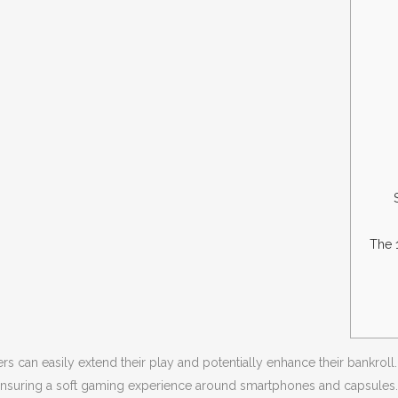
The 
rs can easily extend their play and potentially enhance their bankrol
 ensuring a soft gaming experience around smartphones and capsules.