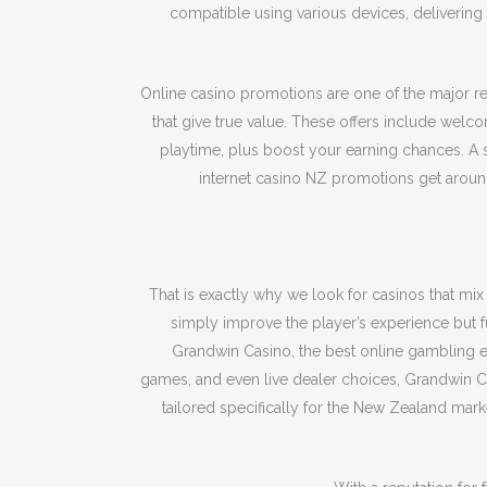
compatible using various devices, delivering
Online casino promotions are one of the major r
that give true value. These offers include wel
playtime, plus boost your earning chances. A 
internet casino NZ promotions get arou
That is exactly why we look for casinos that mi
simply improve the player’s experience but f
Grandwin Casino, the best online gambling e
games, and even live dealer choices, Grandwin Ca
tailored specifically for the New Zealand mar