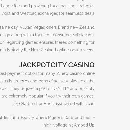
change fees and providing local banking strategies
i, ASB, and Westpac exchanges for seamless deals.
he same day. Vulkan Vegas offers Brand new Zealand
design along with a focus on consumer satisfaction,
ion regarding games ensures there’s something for
r in typically the New Zealand online casino scene.
JACKPOTCITY CASINO
test payment option for many. A new casino online
sually are pros and cons of actively playing at the
drawal. They request a photo IDENTITY and possibly
s are extremely popular if you try their own games,
like Starburst or Book associated with Dead.
Golden Lion, Exactly where Pigeons Dare, and the
high-voltage hit Amped Up.