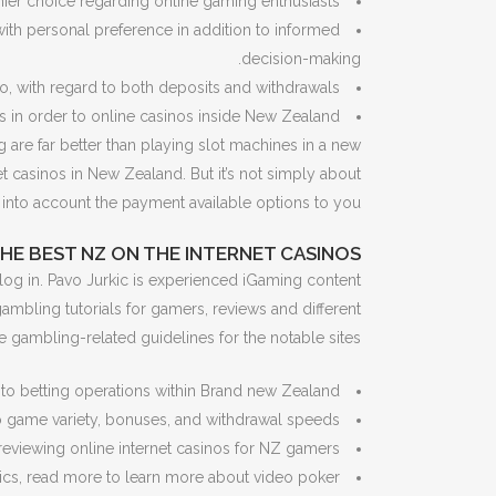
emier choice regarding online gaming enthusiasts.
ith personal preference in addition to informed
decision-making.
o, with regard to both deposits and withdrawals.
s in order to online casinos inside New Zealand.
are far better than playing slot machines in a new
et casinos in New Zealand. But it’s not simply about
into account the payment available options to you.
HE BEST NZ ON THE INTERNET CASINOS
log in. Pavo Jurkic is experienced iGaming content
gambling tutorials for gamers, reviews and different
e gambling-related guidelines for the notable sites.
 to betting operations within Brand new Zealand.
 game variety, bonuses, and withdrawal speeds.
eviewing online internet casinos for NZ gamers.
tics, read more to learn more about video poker.