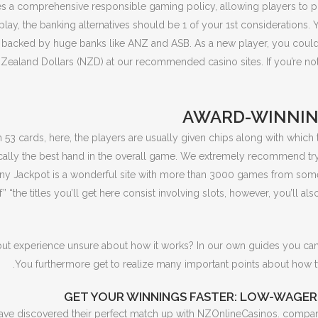
s a comprehensive responsible gaming policy, allowing players to put
lay, the banking alternatives should be 1 of your 1st considerations. 
backed by huge banks like ANZ and ASB. As a new player, you could r
ealand Dollars (NZD) at our recommended casino sites. If you’re not
AWARD-WINNIN
h 53 cards, here, the players are usually given chips along with whic
cally the best hand in the overall game. We extremely recommend tryin
ny Jackpot is a wonderful site with more than 3000 games from some
“the titles you’ll get here consist involving slots, however, you’ll al
 but experience unsure about how it works? In our own guides you can
You furthermore get to realize many important points about how t
GET YOUR WINNINGS FASTER: LOW-WAGERI
have discovered their perfect match up with NZOnlineCasinos. compan