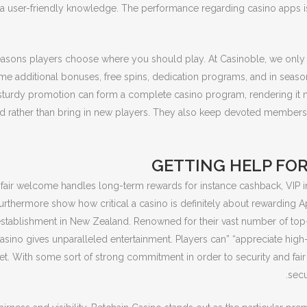
 a user-friendly knowledge. The performance regarding casino apps is
easons players choose where you should play. At Casinoble, we only 
come additional bonuses, free spins, dedication programs, and in seas
sturdy promotion can form a complete casino program, rendering it m
nd rather than bring in new players. They also keep devoted membe
GETTING HELP FO
x fair welcome handles long-term rewards for instance cashback, VIP 
urthermore show how critical a casino is definitely about rewarding 
stablishment in New Zealand. Renowned for their vast number of top-
sino gives unparalleled entertainment. Players can” “appreciate high
ket. With some sort of strong commitment in order to security and fa
.
secu