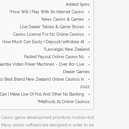
Added Spins
How Will I Play With An Internet Casino?
News Casino & Games
Live Dealer Tables & Game Shows
Casino License For Nz Online Casinos
How Much Can Easily I Deposit/withdraw At
Leovegas New Zealand?
Fastest Payout Online Casino Nz
Samba Video Poker Machines – Over 80+ Live
Dealer Games
10 Best Brand New Zealand Online Casinos In
2022
Can I Make Use Of Poli And Other Nz Banking
Methods At Online Casinos?
l. Casino game development prioritizes mobile-first
 Many casino software are designed in order to be