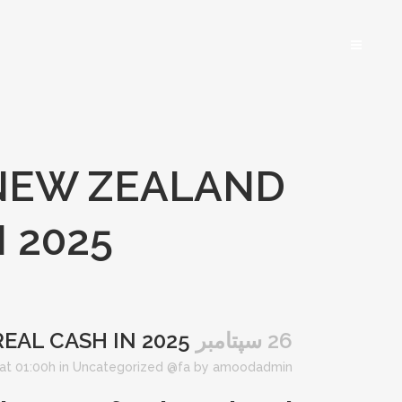
 NEW ZEALAND
 2025
ONLINE INTERNET CASINOS NZ: NEW ZEALAND GAMBLING REAL CASH IN 2025
26 سپتامبر
at 01:00h
in
Uncategorized @fa
by
amoodadmin