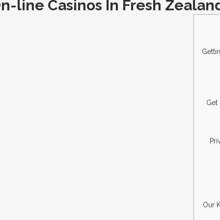
n-line Casinos In Fresh Zealand
Getti
Get 
Pri
Our K