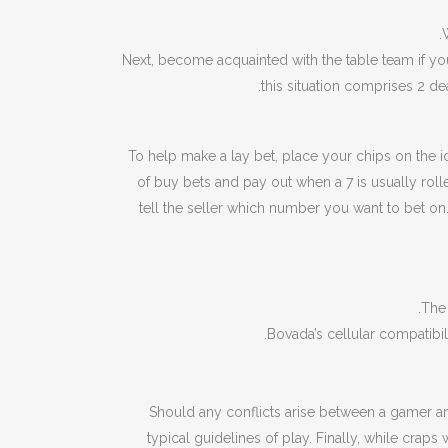
Next, become acquainted with the table team if yo
.
this situation comprises 2 de
To help make a lay bet, place your chips on the i
of buy bets and pay out when a 7 is usually roll
tell the seller which number you want to bet on
The 
Bovada’s cellular compatibil
Should any conflicts arise between a gamer and
typical guidelines of play. Finally, while craps 