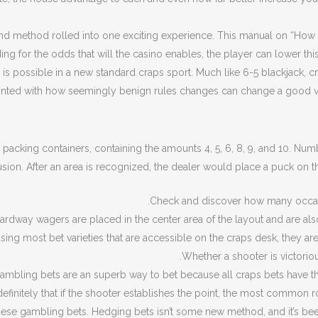
 and method rolled into one exciting experience. This manual on “How
for the odds that will the casino enables, the player can lower this 
 possible in a new standard craps sport. Much like 6-5 blackjack, cra
ted with how seemingly benign rules changes can change a good vide
 packing containers, containing the amounts 4, 5, 6, 8, 9, and 10. Numb
sion. After an area is recognized, the dealer would place a puck on that
Check and discover how many occasi
ardway wagers are placed in the center area of the layout and are al
sing most bet varieties that are accessible on the craps desk, they ar
Whether a shooter is victoriou
ambling bets are an superb way to bet because all craps bets have t
finitely that if the shooter establishes the point, the most common r
ese gambling bets. Hedging bets isn’t some new method, and it’s bee