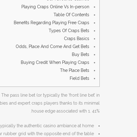
Playing Craps Online Vs In-person
Table Of Contents
Benefits Regarding Playing Free Craps
Types Of Craps Bets
Craps Basics
Odds, Place And Come And Get Bets
Buy Bets
Buying Credit When Playing Craps
The Place Bets
Field Bets
ass line bet (or typically the ‘front line bet’ in
wbies and expert craps players thanks to its minimal
house edge associated with 1. 41%.
typically the authentic casino ambiance at home.
r rubber grid with the opposite end of the table.