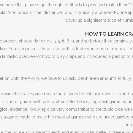
 we hope that players get the right methods to play and match their” “c
cular ‘iron cross’ or the ‘dinner bet’, and is typically a one-and-done ap
cover up a significant slice of numb
HOW TO LEARN CR
resent shooter landing a 5, 5, 6, 6, 9, and 10 before they terrain a 7.
e dice. You can potentially dual as well as triple your current money 
 fantastic overview of how to play craps and introduced a person to s
 bet on both the 5 or 9, we have to usually bet in even amounts to fu
ovide the safe space regarding players to test their own skills and pay
this kind of guide, we’ll comprehensible the exciting desk game by u
cal evidence involving dice very comparable to the cubic dice we us
ually a game made to make the most of gamers who are unacquainted
tur
, the house advantage to each and even how far better increase your 