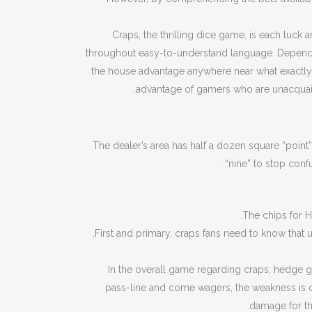
Craps, the thrilling dice game, is each luck
throughout easy-to-understand language. Depending 
the house advantage anywhere near what exactly is
advantage of gamers who are unacquain
The dealer’s area has half a dozen square “point”
“nine” to stop confu
The chips for H
First and primary, craps fans need to know that u
In the overall game regarding craps, hedge g
pass-line and come wagers, the weakness is de
damage for th