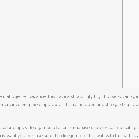
altogether because they have a shockingly high house advantage. The p
corners involving the craps table. This is the popular bet regarding ne
dealer craps video games offer an immersive experience, replicating 
may want you to make sure the dice jump off the wall with the particula