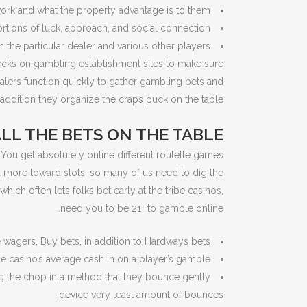
ork and what the property advantage is to them.
tions of luck, approach, and social connection.
 the particular dealer and various other players.
ecks on gambling establishment sites to make sure
alers function quickly to gather gambling bets and
 addition they organize the craps puck on the table.
LL THE BETS ON THE TABLE
 You get absolutely online different roulette games
d more toward slots, so many of us need to dig the
hich often lets folks bet early at the tribe casinos,
need you to be 21+ to gamble online.
ce wagers, Buy bets, in addition to Hardways bets.
 casino’s average cash in on a player’s gamble.
sing the chop in a method that they bounce gently
device very least amount of bounces.