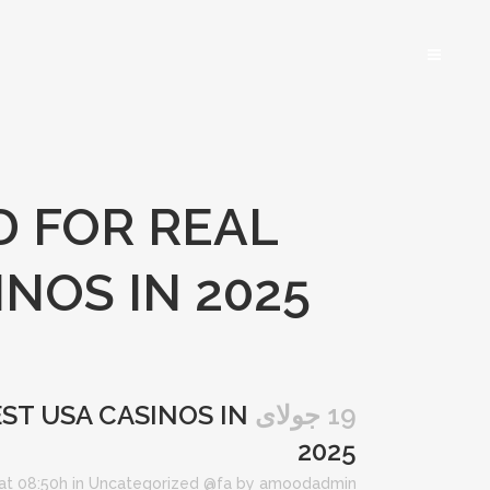
D FOR REAL
NOS IN 2025
ST USA CASINOS IN
19 جولای
2025
at 08:50h
in
Uncategorized @fa
by
amoodadmin