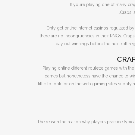
If you’re playing one of many cr
Craps i
Only get online internet casinos regulated 
there are no incongruencies in their RNGs. Crap
pay out winnings before the next roll reg
CRAP
Playing online different roulette games with th
games but nonetheless have the chance to win 
little to look for on the web gaming sites supplying
The reason the reason why players practice typicall