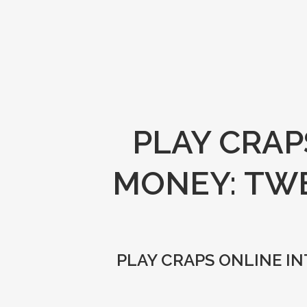
PLAY CRAP
MONEY: TWE
PLAY CRAPS ONLINE IN