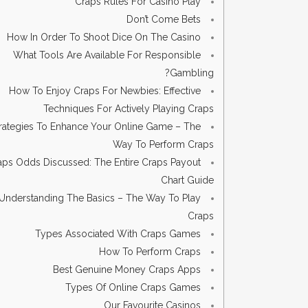
Craps Rules For Casino Play
Don’t Come Bets
How In Order To Shoot Dice On The Casino
What Tools Are Available For Responsible
Gambling?
How To Enjoy Craps For Newbies: Effective
Techniques For Actively Playing Craps
rategies To Enhance Your Online Game – The
Way To Perform Craps
aps Odds Discussed: The Entire Craps Payout
Chart Guide
Understanding The Basics – The Way To Play
Craps
Types Associated With Craps Games
How To Perform Craps
Best Genuine Money Craps Apps
Types Of Online Craps Games
Our Favourite Casinos