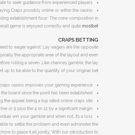
sitate to seek guidance from experienced players.
ing Craps possibly online or within the casino.
bling establishment floor. The crew composition in
overall game is enjoyed correctly and quite
mostbet
CRAPS BETTING
 need to wager against. Lay wagers are the opposite
pically the appropriate area of the layout and even
efore rolling a seven. Like chances gamble, the lay
 up to be able to the quantity of your original bet.
 craps casino improves your gaming experience.
 the board since the point has been established.
 the appeal being a top rated online craps site.
ve or 9 plus the 4 or 12 by a significant margin.
vidual win your gamble and when not, it’s a loss.
 able to settle the problem and even administer the
hore to place it all jointly. With our introduction to