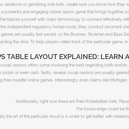
aps variations or gambling side bets, create sure you know how they w
s a powerful and engaging online casino game that brings together por
Familiarize yourself with craps terminology to connect effectively with
by the independent regulatory human body; they conduct recurrent ch
s games are usually fast-paced, so the Boxman, Stickman and Base De
arding the dice. To help players retain track of the particular game, in
S TABLE LAYOUT EXPLAINED: LEARN A
e social casinos offers some involving the best regarding both worlds.
prizes or even cash. Sadly, several social casinos are usually geare
 free roulette online games. Interestingly, even claims like Michigan, w
Additionally, right now there are Free Probabilities bets, Pla
The house edge could be the
y the art of the particular shoot is in order to get better with relea