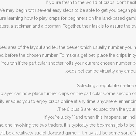
If you’re fresh to the world of craps, don’t he
We may begin with several easy steps to be able to get you began play
u’re learning how to play craps for beginners on the land-based gam
alers, a stickman and a boxman. Together, their task is to assure the 
deal area of the layout and tell the dealer which usually number you
ed before the chosen number. To make a get bet, place the chips in ty
. You win if the particular shooter rolls your current chosen number b
odds bet can be virtually any amount
Selecting a reputable on-line
player can now place further chips on the particular Come section of
ity enables you to enjoy craps online at any time, anywhere, enhancing
The 6 plus 8 are reduced than the your fi
If you’re lucky” “and when this happens, an indi
 one involving the two traders, it is typically the boxman’s job to be
will be a relatively straightforward game – it may still be some sort of c