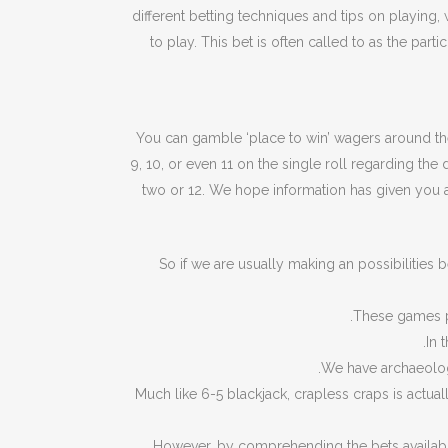
different betting techniques and tips on playing,
to play. This bet is often called to as the parti
You can gamble ‘place to win’ wagers around the p
9, 10, or even 11 on the single roll regarding th
two or 12. We hope information has given you a
So if we are usually making an possibilities
These games pr
In 
We have archaeologi
Much like 6-5 blackjack, crapless craps is act
However, by comprehending the bets available