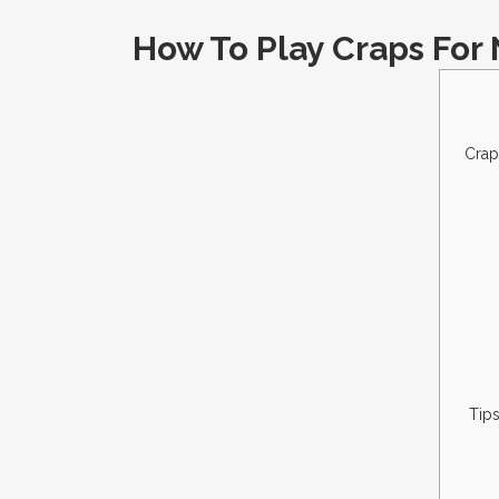
How To Play Craps For 
Crap
Tip