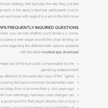
hosen strategy with typically the way they just like
proach. In the darby’s field bet, participants look to
ers and hope with regard to a win in the first move.
APS FREQUENTLY INQUIRED QUESTIONS
 Here, you can bet whether you’ll terrain a 3, some,
if you place a new wager around the chop landing on
ome regarding the different bets options available
.
with the table
mostbet app download
lly make use of the true odds compensated by the
gambling establishment.
 attention to the particular rules of the” “game.
ncovering the basics and even fundamental rules.
e today from a lot more than 5, 000 years ago.
 with how seemingly harmless rules changes can
n a good sport for that player directly into a lousy 1.
plays, you could increase your possibilities of