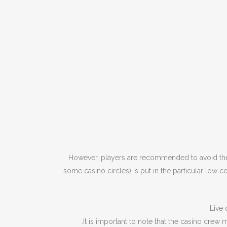
However, players are recommended to avoid them 
some casino circles) is put in the particular low 
Live 
It is important to note that the casino crew 