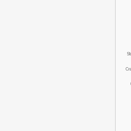
St
Cr