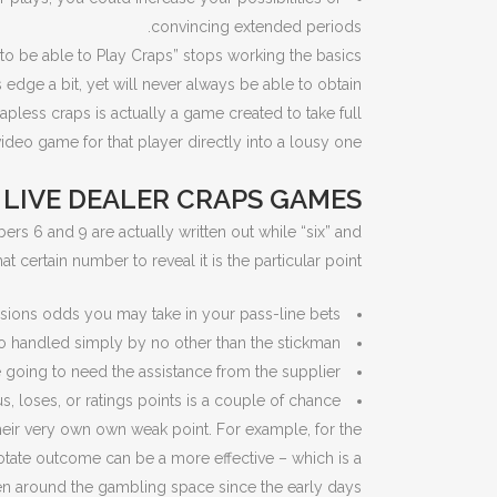
convincing extended periods.
 to be able to Play Craps” stops working the basics
edge a bit, yet will never always be able to obtain
pless craps is actually a game created to take full
o game for that player directly into a lousy one.
LIVE DEALER CRAPS GAMES
ers 6 and 9 are actually written out while “six” and
 certain number to reveal it is the particular point.
ons odds you may take in your pass-line bets.
so handled simply by no other than the stickman.
e going to need the assistance from the supplier.
s, loses, or ratings points is a couple of chance.
heir very own own weak point. For example, for the
otate outcome can be a more effective – which is a
n around the gambling space since the early days.