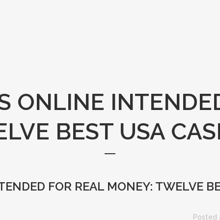
S ONLINE INTENDE
LVE BEST USA CASI
TENDED FOR REAL MONEY: TWELVE BE
Posted 