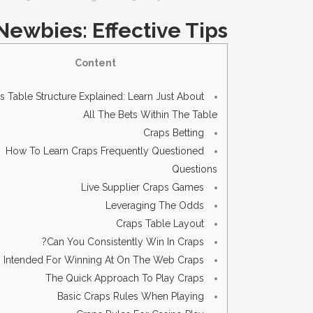
Newbies: Effective Tips
Content
s Table Structure Explained: Learn Just About
All The Bets Within The Table
Craps Betting
How To Learn Craps Frequently Questioned
Questions
Live Supplier Craps Games
Leveraging The Odds
Craps Table Layout
Can You Consistently Win In Craps?
s Intended For Winning At On The Web Craps
The Quick Approach To Play Craps
Basic Craps Rules When Playing