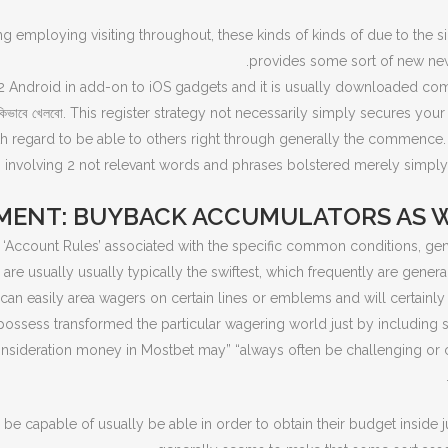
ong employing visiting throughout, these kinds of kinds of due to the
provides some sort of new ne
2 Android in add-on to iOS gadgets and it is usually downloaded comin
কিভাবে খেলবো. This register strategy not necessarily simply secures yo
h regard to be able to others right through generally the commence. 
involving 2 not relevant words and phrases bolstered merely simply
MENT: BUYBACK ACCUMULATORS AS W
 ‘Account Rules’ associated with the specific common conditions, ge
are usually usually typically the swiftest, which frequently are genera
 can easily area wagers on certain lines or emblems and will certainly
s possess transformed the particular wagering world just by including
nsideration money in Mostbet may” “always often be challenging or c
y be capable of usually be able in order to obtain their budget inside 