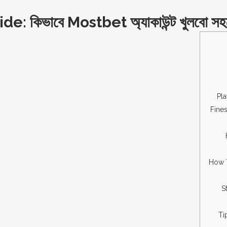
e: কিভাবে Mostbet অ্যাকাউন্ট খুলবো
Pl
Fine
How T
S
Ti