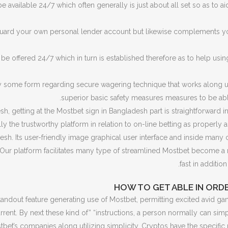
 available 24/7 which often generally is just about all set so as to a
 guard your own personal lender account but likewise complements y
 be offered 24/7 which in turn is established therefore as to help usi
ely some form regarding secure wagering technique that works along
superior basic safety measures measures to be abl
h, getting at the Mostbet sign in Bangladesh part is straightforward i
cally the trustworthy platform in relation to on-line betting as properl
esh. Its user-friendly image graphical user interface and inside many
ld. Our platform facilitates many type of streamlined Mostbet become 
fast in additi
HOW TO GET ABLE IN OR
tandout feature generating use of Mostbet, permitting excited avid g
rent. By next these kind of” “instructions, a person normally can simpl
et’s companies along utilizing simplicity. Cryptos have the specific 