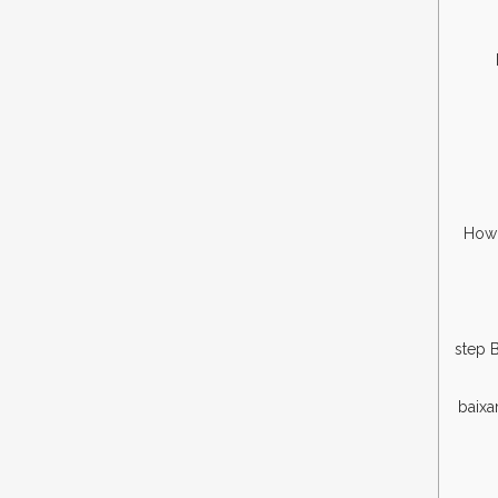
How 
“step 
“baix