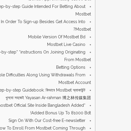
ep-by-step Guide Intended For Betting About
Mostbet
In Order To Sign-up Besides Get Access Into
Mostbet?
Mobile Version Of Mostbet Bd
Mostbet Live Casino
-by-step” “instructions On Joining Originating
From Mostbet
Betting Options
ble Difficulties Along Using Withdrawals From
Mostbet Account
ep-by-step Guidebook: কিভাবে Mostbet অ্যাকাউন্ট
খুলবো সহজেই Yayasan Ar-rahman 博之林传媒集团
mostbet Official Site Inside Bangladesh Added
Added Bonus Up To 81000 Bdt!
Sign On With Our Cost-free E-newsletter
ow To Enroll From Mostbet Coming Through