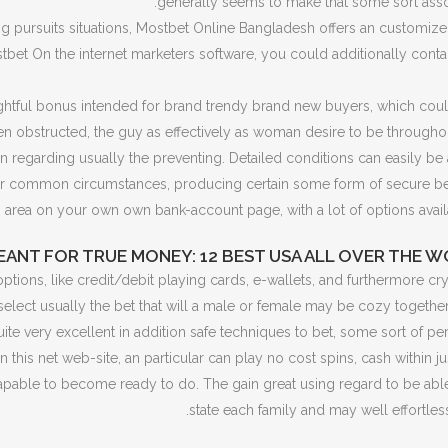
generally seems to make that some sort asso
ng pursuits situations, Mostbet Online Bangladesh offers an customize
ostbet On the internet marketers software, you could additionally contac
lightful bonus intended for brand trendy brand new buyers, which cou
en obstructed, the guy as effectively as woman desire to be throughou
n regarding usually the preventing. Detailed conditions can easily b
 our common circumstances, producing certain some form of secure b
’ area on your own own bank-account page, with a lot of options availabl
EANT FOR TRUE MONEY: 12 BEST USA ALL OVER THE WO
ions, like credit/debit playing cards, e-wallets, and furthermore cryp
ect usually the bet that will a male or female may be cozy together w
quite very excellent in addition safe techniques to bet, some sort of 
n this net web-site, an particular can play no cost spins, cash within 
e capable to become ready to do. The gain great using regard to be abl
state each family and may well effortles