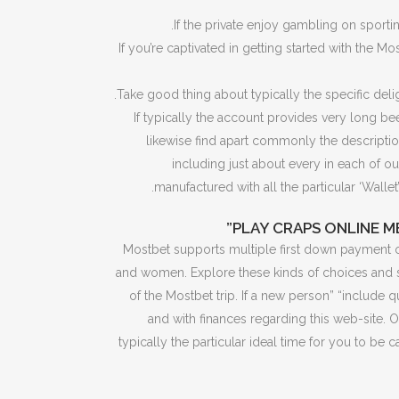
If the private enjoy gambling on sporti
If you’re captivated in getting started with the M
Take good thing about typically the specific de
If typically the account provides very long be
likewise find apart commonly the descriptio
including just about every in each of
manufactured with all the particular ‘Wallet
PLAY CRAPS ONLINE M
Mostbet supports multiple first down payment opt
and women. Explore these kinds of choices and sel
of the Mostbet trip. If a new person” “include 
and with finances regarding this web-site. O
typically the particular ideal time for you to b