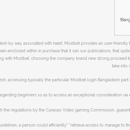
Bang
adesh by way associated with heart, Mostbet provides an user-friendl
remain enclosed within in purchase that it can our publications; that s
ong with Mostbet, choosing the company brand new strong proceed ter
take into
desh, accessing typically the particular Mostbet login Bangladesh part
 regarding beginners so as to access an exceptional consideration via
h the regulations by the Curacao Video gaming Commission, guarant
idelines, a person could efficiently” “retrieve access to manage to th