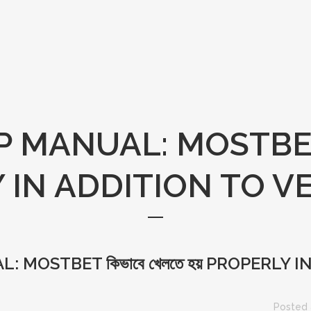
MANUAL: MOSTBET কি
 IN ADDITION TO VE
 MOSTBET কিভাবে খেলতে হয় PROPERLY 
Posted 