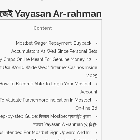
 সহজেই Yayasan Ar-rahman”
Content
Mostbet Wager Repayment: Buyback
Accumulators As Well Since Personal Bets
ay Craps Online Meant For Genuine Money: 12
st Usa World Wide Web” “internet Casinos Inside
2025”
How To Become Able To Login Your Mostbet
Account
o Validate Furthermore Indication In Mostbet
On-line Bd
tep-by-step Guide: কিভাবে Mostbet অ্যাকাউন্ট খুলবো
সহজেই Yayasan Ar-rahman 安多多
ps Intended For Mostbet Sign Upward And In”