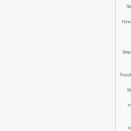
St
How 
Step
Possi
St
“
H