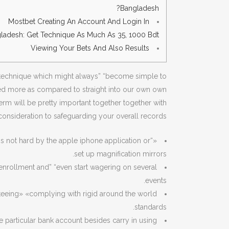
Bangladesh?
Mostbet Creating An Account And Login In
ladesh: Get Technique As Much As 35, 1000 Bdt!
Viewing Your Bets And Also Results
y technique which might always” “become simple to
pilled more as compared to straight into our own own
m will be pretty important together together with
 consideration to safeguarding your overall records.
 is not hard by the apple iphone application or
set up magnification mirrors.
 enrollment and” “even start wagering on several
events.
eeing» «complying with rigid around the world
standards.
e particular bank account besides carry in using