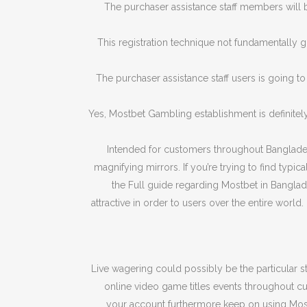
The purchaser assistance staff members will be
This registration technique not fundamentally
The purchaser assistance staff users is going to
Yes, Mostbet Gambling establishment is definit
«“Intended for customers throughout Banglades
magnifying mirrors. If you’re trying to find typi
the Full guide regarding Mostbet in Banglad
attractive in order to users over the entire wor
Live wagering could possibly be the particular s
online video game titles events throughout cur
your account furthermore keep on using Mostb