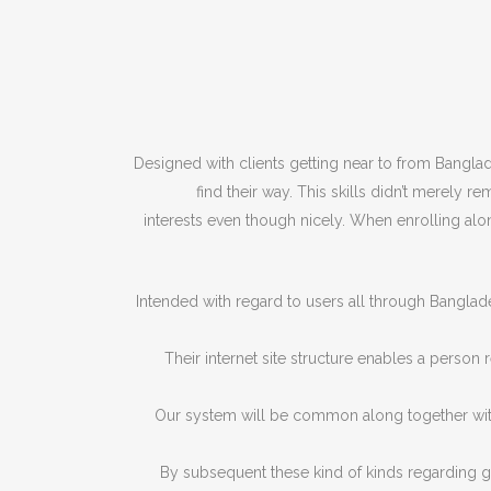
Designed with clients getting near to from Bangl
find their way. This skills didn’t merely 
interests even though nicely. When enrolling al
«“Intended with regard to users all through Bangla
Their internet site structure enables a person
Our system will be common along together wit
By subsequent these kind of kinds regarding gu