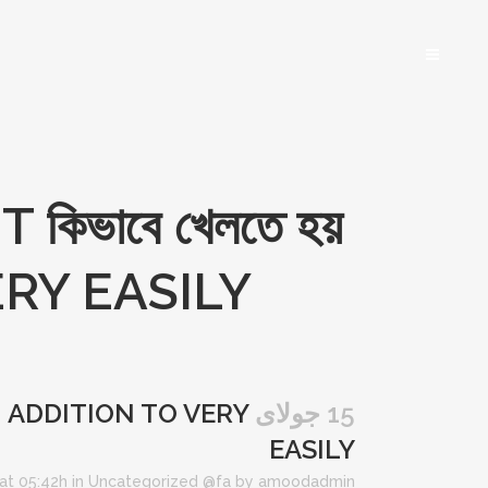
ভাবে খেলতে হয়
RY EASILY
IN ADDITION TO VERY
15 جولای
EASILY
at 05:42h
in
Uncategorized @fa
by
amoodadmin