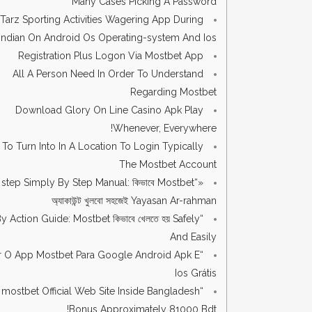
“Many Cases Picking A Password
Tarz Sporting Activities Wagering App During
Indian On Android Os Operating-system And Ios
Registration Plus Logon Via Mostbet App
All A Person Need In Order To Understand
Regarding Mostbet
Download Glory On Line Casino Apk Play
Whenever, Everywhere!
To Turn Into In A Location To Login Typically
The Mostbet Account
«“step Simply By Step Manual: কিভাবে Mostbet
অ্যাকাউন্ট খুলবো সহজেই Yayasan Ar-rahman
By Action Guide: Mostbet কিভাবে খেলতে হয় Safely
And Easily
ar O App Mostbet Para Google Android Apk E
Ios Grátis
“mostbet Official Web Site Inside Bangladesh
Bonus Approximately 81000 Bdt!