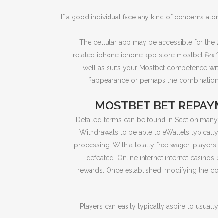
If a good individual face any kind of concerns al
The cellular app may be accessible for the 
related iphone iphone app store mostbet দিয়ে 
well as suits your Mostbet competence wit
appearance or perhaps the combination 
MOSTBET BET REPAY
Detailed terms can be found in Section many
Withdrawals to be able to eWallets typically 
processing. With a totally free wager, players
defeated. Online internet internet casino
rewards. Once established, modifying the co
Players can easily typically aspire to usuall