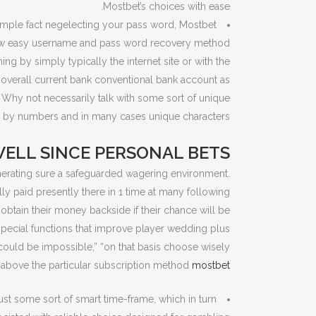
Mostbet’s choices with ease.
 simple fact negelecting your pass word, Mostbet
w easy username and pass word recovery method.
g by simply typically the internet site or with the
ur overall current bank conventional bank account as
Why not necessarily talk with some sort of unique
 by numbers and in many cases unique characters?
ELL SINCE PERSONAL BETS
nerating sure a safeguarded wagering environment.
lly paid presently there in 1 time at many following
 obtain their money backside if their chance will be
 special functions that improve player wedding plus
ould be impossible,” “on that basis choose wisely
.
above the particular subscription method
mostbet
just some sort of smart time-frame, which in turn