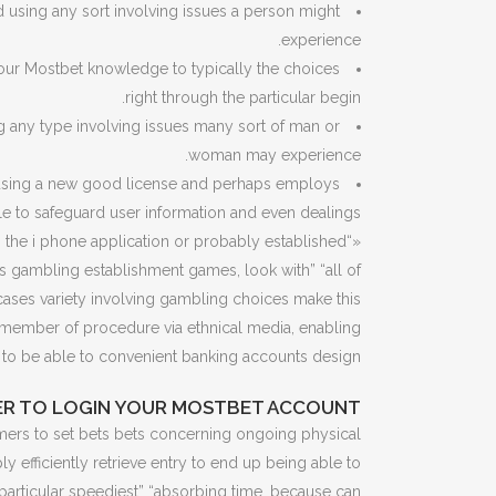
id using any sort involving issues a person might
experience.
our Mostbet knowledge to typically the choices
right through the particular begin.
ng any type involving issues many sort of man or
woman may experience.
 using a new good license and perhaps employs
e to safeguard user information and even dealings.
n the i phone application or probably established
y as gambling establishment games, look with” “all of
 cases variety involving gambling choices make this
a member of procedure via ethnical media, enabling
on to be able to convenient banking accounts design.
DER TO LOGIN YOUR MOSTBET ACCOUNT
amers to set bets bets concerning ongoing physical
y efficiently retrieve entry to end up being able to
particular speediest” “absorbing time, because can