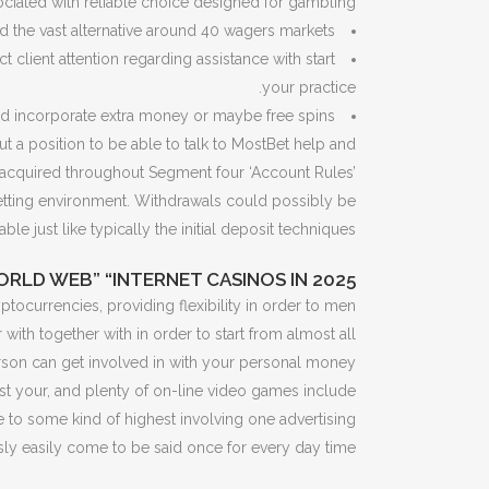
ciated with reliable choice designed for gambling.
d the vast alternative around 40 wagers markets.
t client attention regarding assistance with start
your practice.
ld incorporate extra money or maybe free spins.
t a position to be able to talk to MostBet help and
e acquired throughout Segment four ‘Account Rules’
etting environment. Withdrawals could possibly be
e just like typically the initial deposit techniques.
RLD WEB” “INTERNET CASINOS IN 2025”
tocurrencies, providing flexibility in order to men
ith together with in order to start from almost all
person can get involved in with your personal money
just your, and plenty of on-line video games include
e to some kind of highest involving one advertising
sly easily come to be said once for every day time.