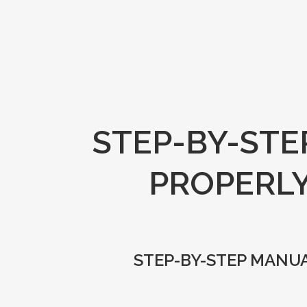
STEP-BY-STEP 
PROPERLY
STEP-BY-STEP MANUAL: