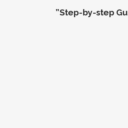
Step-by-step Guid