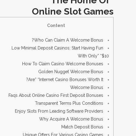
“The Home Of
Online Slot Games
Content
Who Can Claim A Welcome Bonus?
Low Minimal Deposit Casinos: Start Having Fun
With Only” “$10
How To Claim Casino Welcome Bonuses
Golden Nugget Welcome Bonus
Are” “Internet Casino Bonuses Worth It?
Welcome Bonus
Faqs About Online Casino First Deposit Bonuses
Transparent Terms Plus Conditions
Enjoy Slots From Leading Software Providers
Why Acquire A Welcome Bonus
Match Deposit Bonus
Unique Offers For Various Casino Games