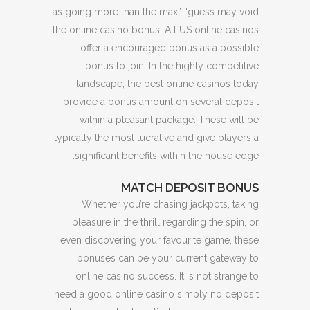
as going more than the max” “guess may void
the online casino bonus. All US online casinos
offer a encouraged bonus as a possible
bonus to join. In the highly competitive
landscape, the best online casinos today
provide a bonus amount on several deposit
within a pleasant package. These will be
typically the most lucrative and give players a
significant benefits within the house edge.
MATCH DEPOSIT BONUS
Whether you’re chasing jackpots, taking
pleasure in the thrill regarding the spin, or
even discovering your favourite game, these
bonuses can be your current gateway to
online casino success. It is not strange to
need a good online casino simply no deposit