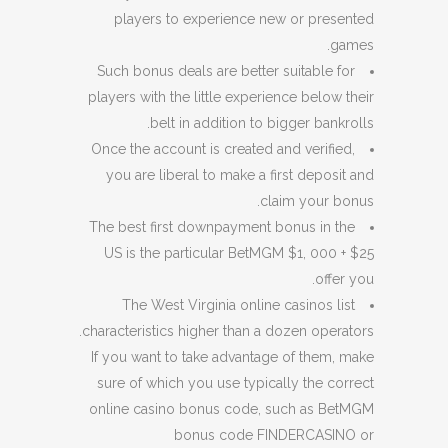
players to experience new or presented
games.
Such bonus deals are better suitable for
players with the little experience below their
belt in addition to bigger bankrolls.
Once the account is created and verified,
you are liberal to make a first deposit and
claim your bonus.
The best first downpayment bonus in the
US is the particular BetMGM $1, 000 + $25
offer you.
The West Virginia online casinos list
characteristics higher than a dozen operators.
If you want to take advantage of them, make
sure of which you use typically the correct
online casino bonus code, such as BetMGM
bonus code FINDERCASINO or