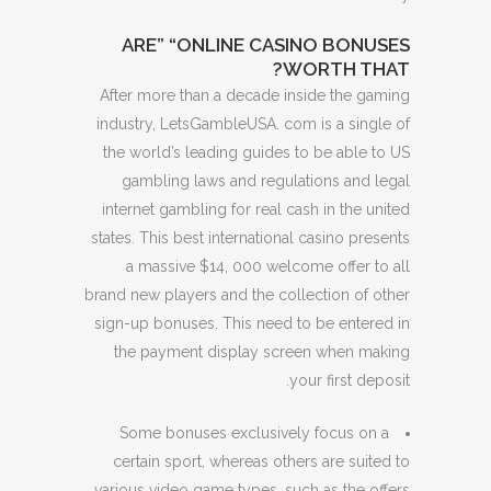
ARE” “ONLINE CASINO BONUSES
WORTH THAT?
After more than a decade inside the gaming
industry, LetsGambleUSA. com is a single of
the world’s leading guides to be able to US
gambling laws and regulations and legal
internet gambling for real cash in the united
states. This best international casino presents
a massive $14, 000 welcome offer to all
brand new players and the collection of other
sign-up bonuses. This need to be entered in
the payment display screen when making
your first deposit.
Some bonuses exclusively focus on a
certain sport, whereas others are suited to
various video game types, such as the offers