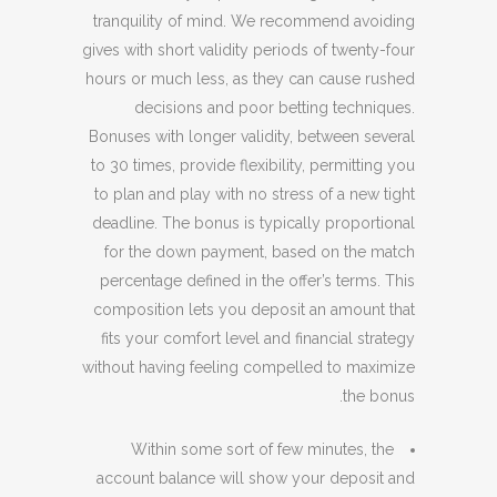
tranquility of mind. We recommend avoiding
gives with short validity periods of twenty-four
hours or much less, as they can cause rushed
decisions and poor betting techniques.
Bonuses with longer validity, between several
to 30 times, provide flexibility, permitting you
to plan and play with no stress of a new tight
deadline. The bonus is typically proportional
for the down payment, based on the match
percentage defined in the offer’s terms. This
composition lets you deposit an amount that
fits your comfort level and financial strategy
without having feeling compelled to maximize
the bonus.
Within some sort of few minutes, the
account balance will show your deposit and