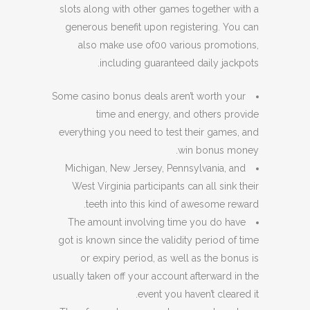
slots along with other games together with a
generous benefit upon registering. You can
also make use of00 various promotions,
including guaranteed daily jackpots.
Some casino bonus deals aren’t worth your
time and energy, and others provide
everything you need to test their games, and
win bonus money.
Michigan, New Jersey, Pennsylvania, and
West Virginia participants can all sink their
teeth into this kind of awesome reward.
The amount involving time you do have
got is known since the validity period of time
or expiry period, as well as the bonus is
usually taken off your account afterward in the
event you haven’t cleared it.