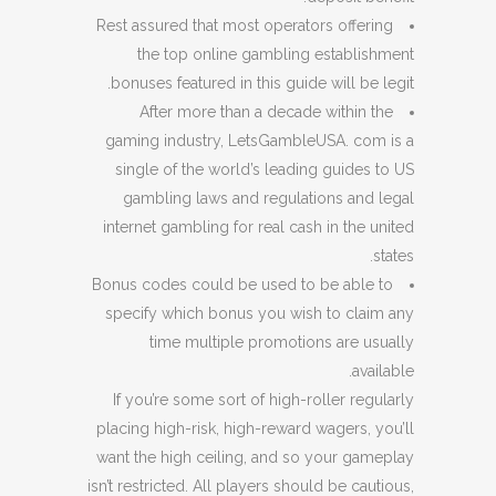
Rest assured that most operators offering
the top online gambling establishment
bonuses featured in this guide will be legit.
After more than a decade within the
gaming industry, LetsGambleUSA. com is a
single of the world’s leading guides to US
gambling laws and regulations and legal
internet gambling for real cash in the united
states.
Bonus codes could be used to be able to
specify which bonus you wish to claim any
time multiple promotions are usually
available.
If you’re some sort of high-roller regularly
placing high-risk, high-reward wagers, you’ll
want the high ceiling, and so your gameplay
isn’t restricted. All players should be cautious,