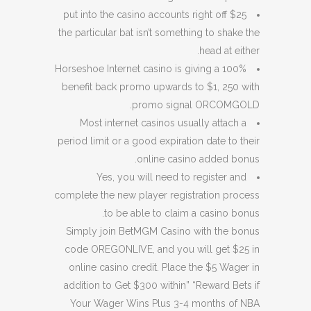
$25 put into the casino accounts right off
the particular bat isn’t something to shake the
head at either.
Horseshoe Internet casino is giving a 100%
benefit back promo upwards to $1, 250 with
promo signal ORCOMGOLD.
Most internet casinos usually attach a
period limit or a good expiration date to their
online casino added bonus.
Yes, you will need to register and
complete the new player registration process
to be able to claim a casino bonus.
Simply join BetMGM Casino with the bonus
code OREGONLIVE, and you will get $25 in
online casino credit. Place the $5 Wager in
addition to Get $300 within” “Reward Bets if
Your Wager Wins Plus 3-4 months of NBA