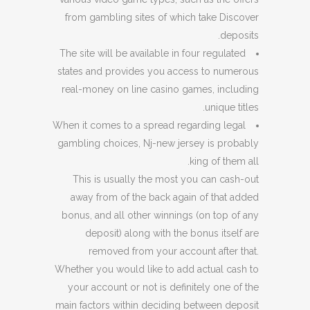
from gambling sites of which take Discover
deposits.
The site will be available in four regulated
states and provides you access to numerous
real-money on line casino games, including
unique titles.
When it comes to a spread regarding legal
gambling choices, Nj-new jersey is probably
king of them all.
This is usually the most you can cash-out
away from of the back again of that added
bonus, and all other winnings (on top of any
deposit) along with the bonus itself are
removed from your account after that.
Whether you would like to add actual cash to
your account or not is definitely one of the
main factors within deciding between deposit