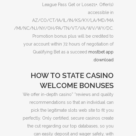
League Pass Get or Lose21+. Offer(s)
accessible in
AZ/CO/CT/IA/IL/IN/KS/KY/LA/MD/MA
/MI/NC/NJ/NY/OH/PA/TN/VT/VA/WV/WY/DC.
Promotion bonus plus will be credited to
your account within 72 hours of negotiation of
Qualifying Bet as a succeed
mostbet app
.
download
HOW TO STATE CASINO
WELCOME BONUSES
We offer in-depth casino” “reviews and quality
recommendations so that an individual can
pick the legitimate slots web site to fit you
perfectly. Only certified, secure casinos create
the cut regarding our top databases, so you
can easily deposit and wager safely, with