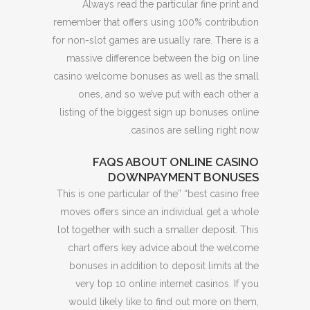
Always read the particular fine print and
remember that offers using 100% contribution
for non-slot games are usually rare. There is a
massive difference between the big on line
casino welcome bonuses as well as the small
ones, and so we’ve put with each other a
listing of the biggest sign up bonuses online
casinos are selling right now.
FAQS ABOUT ONLINE CASINO
DOWNPAYMENT BONUSES
This is one particular of the” “best casino free
moves offers since an individual get a whole
lot together with such a smaller deposit. This
chart offers key advice about the welcome
bonuses in addition to deposit limits at the
very top 10 online internet casinos. If you
would likely like to find out more on them,