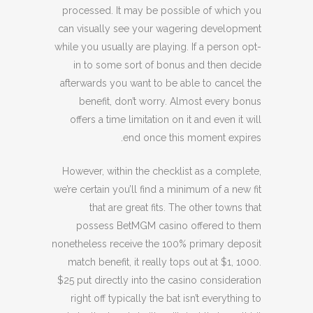
processed. It may be possible of which you
can visually see your wagering development
while you usually are playing. If a person opt-
in to some sort of bonus and then decide
afterwards you want to be able to cancel the
benefit, don’t worry. Almost every bonus
offers a time limitation on it and even it will
end once this moment expires.
However, within the checklist as a complete,
we’re certain you’ll find a minimum of a new fit
that are great fits. The other towns that
possess BetMGM casino offered to them
nonetheless receive the 100% primary deposit
match benefit, it really tops out at $1, 1000.
$25 put directly into the casino consideration
right off typically the bat isn’t everything to