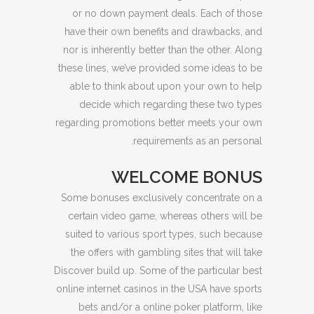
or no down payment deals. Each of those
have their own benefits and drawbacks, and
nor is inherently better than the other. Along
these lines, we’ve provided some ideas to be
able to think about upon your own to help
decide which regarding these two types
regarding promotions better meets your own
requirements as an personal.
WELCOME BONUS
Some bonuses exclusively concentrate on a
certain video game, whereas others will be
suited to various sport types, such because
the offers with gambling sites that will take
Discover build up. Some of the particular best
online internet casinos in the USA have sports
bets and/or a online poker platform, like