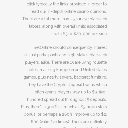
click typically the links provided in order to
read our in-depth online casino opinions.
There are a lot more than 25 survive blackjack
tables, along with overall limits associated
with $5 to $20, 000 per side.
BetOnline should consequently interest
casual participants and high-stakes blackjack
players, alike. There are 15 are living roulette
tables, masking European and United states
games, plus nearly several baccarat furniture.
They have the Crypto Deposit bonus which
often grants players way up to $9, five-
hundred spread out throughout 5 deposits.
Plus, there’s a 300% as much as $3, 1000 slots
bonus, or perhaps a 260% improve up to $2,
600 (valid five times). There are definitely