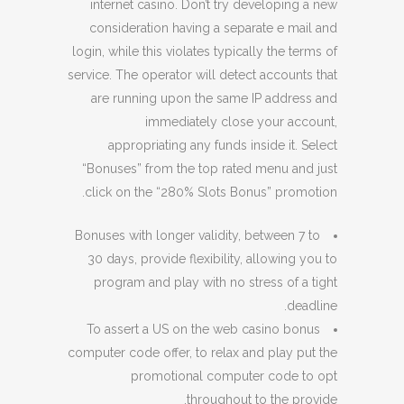
internet casino. Don’t try developing a new
consideration having a separate e mail and
login, while this violates typically the terms of
service. The operator will detect accounts that
are running upon the same IP address and
immediately close your account,
appropriating any funds inside it. Select
“Bonuses” from the top rated menu and just
click on the “280% Slots Bonus” promotion.
Bonuses with longer validity, between 7 to
30 days, provide flexibility, allowing you to
program and play with no stress of a tight
deadline.
To assert a US on the web casino bonus
computer code offer, to relax and play put the
promotional computer code to opt
throughout to the provide.