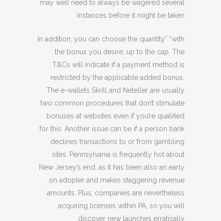
may well need to always be wagered several
instances before it might be taken.
In addition, you can choose the quantity” “with
the bonus you desire, up to the cap. The
T&Cs will indicate if a payment method is
restricted by the applicable added bonus.
The e-wallets Skrill and Neteller are usually
two common procedures that don’t stimulate
bonuses at websites even if you’re qualified
for this. Another issue can be if a person bank
declines transactions to or from gambling
sites. Pennsylvania is frequently hot about
New Jersey’s end, as it has been also an early
on adopter and makes staggering revenue
amounts. Plus, companies are nevertheless
acquiring licenses within PA, so you will
discover new launches erratically.