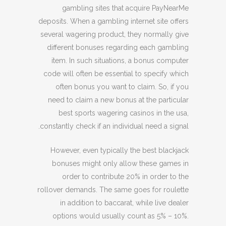
gambling sites that acquire PayNearMe
deposits. When a gambling internet site offers
several wagering product, they normally give
different bonuses regarding each gambling
item. In such situations, a bonus computer
code will often be essential to specify which
often bonus you want to claim. So, if you
need to claim a new bonus at the particular
best sports wagering casinos in the usa,
constantly check if an individual need a signal.
However, even typically the best blackjack
bonuses might only allow these games in
order to contribute 20% in order to the
rollover demands. The same goes for roulette
in addition to baccarat, while live dealer
options would usually count as 5% – 10%.