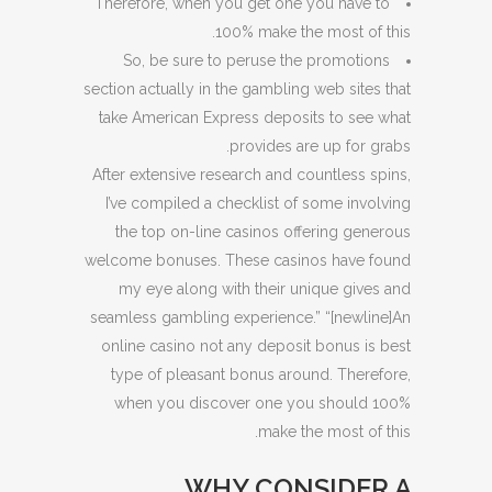
Therefore, when you get one you have to
100% make the most of this.
So, be sure to peruse the promotions
section actually in the gambling web sites that
take American Express deposits to see what
provides are up for grabs.
After extensive research and countless spins,
I’ve compiled a checklist of some involving
the top on-line casinos offering generous
welcome bonuses. These casinos have found
my eye along with their unique gives and
seamless gambling experience.” “[newline]An
online casino not any deposit bonus is best
type of pleasant bonus around. Therefore,
when you discover one you should 100%
make the most of this.
WHY CONSIDER A