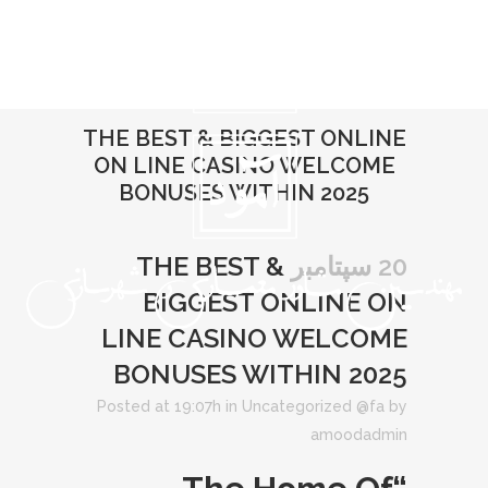
THE BEST & BIGGEST ONLINE
ON LINE CASINO WELCOME
BONUSES WITHIN 2025
THE BEST &
20 سپتامبر
BIGGEST ONLINE ON
LINE CASINO WELCOME
BONUSES WITHIN 2025
Posted at 19:07h
in
Uncategorized @fa
by
amoodadmin