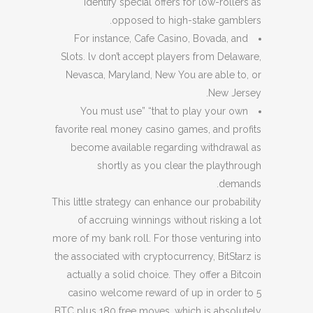
identify special offers for low-rollers as
opposed to high-stake gamblers.
For instance, Cafe Casino, Bovada, and
Slots. lv don’t accept players from Delaware,
Nevasca, Maryland, New You are able to, or
New Jersey.
You must use” “that to play your own
favorite real money casino games, and profits
become available regarding withdrawal as
shortly as you clear the playthrough
demands.
This little strategy can enhance our probability
of accruing winnings without risking a lot
more of my bank roll. For those venturing into
the associated with cryptocurrency, BitStarz is
actually a solid choice. They offer a Bitcoin
casino welcome reward of up in order to 5
BTC plus 180 free moves, which is absolutely