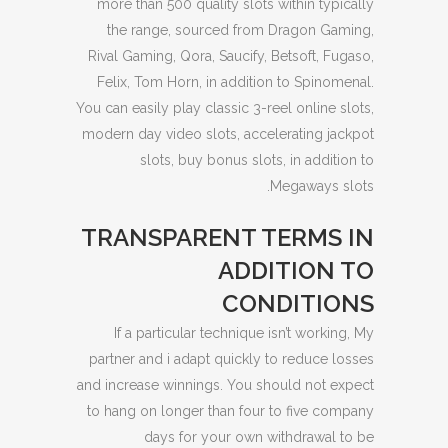
more than 500 quality slots within typically
the range, sourced from Dragon Gaming,
Rival Gaming, Qora, Saucify, Betsoft, Fugaso,
Felix, Tom Horn, in addition to Spinomenal.
You can easily play classic 3-reel online slots,
modern day video slots, accelerating jackpot
slots, buy bonus slots, in addition to
Megaways slots.
TRANSPARENT TERMS IN
ADDITION TO
CONDITIONS
If a particular technique isn’t working, My
partner and i adapt quickly to reduce losses
and increase winnings. You should not expect
to hang on longer than four to five company
days for your own withdrawal to be