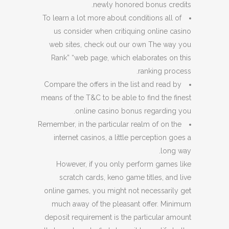
newly honored bonus credits.
To learn a lot more about conditions all of
us consider when critiquing online casino
web sites, check out our own The way you
Rank” “web page, which elaborates on this
ranking process.
Compare the offers in the list and read by
means of the T&C to be able to find the finest
online casino bonus regarding you.
Remember, in the particular realm of on the
internet casinos, a little perception goes a
long way.
However, if you only perform games like
scratch cards, keno game titles, and live
online games, you might not necessarily get
much away of the pleasant offer. Minimum
deposit requirement is the particular amount