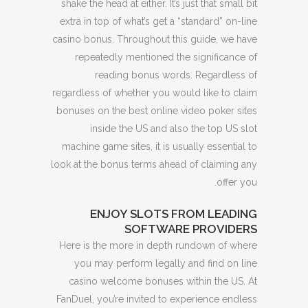
shake the head at either. It’s just that small bit
extra in top of what’s get a “standard” on-line
casino bonus. Throughout this guide, we have
repeatedly mentioned the significance of
reading bonus words. Regardless of
regardless of whether you would like to claim
bonuses on the best online video poker sites
inside the US and also the top US slot
machine game sites, it is usually essential to
look at the bonus terms ahead of claiming any
offer you.
ENJOY SLOTS FROM LEADING
SOFTWARE PROVIDERS
Here is the more in depth rundown of where
you may perform legally and find on line
casino welcome bonuses within the US. At
FanDuel, you’re invited to experience endless