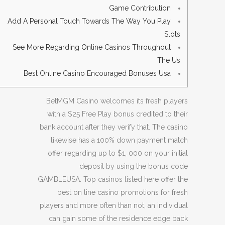
Game Contribution
Add A Personal Touch Towards The Way You Play
Slots
See More Regarding Online Casinos Throughout
The Us
Best Online Casino Encouraged Bonuses Usa
BetMGM Casino welcomes its fresh players
with a $25 Free Play bonus credited to their
bank account after they verify that. The casino
likewise has a 100% down payment match
offer regarding up to $1, 000 on your initial
deposit by using the bonus code
GAMBLEUSA. Top casinos listed here offer the
best on line casino promotions for fresh
players and more often than not, an individual
can gain some of the residence edge back