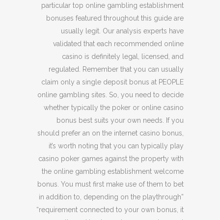
particular top online gambling establishment
bonuses featured throughout this guide are
usually legit. Our analysis experts have
validated that each recommended online
casino is definitely legal, licensed, and
regulated. Remember that you can usually
claim only a single deposit bonus at PEOPLE
online gambling sites. So, you need to decide
whether typically the poker or online casino
bonus best suits your own needs. If you
should prefer an on the internet casino bonus,
it’s worth noting that you can typically play
casino poker games against the property with
the online gambling establishment welcome
bonus. You must first make use of them to bet
in addition to, depending on the playthrough”
“requirement connected to your own bonus, it