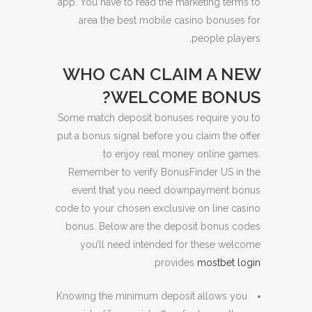
app. You have to read the marketing terms to
area the best mobile casino bonuses for
people players.
WHO CAN CLAIM A NEW
WELCOME BONUS?
Some match deposit bonuses require you to
put a bonus signal before you claim the offer
to enjoy real money online games.
Remember to verify BonusFinder US in the
event that you need downpayment bonus
code to your chosen exclusive on line casino
bonus. Below are the deposit bonus codes
you’ll need intended for these welcome
.
provides
mostbet login
Knowing the minimum deposit allows you