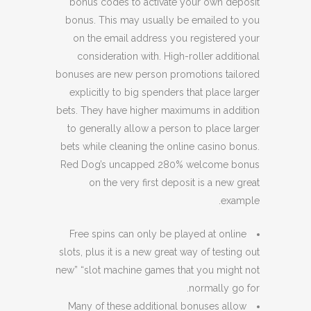
bonus codes to activate your own deposit
bonus. This may usually be emailed to you
on the email address you registered your
consideration with. High-roller additional
bonuses are new person promotions tailored
explicitly to big spenders that place larger
bets. They have higher maximums in addition
to generally allow a person to place larger
bets while cleaning the online casino bonus.
Red Dog’s uncapped 280% welcome bonus
on the very first deposit is a new great
example.
Free spins can only be played at online
slots, plus it is a new great way of testing out
new” “slot machine games that you might not
normally go for.
Many of these additional bonuses allow