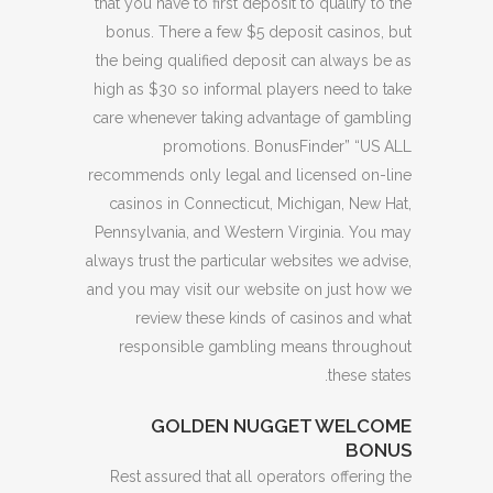
that you have to first deposit to qualify to the
bonus. There a few $5 deposit casinos, but
the being qualified deposit can always be as
high as $30 so informal players need to take
care whenever taking advantage of gambling
promotions. BonusFinder” “US ALL
recommends only legal and licensed on-line
casinos in Connecticut, Michigan, New Hat,
Pennsylvania, and Western Virginia. You may
always trust the particular websites we advise,
and you may visit our website on just how we
review these kinds of casinos and what
responsible gambling means throughout
these states.
GOLDEN NUGGET WELCOME
BONUS
Rest assured that all operators offering the