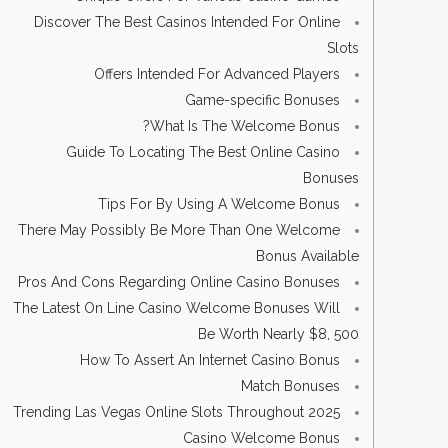
Discover The Best Casinos Intended For Online
Slots
Offers Intended For Advanced Players
Game-specific Bonuses
What Is The Welcome Bonus?
Guide To Locating The Best Online Casino
Bonuses
Tips For By Using A Welcome Bonus
There May Possibly Be More Than One Welcome
Bonus Available
Pros And Cons Regarding Online Casino Bonuses
The Latest On Line Casino Welcome Bonuses Will
Be Worth Nearly $8, 500
How To Assert An Internet Casino Bonus
Match Bonuses
Trending Las Vegas Online Slots Throughout 2025
Casino Welcome Bonus