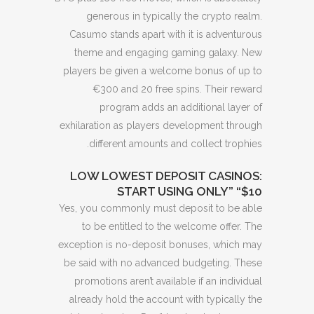
generous in typically the crypto realm.
Casumo stands apart with it is adventurous
theme and engaging gaming galaxy. New
players be given a welcome bonus of up to
€300 and 20 free spins. Their reward
program adds an additional layer of
exhilaration as players development through
different amounts and collect trophies.
LOW LOWEST DEPOSIT CASINOS:
START USING ONLY” “$10
Yes, you commonly must deposit to be able
to be entitled to the welcome offer. The
exception is no-deposit bonuses, which may
be said with no advanced budgeting. These
promotions aren’t available if an individual
already hold the account with typically the