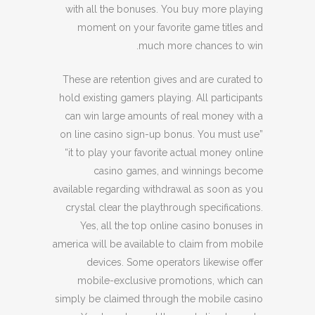
with all the bonuses. You buy more playing
moment on your favorite game titles and
much more chances to win.
These are retention gives and are curated to
hold existing gamers playing. All participants
can win large amounts of real money with a
on line casino sign-up bonus. You must use”
“it to play your favorite actual money online
casino games, and winnings become
available regarding withdrawal as soon as you
crystal clear the playthrough specifications.
Yes, all the top online casino bonuses in
america will be available to claim from mobile
devices. Some operators likewise offer
mobile-exclusive promotions, which can
simply be claimed through the mobile casino