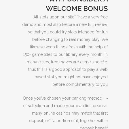
WELCOME BONUS
All slots upon our site” “have a very free
demo and most also feature a new full review,
so that you could try slots intended for fun
before changing to real money play. We
likewise keep things fresh with the help of
150+ game titles to our library every month. In
many cases, free moves are game-specific,
thus this is a good approach to play a web
based slot you might not have enjoyed
before complimentary to you.
Once you’ve chosen your banking method
of selection and made your own first deposit,
many online casinos may match that first
deposit, or” “a portion of it, together with a
deposit benefit.