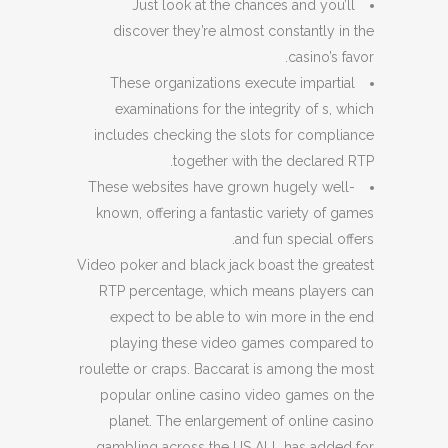
Just look at the chances and you’ll
discover they’re almost constantly in the
casino’s favor.
These organizations execute impartial
examinations for the integrity of s, which
includes checking the slots for compliance
together with the declared RTP.
These websites have grown hugely well-
known, offering a fantastic variety of games
and fun special offers.
Video poker and black jack boast the greatest
RTP percentage, which means players can
expect to be able to win more in the end
playing these video games compared to
roulette or craps. Baccarat is among the most
popular online casino video games on the
planet. The enlargement of online casino
gambling across the US ALL has added for