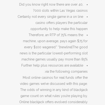
Did you know right now there are over 40,
000 slots within Las Vegas casinos?
Certainly not every single game in a on line
casino offers players the particular
opportunity to help make this happen.
Therefore, an RTP of 75% means the
machine, upon average, pays again $75 for
every $100 wagered.” “[newline]The good
news is the particular lowest-performing slot
machine games usually pay more than 85%.
Further help plus resources are available
via the following companies.
Most online casinos for real funds offer the
video games we’ve discussed with this page.
The odds of winning in any kind of blackjack
game count on what rules you’re playing by.
Online blackjack offers evolved considerably