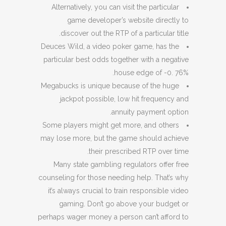
Alternatively, you can visit the particular
game developer’s website directly to
discover out the RTP of a particular title.
Deuces Wild, a video poker game, has the
particular best odds together with a negative
house edge of -0. 76%.
Megabucks is unique because of the huge
jackpot possible, low hit frequency and
annuity payment option.
Some players might get more, and others
may lose more, but the game should achieve
their prescribed RTP over time.
Many state gambling regulators offer free
counseling for those needing help. That’s why
it’s always crucial to train responsible video
gaming. Don’t go above your budget or
perhaps wager money a person can’t afford to