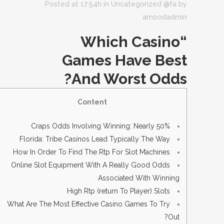
Posted at 17:54h
in
Uncategorized @fa
by
amoodadmin
“Which Casino
Games Have Best
And Worst Odds?
Content
Craps Odds Involving Winning: Nearly 50%
Florida: Tribe Casinos Lead Typically The Way
How In Order To Find The Rtp For Slot Machines
Online Slot Equipment With A Really Good Odds
Associated With Winning
High Rtp (return To Player) Slots
What Are The Most Effective Casino Games To Try
Out?