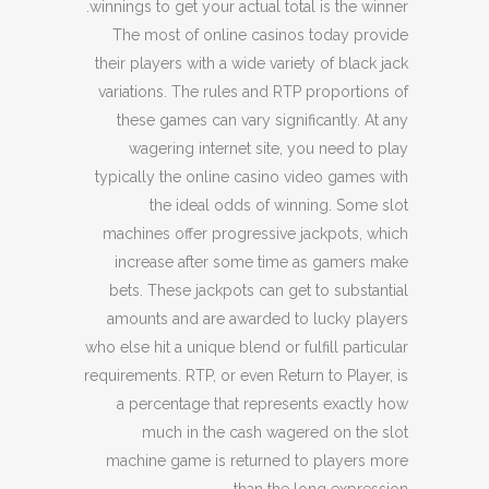
winnings to get your actual total is the winner.
The most of online casinos today provide
their players with a wide variety of black jack
variations. The rules and RTP proportions of
these games can vary significantly. At any
wagering internet site, you need to play
typically the online casino video games with
the ideal odds of winning. Some slot
machines offer progressive jackpots, which
increase after some time as gamers make
bets. These jackpots can get to substantial
amounts and are awarded to lucky players
who else hit a unique blend or fulfill particular
requirements. RTP, or even Return to Player, is
a percentage that represents exactly how
much in the cash wagered on the slot
machine game is returned to players more