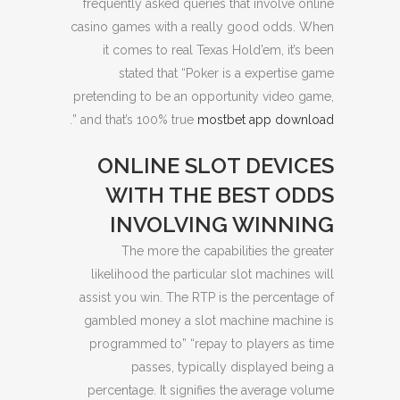
frequently asked queries that involve online
casino games with a really good odds. When
it comes to real Texas Hold’em, it’s been
stated that “Poker is a expertise game
pretending to be an opportunity video game,
.
” and that’s 100% true
mostbet app download
ONLINE SLOT DEVICES
WITH THE BEST ODDS
INVOLVING WINNING
The more the capabilities the greater
likelihood the particular slot machines will
assist you win. The RTP is the percentage of
gambled money a slot machine machine is
programmed to” “repay to players as time
passes, typically displayed being a
percentage. It signifies the average volume