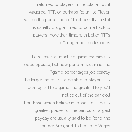
returned to players in the total amount
wagered. RTP, or perhaps Return to Player,
will be the percentage of total bets that a slot
is usually programmed to come back to
players more than time, with better RTPs
offering much better odds.
That’s how slot machine game machine
odds operate, but how perform slot machine
game percentages job exactly?
The larger the return to be able to player is
with regard to a game, the greater life you’ll
notice out of the bankroll.
For those which believe in loose slots, the
greatest places for the particular largest
payday are usually said to be Reno, the
Boulder Area, and To the north Vegas.