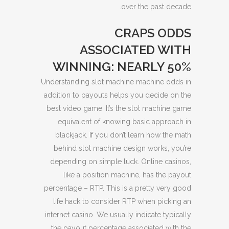
over the past decade.
CRAPS ODDS
ASSOCIATED WITH
WINNING: NEARLY 50%
Understanding slot machine machine odds in
addition to payouts helps you decide on the
best video game. It’s the slot machine game
equivalent of knowing basic approach in
blackjack. If you don’t learn how the math
behind slot machine design works, you’re
depending on simple luck. Online casinos,
like a position machine, has the payout
percentage – RTP. This is a pretty very good
life hack to consider RTP when picking an
internet casino. We usually indicate typically
the payout percentage associated with the