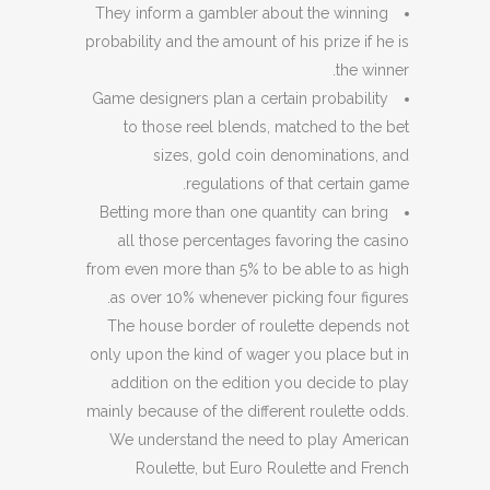
They inform a gambler about the winning
probability and the amount of his prize if he is
the winner.
Game designers plan a certain probability
to those reel blends, matched to the bet
sizes, gold coin denominations, and
regulations of that certain game.
Betting more than one quantity can bring
all those percentages favoring the casino
from even more than 5% to be able to as high
as over 10% whenever picking four figures.
The house border of roulette depends not
only upon the kind of wager you place but in
addition on the edition you decide to play
mainly because of the different roulette odds.
We understand the need to play American
Roulette, but Euro Roulette and French