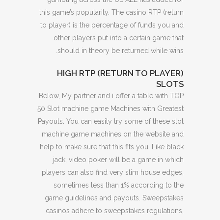
this game’s popularity. The casino RTP (return
to player) is the percentage of funds you and
other players put into a certain game that
should in theory be returned while wins.
HIGH RTP (RETURN TO PLAYER)
SLOTS
Below, My partner and i offer a table with TOP
50 Slot machine game Machines with Greatest
Payouts. You can easily try some of these slot
machine game machines on the website and
help to make sure that this fits you. Like black
jack, video poker will be a game in which
players can also find very slim house edges,
sometimes less than 1% according to the
game guidelines and payouts. Sweepstakes
casinos adhere to sweepstakes regulations,