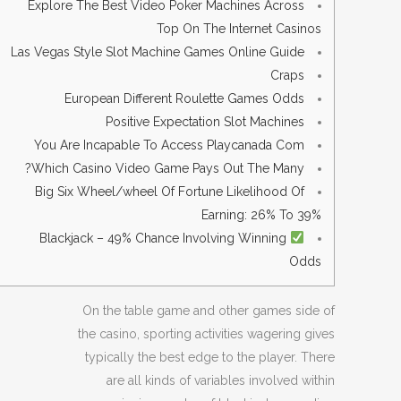
Explore The Best Video Poker Machines Across
Top On The Internet Casinos
Las Vegas Style Slot Machine Games Online Guide
Craps
European Different Roulette Games Odds
Positive Expectation Slot Machines
You Are Incapable To Access Playcanada Com
Which Casino Video Game Pays Out The Many?
Big Six Wheel/wheel Of Fortune Likelihood Of
Earning: 26% To 39%
Blackjack – 49% Chance Involving Winning
Odds
On the table game and other games side of
the casino, sporting activities wagering gives
typically the best edge to the player. There
are all kinds of variables involved within