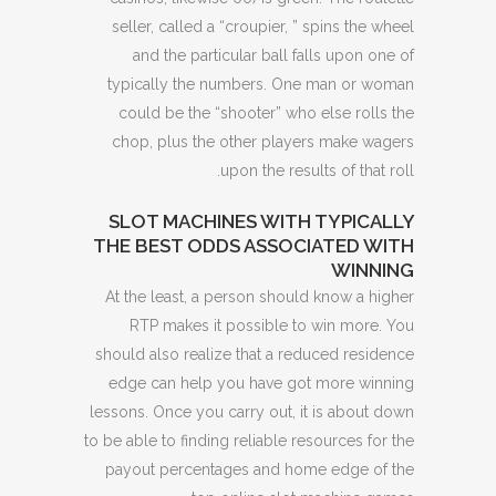
seller, called a “croupier, ” spins the wheel
and the particular ball falls upon one of
typically the numbers. One man or woman
could be the “shooter” who else rolls the
chop, plus the other players make wagers
upon the results of that roll.
SLOT MACHINES WITH TYPICALLY
THE BEST ODDS ASSOCIATED WITH
WINNING
At the least, a person should know a higher
RTP makes it possible to win more. You
should also realize that a reduced residence
edge can help you have got more winning
lessons. Once you carry out, it is about down
to be able to finding reliable resources for the
payout percentages and home edge of the