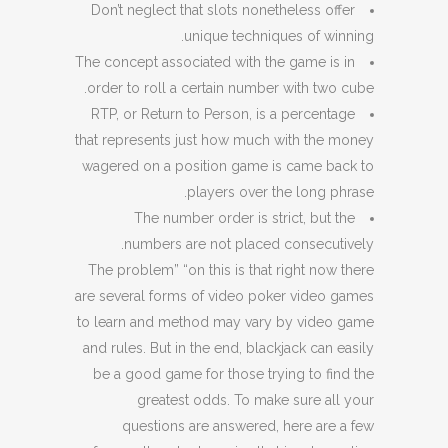
Don’t neglect that slots nonetheless offer
unique techniques of winning.
The concept associated with the game is in
order to roll a certain number with two cube.
RTP, or Return to Person, is a percentage
that represents just how much with the money
wagered on a position game is came back to
players over the long phrase.
The number order is strict, but the
numbers are not placed consecutively.
The problem” “on this is that right now there
are several forms of video poker video games
to learn and method may vary by video game
and rules. But in the end, blackjack can easily
be a good game for those trying to find the
greatest odds. To make sure all your
questions are answered, here are a few