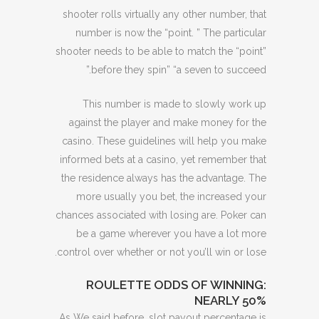
shooter rolls virtually any other number, that
number is now the “point. ” The particular
shooter needs to be able to match the “point”
before they spin” “a seven to succeed.”
This number is made to slowly work up
against the player and make money for the
casino. These guidelines will help you make
informed bets at a casino, yet remember that
the residence always has the advantage. The
more usually you bet, the increased your
chances associated with losing are. Poker can
be a game wherever you have a lot more
control over whether or not you’ll win or lose.
ROULETTE ODDS OF WINNING:
NEARLY 50%
As We said before, slot payout percentage is