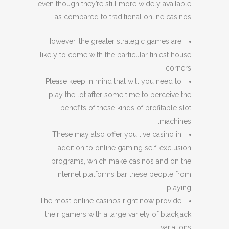
even though they’re still more widely available
as compared to traditional online casinos.
However, the greater strategic games are
likely to come with the particular tiniest house
corners.
Please keep in mind that will you need to
play the lot after some time to perceive the
benefits of these kinds of profitable slot
machines.
These may also offer you live casino in
addition to online gaming self-exclusion
programs, which make casinos and on the
internet platforms bar these people from
playing.
The most online casinos right now provide
their gamers with a large variety of blackjack
variations.