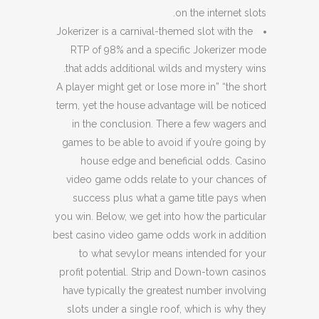
on the internet slots.
Jokerizer is a carnival-themed slot with the
RTP of 98% and a specific Jokerizer mode
that adds additional wilds and mystery wins.
A player might get or lose more in” “the short
term, yet the house advantage will be noticed
in the conclusion. There a few wagers and
games to be able to avoid if you’re going by
house edge and beneficial odds. Casino
video game odds relate to your chances of
success plus what a game title pays when
you win. Below, we get into how the particular
best casino video game odds work in addition
to what sevylor means intended for your
profit potential. Strip and Down-town casinos
have typically the greatest number involving
slots under a single roof, which is why they