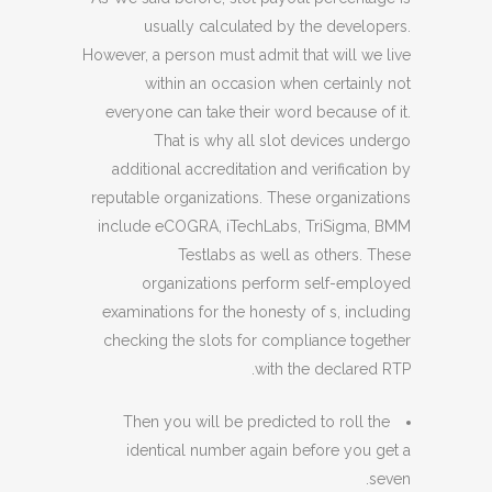
usually calculated by the developers.
However, a person must admit that will we live
within an occasion when certainly not
everyone can take their word because of it.
That is why all slot devices undergo
additional accreditation and verification by
reputable organizations. These organizations
include eCOGRA, iTechLabs, TriSigma, BMM
Testlabs as well as others. These
organizations perform self-employed
examinations for the honesty of s, including
checking the slots for compliance together
with the declared RTP.
Then you will be predicted to roll the
identical number again before you get a
seven.