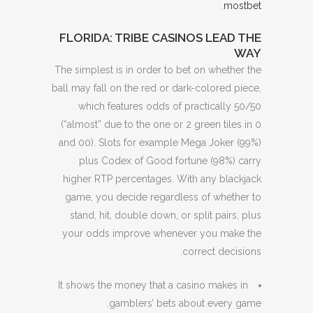
.
mostbet
FLORIDA: TRIBE CASINOS LEAD THE
WAY
The simplest is in order to bet on whether the
ball may fall on the red or dark-colored piece,
which features odds of practically 50/50
(“almost” due to the one or 2 green tiles in 0
and 00). Slots for example Mega Joker (99%)
plus Codex of Good fortune (98%) carry
higher RTP percentages. With any blackjack
game, you decide regardless of whether to
stand, hit, double down, or split pairs, plus
your odds improve whenever you make the
correct decisions.
It shows the money that a casino makes in
gamblers’ bets about every game.