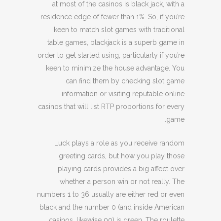
at most of the casinos is black jack, with a
residence edge of fewer than 1%. So, if you’re
keen to match slot games with traditional
table games, blackjack is a superb game in
order to get started using, particularly if you’re
keen to minimize the house advantage. You
can find them by checking slot game
information or visiting reputable online
casinos that will list RTP proportions for every
game.
Luck plays a role as you receive random
greeting cards, but how you play those
playing cards provides a big affect over
whether a person win or not really. The
numbers 1 to 36 usually are either red or even
black and the number 0 (and inside American
casinos, likewise 00) is green. The roulette