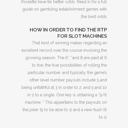
Roulette have far better odds. Read in for a full
guide on gambling establishment games with
the best odds.
HOW IN ORDER TO FIND THE RTP
FOR SLOT MACHINES
That kind of winning makes regarding an
excellent record over the course involving the
growing season. The 6″ “and 8 are paid at 6
to five, the true possibilities of rolling the
particular number, and typically the game’s
other level number payouts include 5 and
being unfaithful at 3 in order to 2, and 5 and 10
in 2 to a single. One key is obtaining a “9/6
machine. ” This appertains to the payouts on
the joker (9 to be able to 1) and a new flush (6
to 1).