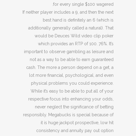
for every single $100 wagered.
If neither player includes a 9, and then the next
best hand is definitely an 6 (which is
additionally generally called a natural). That
would be Deuces Wild video clip poker
which provides an RTP of 100. 76%. It’s
important to observe gambling as leisure and
not as a way to be able to earn guaranteed
cash. The more a person depend on a get, a
lot more financial, psychological, and even
physical problems you could experience.
While it’s easy to be able to put all of your
respective focus into enhancing your odds,
never neglect the significance of betting
responsibly. Megabucks is special because of
it is huge jackpot prospective, low hit
consistency and annuity pay out option