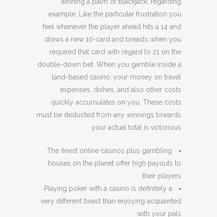
winning a palm of blackjack, regarding
example. Like the particular frustration you
feel whenever the player ahead hits a 14 and
draws a new 10-card and breasts when you
required that card with regard to 21 on the
double-down bet. When you gamble inside a
land-based casino, your money on travel
expenses, dishes, and also other costs
quickly accumulates on you. These costs
must be deducted from any winnings towards
your actual total is victorious.
The finest online casinos plus gambling
houses on the planet offer high payouts to
their players.
Playing poker with a casino is definitely a
very different beast than enjoying acquainted
with your pals.