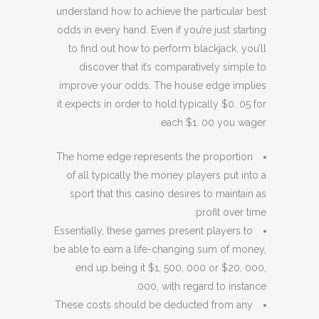
understand how to achieve the particular best
odds in every hand. Even if you’re just starting
to find out how to perform blackjack, you’ll
discover that it’s comparatively simple to
improve your odds. The house edge implies
it expects in order to hold typically $0. 05 for
each $1. 00 you wager.
The home edge represents the proportion
of all typically the money players put into a
sport that this casino desires to maintain as
profit over time.
Essentially, these games present players to
be able to earn a life-changing sum of money,
end up being it $1, 500, 000 or $20, 000,
000, with regard to instance.
These costs should be deducted from any