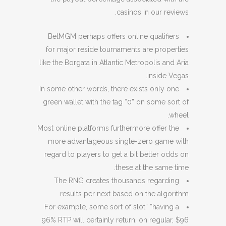
casinos in our reviews.
BetMGM perhaps offers online qualifiers
for major reside tournaments are properties
like the Borgata in Atlantic Metropolis and Aria
inside Vegas.
In some other words, there exists only one
green wallet with the tag “0” on some sort of
wheel.
Most online platforms furthermore offer the
more advantageous single-zero game with
regard to players to get a bit better odds on
these at the same time.
The RNG creates thousands regarding
results per next based on the algorithm.
For example, some sort of slot” “having a
96% RTP will certainly return, on regular, $96