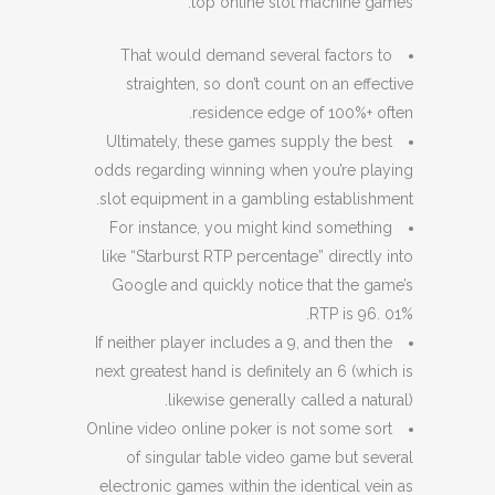
top online slot machine games.
That would demand several factors to
straighten, so don’t count on an effective
residence edge of 100%+ often.
Ultimately, these games supply the best
odds regarding winning when you’re playing
slot equipment in a gambling establishment.
For instance, you might kind something
like “Starburst RTP percentage” directly into
Google and quickly notice that the game’s
RTP is 96. 01%.
If neither player includes a 9, and then the
next greatest hand is definitely an 6 (which is
likewise generally called a natural).
Online video online poker is not some sort
of singular table video game but several
electronic games within the identical vein as