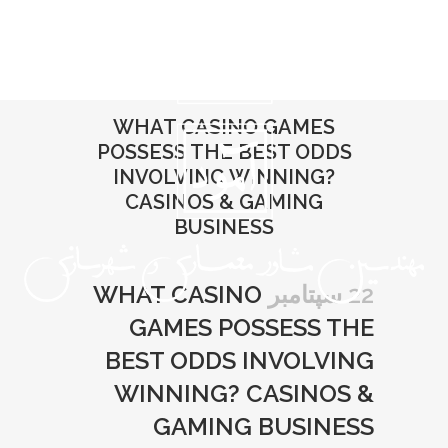
WHAT CASINO GAMES
POSSESS THE BEST ODDS
INVOLVING WINNING?
CASINOS & GAMING
BUSINESS
WHAT CASINO
22 سپتامبر
GAMES POSSESS THE
BEST ODDS INVOLVING
WINNING? CASINOS &
GAMING BUSINESS