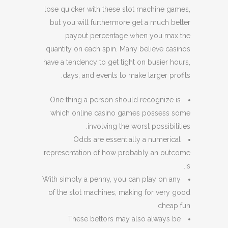
lose quicker with these slot machine games,
but you will furthermore get a much better
payout percentage when you max the
quantity on each spin. Many believe casinos
have a tendency to get tight on busier hours,
days, and events to make larger profits.
One thing a person should recognize is
which online casino games possess some
involving the worst possibilities.
Odds are essentially a numerical
representation of how probably an outcome
is.
With simply a penny, you can play on any
of the slot machines, making for very good
cheap fun.
These bettors may also always be