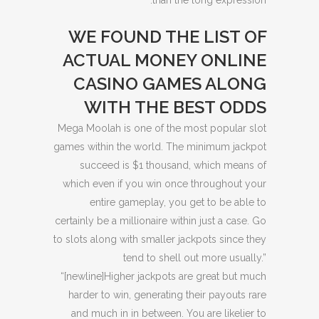
than the long expression.
WE FOUND THE LIST OF
ACTUAL MONEY ONLINE
CASINO GAMES ALONG
WITH THE BEST ODDS
Mega Moolah is one of the most popular slot
games within the world. The minimum jackpot
succeed is $1 thousand, which means of
which even if you win once throughout your
entire gameplay, you get to be able to
certainly be a millionaire within just a case. Go
to slots along with smaller jackpots since they
tend to shell out more usually.”
“[newline]Higher jackpots are great but much
harder to win, generating their payouts rare
and much in in between. You are likelier to