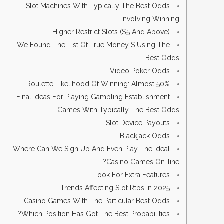
Slot Machines With Typically The Best Odds
Involving Winning
Higher Restrict Slots ($5 And Above)
We Found The List Of True Money S Using The
Best Odds
Video Poker Odds
Roulette Likelihood Of Winning: Almost 50%
Final Ideas For Playing Gambling Establishment
Games With Typically The Best Odds
Slot Device Payouts
Blackjack Odds
Where Can We Sign Up And Even Play The Ideal
Casino Games On-line?
Look For Extra Features
Trends Affecting Slot Rtps In 2025
Casino Games With The Particular Best Odds
Which Position Has Got The Best Probabilities?