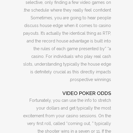
selective, only finding a few video games on
the schedule where they really feel confident.
Sometimes, you are going to hear people
discuss house edge when it comes to casino
payouts. It’s actually the identical thing as RTP,
and the record house advantage is built into
the rules of each game presented by” “a
casino. For individuals who play real cash
slots, understanding typically the house edge
is definitely crucial as this directly impacts
prospective winnings.
VIDEO POKER ODDS
Fortunately, you can use the info to stretch
your dollars and get typically the most
excitement from your casino sessions. On the
very first roll, called “coming out, ” typically
the shooter wins in a seven or 11. If the