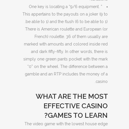
One key is locating a “9/6 equipment. ”
This appertains to the payouts on a joker (9 to
be able to 1) and the flush (6 to be able to 1).
There is American roulette and European (or
French) roulette. 36 of them usually are
marked with amounts and colored inside red
and dark fifty-fifty. In other words, there is
simply one green pants pocket with the mark
“0” on the wheel. The difference between a
gamble and an RTP includes the money of a
casino.
WHAT ARE THE MOST
EFFECTIVE CASINO
GAMES TO LEARN?
The video game with the lowest house edge