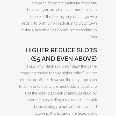
are concidered the particular most fun,
however you are also even more likely to
lose. For the the majority of fun, go with
regard to both Strip in addition to Downtown
casinos, nevertheless do not get expecting to
win.
HIGHER REDUCE SLOTS
($5 AND EVEN ABOVE)
That’s why blackjack is normally the game
regarding choice for any higher roller” “on the
internet or offline. However, the only approach
to achieve typically the best odds is usually to
use the ideal blackjack strategy. Luckily, by
searching regarding a six-deck black jack
basic strategy graph and or chart and
following this towards the letter, you’ll